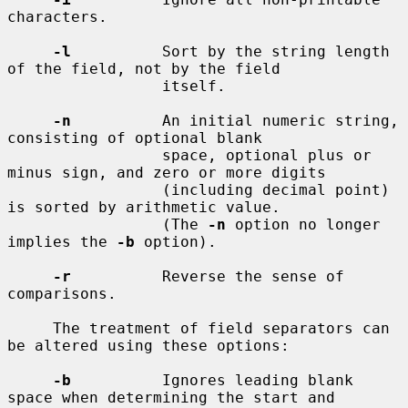
characters.

-l
          Sort by the string length 
of the field, not by the field

                 itself.

-n
          An initial numeric string, 
consisting of optional blank

                 space, optional plus or 
minus sign, and zero or more digits

                 (including decimal point) 
is sorted by arithmetic value.

                 (The 
-n
 option no longer 
implies the 
-b
 option).

-r
          Reverse the sense of 
comparisons.

     The treatment of field separators can 
be altered using these options:

-b
          Ignores leading blank 
space when determining the start and
