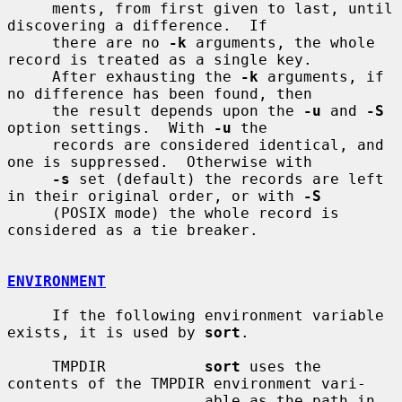
     ments, from first given to last, until 
discovering a difference.  If

     there are no 
-k
 arguments, the whole 
record is treated as a single key.

     After exhausting the 
-k
 arguments, if 
no difference has been found, then

     the result depends upon the 
-u
 and 
-S
option settings.  With 
-u
 the

     records are considered identical, and 
one is suppressed.  Otherwise with

-s
 set (default) the records are left 
in their original order, or with 
-S
     (POSIX mode) the whole record is 
considered as a tie breaker.

ENVIRONMENT
     If the following environment variable 
exists, it is used by 
sort
.

     TMPDIR           
sort
 uses the 
contents of the TMPDIR environment vari-

                      able as the path in 