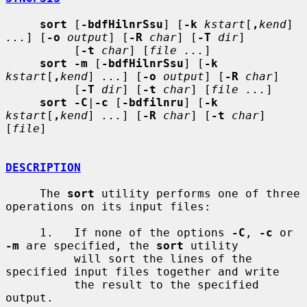
sort
 [
-bdfHilnrSsu
] [
-k
kstart
[
,
kend
] 
...
] [
-o
output
] [
-R
char
] [
-T
dir
]

          [
-t
char
] [
file ...
]

sort -m
 [
-bdfHilnrSsu
] [
-k
kstart
[
,
kend
] 
...
] [
-o
output
] [
-R
char
]

          [
-T
dir
] [
-t
char
] [
file ...
]

sort -C
|
-c
 [
-bdfilnru
] [
-k
kstart
[
,
kend
] 
...
] [
-R
char
] [
-t
char
] 
[
file
]

DESCRIPTION
     The 
sort
 utility performs one of three 
operations on its input files:

     1.   If none of the options 
-C
, 
-c
 or 
-m
 are specified, the 
sort
 utility

          will sort the lines of the 
specified input files together and write

          the result to the specified 
output.
