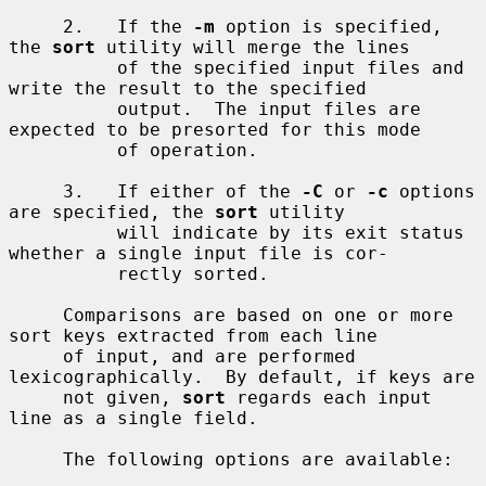
     2.   If the 
-m
 option is specified, 
the 
sort
 utility will merge the lines

          of the specified input files and 
write the result to the specified

          output.  The input files are 
expected to be presorted for this mode

          of operation.

     3.   If either of the 
-C
 or 
-c
 options 
are specified, the 
sort
 utility

          will indicate by its exit status 
whether a single input file is cor-

          rectly sorted.

     Comparisons are based on one or more 
sort keys extracted from each line

     of input, and are performed 
lexicographically.  By default, if keys are

     not given, 
sort
 regards each input 
line as a single field.

     The following options are available:
