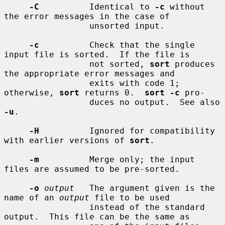
-C
          Identical to 
-c
 without 
the error messages in the case of

                 unsorted input.

-c
          Check that the single 
input file is sorted.  If the file is

                 not sorted, 
sort
 produces 
the appropriate error messages and

                 exits with code 1; 
otherwise, 
sort
 returns 0.  
sort -c
 pro-

                 duces no output.  See also 
-u
.

-H
          Ignored for compatibility 
with earlier versions of 
sort
.

-m
          Merge only; the input 
files are assumed to be pre-sorted.

-o
output
   The argument given is the 
name of an 
output
 file to be used

                 instead of the standard 
output.  This file can be the same as
