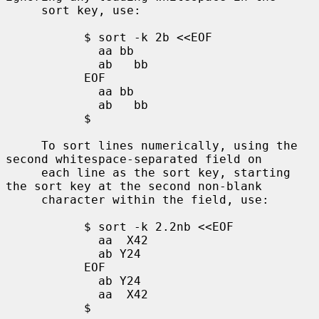
     sort key, use:

           $ sort -k 2b <<EOF

             aa bb

             ab   bb

           EOF

             aa bb

             ab   bb

           $

     To sort lines numerically, using the 
second whitespace-separated field on

     each line as the sort key, starting 
the sort key at the second non-blank

     character within the field, use:

           $ sort -k 2.2nb <<EOF

             aa  X42

             ab Y24

           EOF

             ab Y24

             aa  X42

           $
