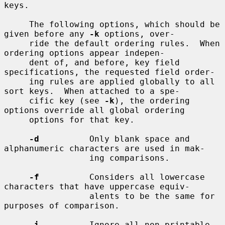
keys.

     The following options, which should be 
given before any 
-k
 options, over-

     ride the default ordering rules.  When 
ordering options appear indepen-

     dent of, and before, key field 
specifications, the requested field order-

     ing rules are applied globally to all 
sort keys.  When attached to a spe-

     cific key (see 
-k
), the ordering 
options override all global ordering

     options for that key.

-d
          Only blank space and 
alphanumeric characters are used in mak-

                 ing comparisons.

-f
          Considers all lowercase 
characters that have uppercase equiv-

                 alents to be the same for 
purposes of comparison.

-i
          Ignore all non-printable 