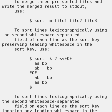
     To merge three pre-sorted files and 
write the merged result to stdout,

     use:

           $ sort -m file1 file2 file3

     To sort lines lexicographically using 
the second whitespace-separated

     field of each line as the sort key 
preserving leading whitespace in the

     sort key, use:

           $ sort -k 2 <<EOF

             aa bb

             ab   bb

           EOF

             ab   bb

             aa bb

           $

     To sort lines lexicographically using 
the second whitespace-separated

     field on each line as the sort key 
ignoring any leading whitespace in the
