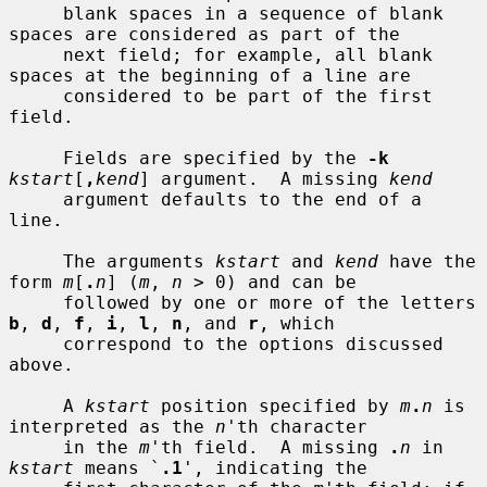
     blank spaces in a sequence of blank 
spaces are considered as part of the

     next field; for example, all blank 
spaces at the beginning of a line are

     considered to be part of the first 
field.

     Fields are specified by the 
-k
kstart
[
,
kend
] argument.  A missing 
kend
     argument defaults to the end of a 
line.

     The arguments 
kstart
 and 
kend
 have the 
form 
m
[
.
n
] (
m
, 
n
 > 0) and can be

     followed by one or more of the letters 
b
, 
d
, 
f
, 
i
, 
l
, 
n
, and 
r
, which

     correspond to the options discussed 
above.

     A 
kstart
 position specified by 
m
.
n
 is 
interpreted as the 
n
'th character

     in the 
m
'th field.  A missing 
.
n
 in 
kstart
 means `
.1
', indicating the
