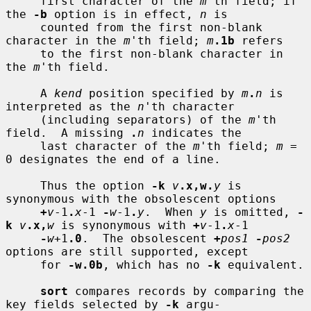
     first character of the 
m
'th field; if 
the 
-b
 option is in effect, 
n
 is

     counted from the first non-blank 
character in the 
m
'th field; 
m
.1b
 refers

     to the first non-blank character in 
the 
m
'th field.

     A 
kend
 position specified by 
m
.
n
 is 
interpreted as the 
n
'th character

     (including separators) of the 
m
'th 
field.  A missing 
.
n
 indicates the

     last character of the 
m
'th field; 
m
 = 
0 designates the end of a line.

     Thus the option 
-k
v
.x,w.
y
 is 
synonymous with the obsolescent options

+
v
-1
.
x
-1 
-
w
-1
.
y
.  When 
y
 is omitted, 
-
k
v
.x,
w
 is synonymous with 
+
v
-1
.
x
-1

-
w
+1
.0
.  The obsolescent 
+
pos1
-
pos2
options are still supported, except

     for 
-w.0b
, which has no 
-k
 equivalent.

sort
 compares records by comparing the 
key fields selected by 
-k
 argu-
