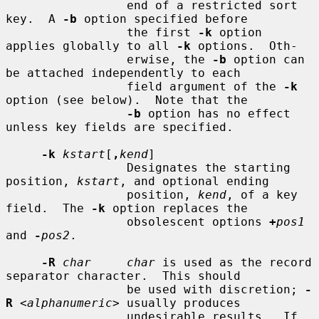
                 end of a restricted sort 
key.  A 
-b
 option specified before

                 the first 
-k
 option 
applies globally to all 
-k
 options.  Oth-

                 erwise, the 
-b
 option can 
be attached independently to each

                 field argument of the 
-k
option (see below).  Note that the

-b
 option has no effect 
unless key fields are specified.

-k
kstart
[
,
kend
]

                 Designates the starting 
position, 
kstart
, and optional ending

                 position, 
kend
, of a key 
field.  The 
-k
 option replaces the

                 obsolescent options 
+
pos1
and 
-
pos2
.

-R
char     char
 is used as the record 
separator character.  This should

                 be used with discretion; 
-
R
 <
alphanumeric
> usually produces

                 undesirable results.  If 