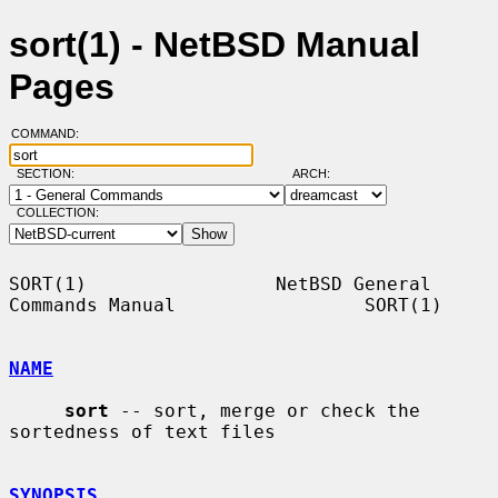
sort(1) - NetBSD Manual
Pages
COMMAND:
SECTION:
ARCH:
COLLECTION:
SORT(1)                 NetBSD General 
Commands Manual                 SORT(1)

NAME
sort
 -- sort, merge or check the 
sortedness of text files

SYNOPSIS