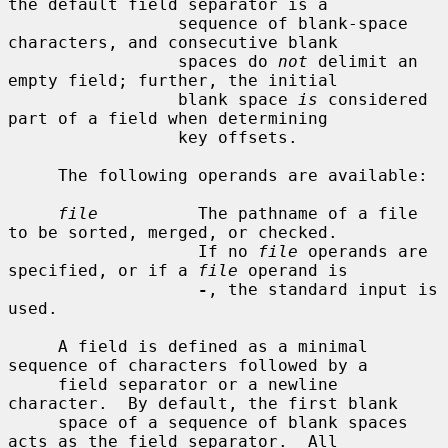
the default field separator is a

                 sequence of blank-space 
characters, and consecutive blank

                 spaces do 
not
 delimit an 
empty field; further, the initial

                 blank space 
is
 considered 
part of a field when determining

                 key offsets.

     The following operands are available:

file
          The pathname of a file 
to be sorted, merged, or checked.

                   If no 
file
 operands are 
specified, or if a 
file
 operand is

-
, the standard input is 
used.

     A field is defined as a minimal 
sequence of characters followed by a

     field separator or a newline 
character.  By default, the first blank

     space of a sequence of blank spaces 
acts as the field separator.  All
