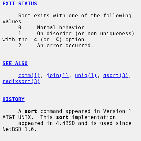
EXIT STATUS
     Sort exits with one of the following 
values:

     0     Normal behavior.

     1     On disorder (or non-uniqueness) 
with the 
-c
 (or 
-C
) option.

     2     An error occurred.

SEE ALSO
comm(1)
, 
join(1)
, 
uniq(1)
, 
qsort(3)
, 
radixsort(3)
HISTORY
     A 
sort
 command appeared in Version 1 
AT&T UNIX.  This 
sort
 implementation

     appeared in 4.4BSD and is used since 
NetBSD 1.6.
