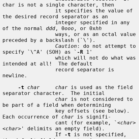
char is not a single character, then

                 it specifies the value of 
the desired record separator as an

                 integer specified in any 
of the normal 
ddd
, 0
ooo
, or 0x
hh
                 ways, or as an octal value 
preceded by a backslash (`\').

Caution
: do not attempt to 
specify `\^A' (SOH) as `
-R
 1'

                 which will not do what was 
intended at all!  The default

                 record separator is 
newline.

-t
char     char
 is used as the field 
separator character.  The initial

char
 is not considered to 
be part of a field when determining

                 key offsets (see below).  
Each occurrence of 
char
 is signifi-

                 cant (for example, `<
char
>
<
char
>' delimits an empty field).

                 If 
-t
 is not specified, 