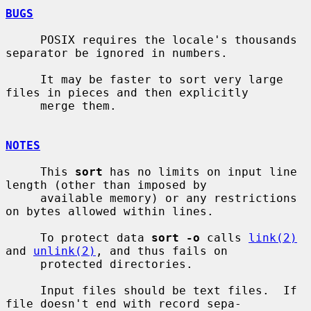
BUGS
     POSIX requires the locale's thousands 
separator be ignored in numbers.

     It may be faster to sort very large 
files in pieces and then explicitly

     merge them.

NOTES
     This 
sort
 has no limits on input line 
length (other than imposed by

     available memory) or any restrictions 
on bytes allowed within lines.

     To protect data 
sort -o
 calls 
link(2)
and 
unlink(2)
, and thus fails on

     protected directories.

     Input files should be text files.  If 
file doesn't end with record sepa-
