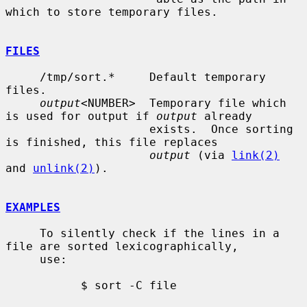
which to store temporary files.

FILES
     /tmp/sort.*     Default temporary 
files.

output
<NUMBER>  Temporary file which 
is used for output if 
output
 already

                     exists.  Once sorting 
is finished, this file replaces

output
 (via 
link(2)
and 
unlink(2)
).

EXAMPLES
     To silently check if the lines in a 
file are sorted lexicographically,

     use:

           $ sort -C file
