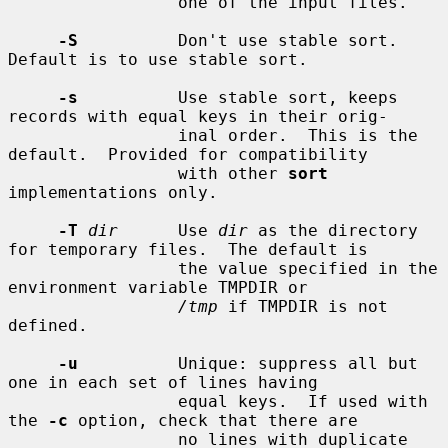
                 one of the input files.

-S
          Don't use stable sort.  
Default is to use stable sort.

-s
          Use stable sort, keeps 
records with equal keys in their orig-

                 inal order.  This is the 
default.  Provided for compatibility

                 with other 
sort
implementations only.

-T
dir
      Use 
dir
 as the directory 
for temporary files.  The default is

                 the value specified in the 
environment variable TMPDIR or

/tmp
 if TMPDIR is not 
defined.

-u
          Unique: suppress all but 
one in each set of lines having

                 equal keys.  If used with 
the 
-c
 option, check that there are

                 no lines with duplicate 