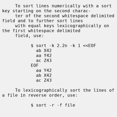
     To sort lines numerically with a sort 
key starting on the second charac-

     ter of the second whitespace delimited 
field and to further sort lines

     with equal keys lexicographically on 
the first whitespace delimited

     field, use:

           $ sort -k 2.2n -k 1 <<EOF

             ab X42

             aa Y42

             ac Z43

           EOF

             aa Y42

             ab X42

             ac Z43

     To lexicographically sort the lines of 
a file in reverse order, use:

           $ sort -r -f file
