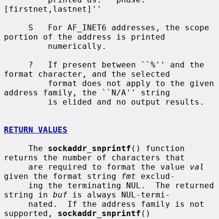
[firstnet,lastnet]''

     S   For AF_INET6 addresses, the scope 
portion of the address is printed

         numerically.

     ?   If present between ``%'' and the 
format character, and the selected

         format does not apply to the given 
address family, the ``N/A'' string

         is elided and no output results.

RETURN VALUES
     The 
sockaddr_snprintf
() function 
returns the number of characters that

     are required to format the value 
val
given the format string 
fmt
 exclud-

     ing the terminating NUL.  The returned 
string in 
buf
 is always NUL-termi-

     nated.  If the address family is not 
supported, 
sockaddr_snprintf
()
