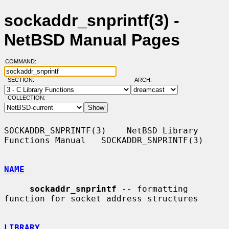
sockaddr_snprintf(3) -
NetBSD Manual Pages
COMMAND:
SECTION:
ARCH:
COLLECTION:
SOCKADDR_SNPRINTF(3)    NetBSD Library 
Functions Manual   SOCKADDR_SNPRINTF(3)

NAME
sockaddr_snprintf
 -- formatting 
function for socket address structures

LIBRARY