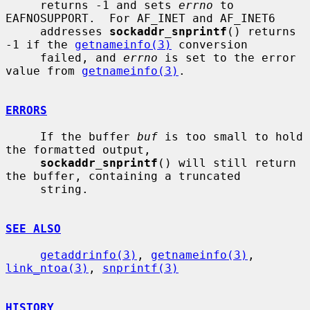
     returns -1 and sets 
errno
 to 
EAFNOSUPPORT.  For AF_INET and AF_INET6

     addresses 
sockaddr_snprintf
() returns 
-1 if the 
getnameinfo(3)
 conversion

     failed, and 
errno
 is set to the error 
value from 
getnameinfo(3)
.

ERRORS
     If the buffer 
buf
 is too small to hold 
the formatted output,

sockaddr_snprintf
() will still return 
the buffer, containing a truncated

     string.

SEE ALSO
getaddrinfo(3)
, 
getnameinfo(3)
, 
link_ntoa(3)
, 
snprintf(3)
HISTORY