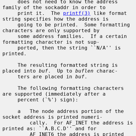
     does not need to know the address 
family of the sockaddr in order to

     print it.  The 
printf(3)
 like format 
string specifies how the address is

     going to be printed.  Some formatting 
characters are only supported by

     some address families.  If a certain 
formatting character is not sup-

     ported, then the string ``N/A'' is 
printed.

     The resulting formatted string is 
placed into 
buf
.  Up to 
buflen
 charac-

     ters are placed in 
buf
.

     The following formatting characters 
are supported (immediately after a

     percent (`%') sign):

     a   The node address portion of the 
socket address is printed numeri-

         cally.  For AF_INET the address is 
printed as: ``A.B.C.D'' and for

         AF_INET6 the address is printed 