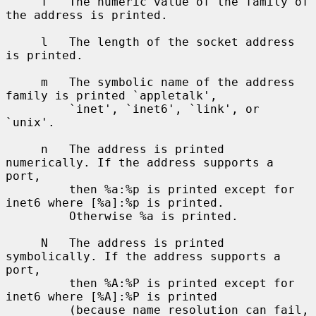
     f   The numeric value of the family of 
the address is printed.

     l   The length of the socket address 
is printed.

     m   The symbolic name of the address 
family is printed `appletalk',

         `inet', `inet6', `link', or 
`unix'.

     n   The address is printed 
numerically. If the address supports a 
port,

         then %a:%p is printed except for 
inet6 where [%a]:%p is printed.

         Otherwise %a is printed.

     N   The address is printed 
symbolically. If the address supports a 
port,

         then %A:%P is printed except for 
inet6 where [%A]:%P is printed

         (because name resolution can fail, 