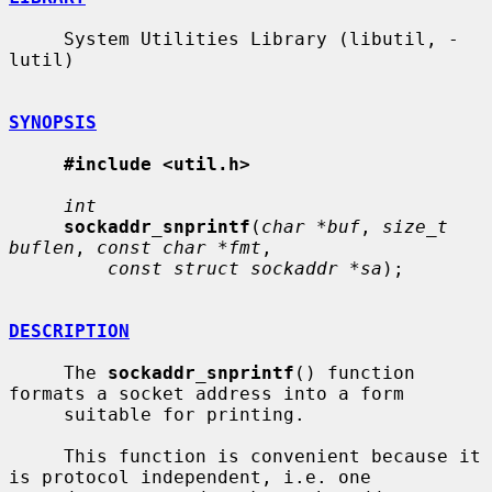
     System Utilities Library (libutil, -
lutil)

SYNOPSIS
#include <util.h>
int
sockaddr_snprintf
(
char *buf
, 
size_t 
buflen
, 
const char *fmt
,

const struct sockaddr *sa
);

DESCRIPTION
     The 
sockaddr_snprintf
() function 
formats a socket address into a form

     suitable for printing.

     This function is convenient because it 
is protocol independent, i.e. one
