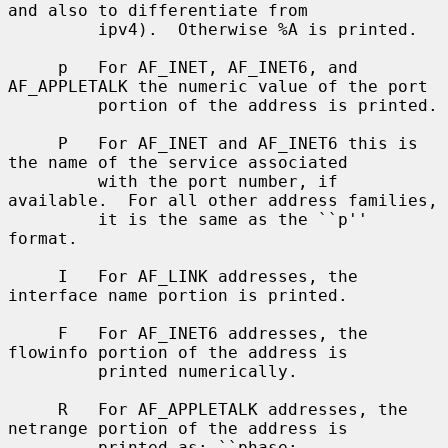
and also to differentiate from

         ipv4).  Otherwise %A is printed.

     p   For AF_INET, AF_INET6, and 
AF_APPLETALK the numeric value of the port

         portion of the address is printed.

     P   For AF_INET and AF_INET6 this is 
the name of the service associated

         with the port number, if 
available.  For all other address families,

         it is the same as the ``p'' 
format.

     I   For AF_LINK addresses, the 
interface name portion is printed.

     F   For AF_INET6 addresses, the 
flowinfo portion of the address is

         printed numerically.

     R   For AF_APPLETALK addresses, the 
netrange portion of the address is

         printed as: ``phase: