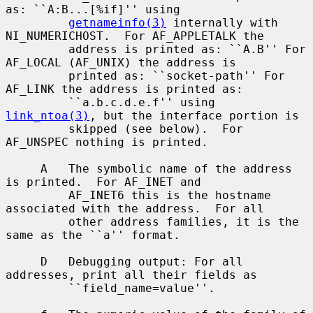
as: ``A:B...[%if]'' using

getnameinfo(3)
 internally with 
NI_NUMERICHOST.  For AF_APPLETALK the

         address is printed as: ``A.B'' For 
AF_LOCAL (AF_UNIX) the address is

         printed as: ``socket-path'' For 
AF_LINK the address is printed as:

         ``a.b.c.d.e.f'' using 
link_ntoa(3)
, but the interface portion is

         skipped (see below).  For 
AF_UNSPEC nothing is printed.

     A   The symbolic name of the address 
is printed.  For AF_INET and

         AF_INET6 this is the hostname 
associated with the address.  For all

         other address families, it is the 
same as the ``a'' format.

     D   Debugging output: For all 
addresses, print all their fields as

         ``field_name=value''.
