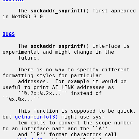
     The 
sockaddr_snprintf
() first appeared 
in NetBSD 3.0.

BUGS
     The 
sockaddr_snprintf
() interface is 
experimental and might change in the

     future.

     There is no way to specify different 
formatting styles for particular

     addresses.  For example it would be 
useful to print AF_LINK addresses as

     ``%.2x:%.2x...'' instead of 
``%x.%x...''

     This function is supposed to be quick, 
but 
getnameinfo(3)
 might use sys-

     tem calls to convert the scope number 
to an interface name and the ``A''

     and ``P'' format characters call 