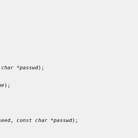
 
char *passwd
);

me
);

seed
, 
const char *passwd
);
