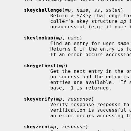
skeychallenge
(
mp
, 
name
, 
ss
, 
sslen
)

              Return a S/Key challenge
              caller's skey structure 
mp
 
              unsuccessful (e.g. if name is unknown), -1 is returned.

skeylookup
(
mp
, 
name
)

              Find an entry for user 
name
              Returns 0 if the entry is found and 1 if the entry is not found.

              If an error occurs accessing the database, -1 is returned.

skeygetnext
(
mp
)

              Get the next entry in the one-time password database.  Returns 0

              on success and the entr
              entries are available.  If an error occurs accessing the data-

              base, -1 is returned.

skeyverify
(
mp
, 
response
)

              Verify response 
response
 to
              verification is successful and 1 if the verification failed.  If

              an error occurs accessing the database, -1 is returned.

skeyzero
(
mp
, 
response
)
