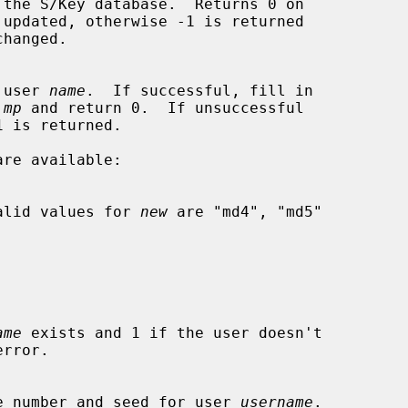
or user 
name
.  If successful, fill in

 
mp
 and return 0.  If unsuccessful

e.  Valid values for 
new
 are "md4", "md5"

ame
 exists and 1 if the user doesn't

sequence number and seed for user 
username
.
