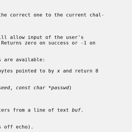
bytes pointed to by 
x
 and return 8

seed
, 
const char *passwd
)

characters from a line of text 
buf
.
