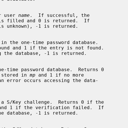
 for user 
name
.  If successful, the

is filled and 0 is returned.  If

 in the one-time password database.

y is stored in 
mp
 and 1 if no more

 a S/Key challenge.  Returns 0 if the
