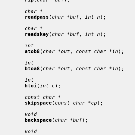
char *
readpass
(
char *buf
, 
int n
);

char *
readskey
(
char *buf
, 
int n
);

int
atob8
(
char *out
, 
const char *in
);

int
btoa8
(
char *out
, 
const char *in
);

int
htoi
(
int c
);

const char *
skipspace
(
const char *cp
);

void
backspace
(
char *buf
);

void