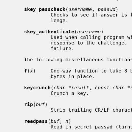
skey_passcheck
(
username
, 
passwd
)

              Checks to see if answer is the correct one to the current chal-

              lenge.

skey_authenticate
(
username
)

              Used when calling program will allow input of the user's

              response to the challenge.  Returns zero on success or -1 on

              failure.

     The following miscellaneous functions are available:

f
(
x
)     One-way function to take 8 
              bytes in place.

keycrunch
(
char *result
, 
const char *
              Crunch a key.

rip
(
buf
)

              Strip trailing CR/LF 
readpass
(
buf
, 
n
)

              Read in secret passwd (turns off echo).
