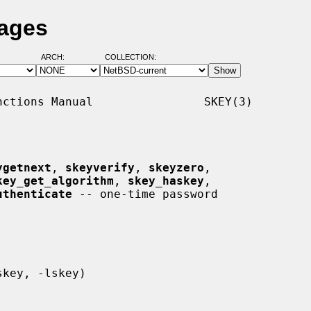
Pages
ARCH:
COLLECTION:
ctions Manual                SKEY(3)

ygetnext
, 
skeyverify
, 
skeyzero
,

key_get_algorithm
, 
skey_haskey
,

uthenticate
 -- one-time password
