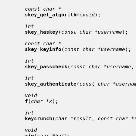
const char *
skey_get_algorithm
(
void
);

int
skey_haskey
(
const char *username
);

const char *
skey_keyinfo
(
const char *username
);

int
skey_passcheck
(
const char *username
,
int
skey_authenticate
(
const char *userna
void
f
(
char *x
);

int
keycrunch
(
char *result
, 
const char *
void
rip
(
char *buf
);
