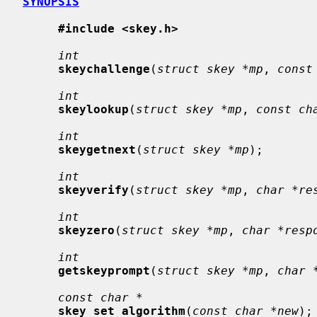
SYNOPSIS
#include <skey.h>
int
skeychallenge
(
struct skey *mp
, 
const
int
skeylookup
(
struct skey *mp
, 
const ch
int
skeygetnext
(
struct skey *mp
);

int
skeyverify
(
struct skey *mp
, 
char *re
int
skeyzero
(
struct skey *mp
, 
char *resp
int
getskeyprompt
(
struct skey *mp
, 
char 
const char *
skey_set_algorithm
(
const char *new
);
