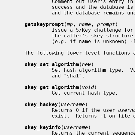
              Comment out user's entry in the S/Key database.  Returns 0 on

              success and the database is updated, otherwise -1 is returned

              and the database remains unchanged.

getskeyprompt
(
mp
, 
name
, 
prompt
)

              Issue a S/Key challenge f
              the caller's skey structure
              (e.g. if name is unknown) -1 is returned.

     The following lower-level functions are available:

skey_set_algorithm
(
new
)

              Set hash algorithm typ
              and "sha1".

skey_get_algorithm
(
void
)

              Get current hash type.

skey_haskey
(
username
)

              Returns 0 if the user 
usern
              exist.  Returns -1 on file error.

skey_keyinfo
(
username
)

              Returns the current 