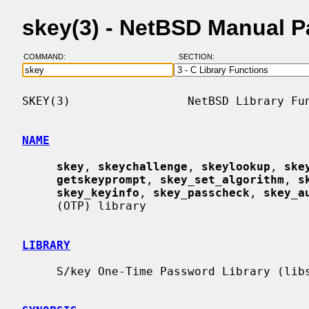
skey(3) - NetBSD Manual 
COMMAND:
SECTION:
SKEY(3)                 NetBSD Library Fun
NAME
skey
, 
skeychallenge
, 
skeylookup
, 
ske
getskeyprompt
, 
skey_set_algorithm
, 
s
skey_keyinfo
, 
skey_passcheck
, 
skey_a
     (OTP) library

LIBRARY
     S/key One-Time Password Library (libskey, -lskey)
