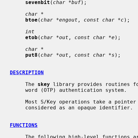
sevenbit
(
char *buf
);

char *
btoe
(
char *engout
, 
const char *c
);

int
etob
(
char *out
, 
const char *e
);

char *
put8
(
char *out
, 
const char *s
);

DESCRIPTION
     The 
skey
 library provides routines fo
     word (OTP) authentication system.

     Most S/Key operations take a pointe
     considered as an opaque identifier.

FUNCTIONS
     The following high-level functions are available:
