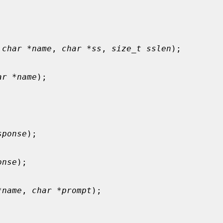
 char *name
, 
char *ss
, 
size_t sslen
);

ar *name
);

sponse
);

onse
);

*name
, 
char *prompt
);
