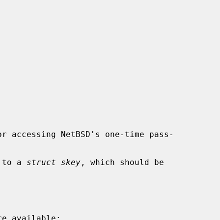
r accessing NetBSD's one-time pass-

r to a 
struct skey
, which should be
