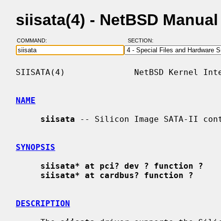
siisata(4) - NetBSD Manua
COMMAND:
SECTION:
SIISATA(4)              NetBSD Kernel Inte
NAME
siisata
 -- Silicon Image SATA-II cont
SYNOPSIS
siisata* at pci? dev ? function ?
siisata* at cardbus? function ?
DESCRIPTION