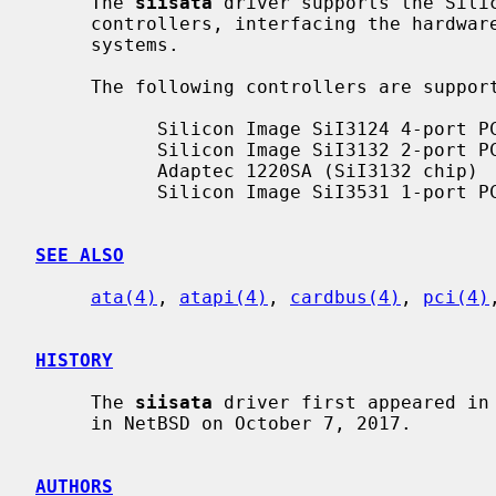
     The 
siisata
 driver supports the Silic
     controllers, interfacing the hardwa
     systems.

     The following controllers are suppo
           Silicon Image SiI3124 4-port PCI/PCI-X

           Silicon Image SiI3132 2-port PCI-Express x1

           Adaptec 1220SA (SiI3132 chip)

           Silicon Image SiI3531 1-port PCI-Express x1

SEE ALSO
ata(4)
, 
atapi(4)
, 
cardbus(4)
, 
pci(4)
HISTORY
     The 
siisata
 driver first appeared in 
     in NetBSD on October 7, 2017.

AUTHORS