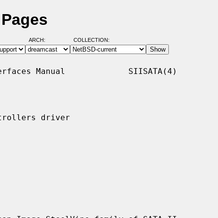
l Pages
ARCH:
COLLECTION:
rfaces Manual             SIISATA(4)

rollers driver
