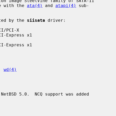
on Image SteelVine family of SATA-II

re with the 
ata(4)
 and 
atapi(4)
 sub-

rted by the 
siisata
 driver:

, 
wd(4)
NetBSD 5.0.  NCQ support was added
