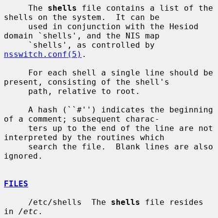
     The 
shells
 file contains a list of the 
shells on the system.  It can be

     used in conjunction with the Hesiod 
domain `shells', and the NIS map

     `shells', as controlled by 
nsswitch.conf(5)
.

     For each shell a single line should be 
present, consisting of the shell's

     path, relative to root.

     A hash (``#'') indicates the beginning 
of a comment; subsequent charac-

     ters up to the end of the line are not 
interpreted by the routines which

     search the file.  Blank lines are also 
ignored.

FILES
     /etc/shells  The 
shells
 file resides 
in 
/etc
.
