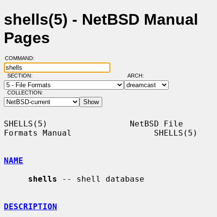
shells(5) - NetBSD Manual
Pages
COMMAND:
SECTION:
ARCH:
COLLECTION:
SHELLS(5)                 NetBSD File 
Formats Manual                 SHELLS(5)

NAME
shells
 -- shell database

DESCRIPTION