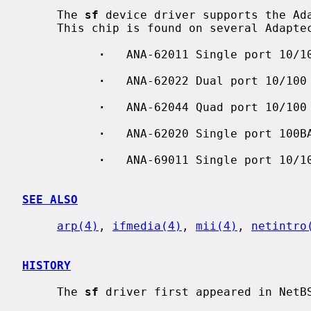
     The 
sf
 device driver supports the Ada
     This chip is found on several Adaptec Ethernet boards:

·
   ANA-62011 Single port 10/10
·
   ANA-62022 Dual port 10/100 
·
   ANA-62044 Quad port 10/100 
·
   ANA-62020 Single port 100BA
·
   ANA-69011 Single port 10/10
SEE ALSO
arp(4)
, 
ifmedia(4)
, 
mii(4)
, 
netintro
HISTORY
     The 
sf
 driver first appeared in NetBS