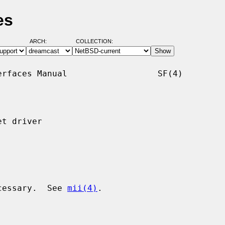
es
ARCH:
COLLECTION:
rfaces Manual                  SF(4)

t driver

ecessary.  See 
mii(4)
.
