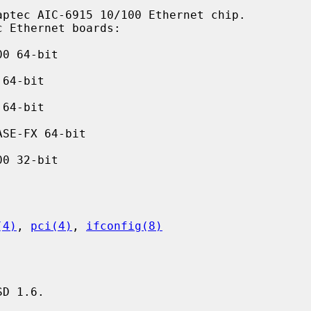
ptec AIC-6915 10/100 Ethernet chip.

0 64-bit

64-bit

64-bit

SE-FX 64-bit

0 32-bit

(4)
, 
pci(4)
, 
ifconfig(8)
D 1.6.
