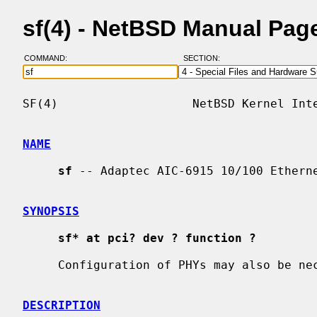
sf(4) - NetBSD Manual Pag
COMMAND:
SECTION:
SF(4)                   NetBSD Kernel Inte
NAME
sf
 -- Adaptec AIC-6915 10/100 Etherne
SYNOPSIS
sf* at pci? dev ? function ?
     Configuration of PHYs may also be n
DESCRIPTION