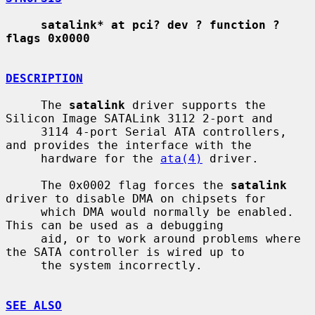
satalink* at pci? dev ? function ? 
flags 0x0000
DESCRIPTION
     The 
satalink
 driver supports the 
Silicon Image SATALink 3112 2-port and

     3114 4-port Serial ATA controllers, 
and provides the interface with the

     hardware for the 
ata(4)
 driver.

     The 0x0002 flag forces the 
satalink
driver to disable DMA on chipsets for

     which DMA would normally be enabled.  
This can be used as a debugging

     aid, or to work around problems where 
the SATA controller is wired up to

     the system incorrectly.

SEE ALSO