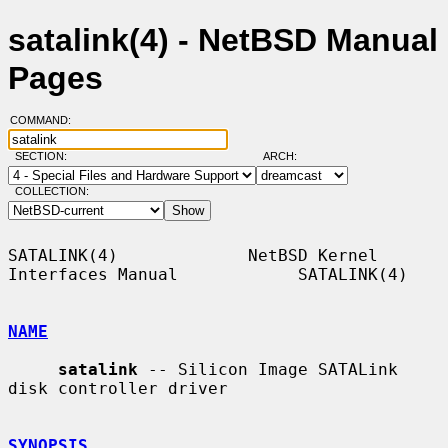
satalink(4) - NetBSD Manual
Pages
COMMAND:
SECTION:
ARCH:
COLLECTION:
SATALINK(4)             NetBSD Kernel 
Interfaces Manual            SATALINK(4)

NAME
satalink
 -- Silicon Image SATALink 
disk controller driver

SYNOPSIS