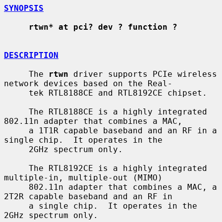
SYNOPSIS
rtwn* at pci? dev ? function ?
DESCRIPTION
     The 
rtwn
 driver supports PCIe wireless 
network devices based on the Real-

     tek RTL8188CE and RTL8192CE chipset.

     The RTL8188CE is a highly integrated 
802.11n adapter that combines a MAC,

     a 1T1R capable baseband and an RF in a 
single chip.  It operates in the

     2GHz spectrum only.

     The RTL8192CE is a highly integrated 
multiple-in, multiple-out (MIMO)

     802.11n adapter that combines a MAC, a 
2T2R capable baseband and an RF in

     a single chip.  It operates in the 
2GHz spectrum only.
