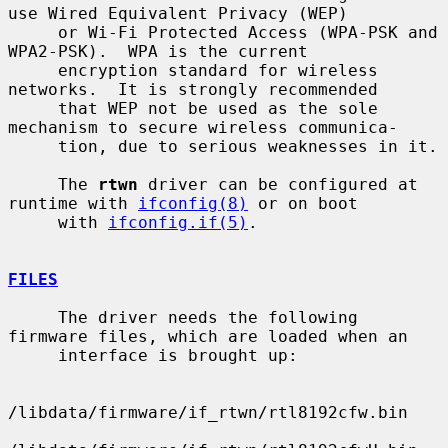
use Wired Equivalent Privacy (WEP)

     or Wi-Fi Protected Access (WPA-PSK and 
WPA2-PSK).  WPA is the current

     encryption standard for wireless 
networks.  It is strongly recommended

     that WEP not be used as the sole 
mechanism to secure wireless communica-

     tion, due to serious weaknesses in it.

     The 
rtwn
 driver can be configured at 
runtime with 
ifconfig(8)
 or on boot

     with 
ifconfig.if(5)
.

FILES
     The driver needs the following 
firmware files, which are loaded when an

     interface is brought up:

/libdata/firmware/if_rtwn/rtl8192cfw.bin
