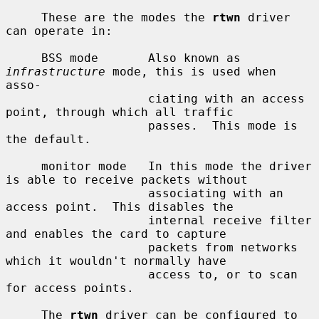
     These are the modes the 
rtwn
 driver 
can operate in:

     BSS mode       Also known as 
infrastructure
 mode, this is used when 
asso-

                    ciating with an access 
point, through which all traffic

                    passes.  This mode is 
the default.

     monitor mode   In this mode the driver 
is able to receive packets without

                    associating with an 
access point.  This disables the

                    internal receive filter 
and enables the card to capture

                    packets from networks 
which it wouldn't normally have

                    access to, or to scan 
for access points.

     The 
rtwn
 driver can be configured to 