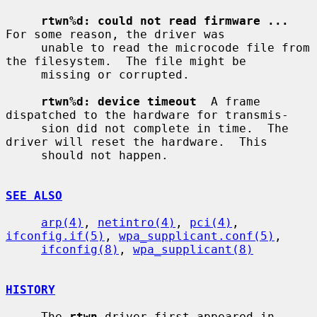
rtwn%d: could not read firmware ...
For some reason, the driver was

     unable to read the microcode file from 
the filesystem.  The file might be

     missing or corrupted.

rtwn%d: device timeout
  A frame 
dispatched to the hardware for transmis-

     sion did not complete in time.  The 
driver will reset the hardware.  This

     should not happen.

SEE ALSO
arp(4)
, 
netintro(4)
, 
pci(4)
, 
ifconfig.if(5)
, 
wpa_supplicant.conf(5)
,

ifconfig(8)
, 
wpa_supplicant(8)
HISTORY
     The 
rtwn
 driver first appeared in 