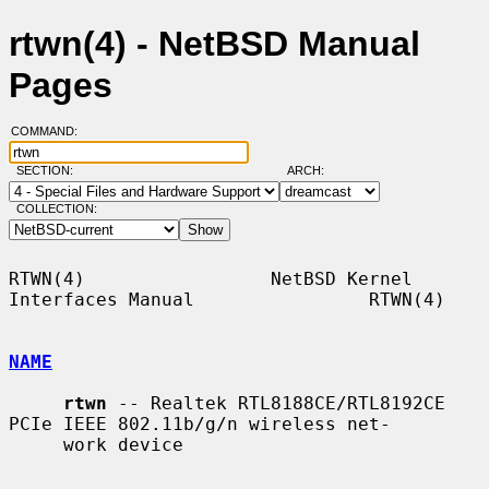
rtwn(4) - NetBSD Manual
Pages
COMMAND:
SECTION:
ARCH:
COLLECTION:
RTWN(4)                 NetBSD Kernel 
Interfaces Manual                RTWN(4)

NAME
rtwn
 -- Realtek RTL8188CE/RTL8192CE 
PCIe IEEE 802.11b/g/n wireless net-

     work device
