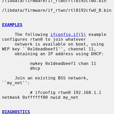
/libdata/firmware/if_rtwn/rtl8192cfwU.bin

/libdata/firmware/if_rtwn/rtl8192cfwU_B.bin

EXAMPLES
     The following 
ifconfig.if(5)
 example 
configures rtwn0 to join whatever

     network is available on boot, using 
WEP key ``0x1deadbeef1'', channel 11,

     obtaining an IP address using DHCP:

           nwkey 0x1deadbeef1 chan 11

           dhcp

     Join an existing BSS network, 
``my_net'':

           # ifconfig rtwn0 192.168.1.1 
netmask 0xffffff00 nwid my_net

DIAGNOSTICS