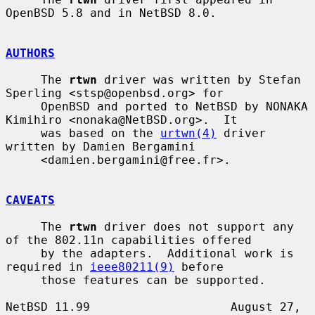
OpenBSD 5.8 and in NetBSD 8.0.

AUTHORS
     The 
rtwn
 driver was written by Stefan 
Sperling <stsp@openbsd.org> for

     OpenBSD and ported to NetBSD by NONAKA 
Kimihiro <nonaka@NetBSD.org>.  It

     was based on the 
urtwn(4)
 driver 
written by Damien Bergamini

     <damien.bergamini@free.fr>.

CAVEATS
     The 
rtwn
 driver does not support any 
of the 802.11n capabilities offered

     by the adapters.  Additional work is 
required in 
ieee80211(9)
 before

     those features can be supported.

NetBSD 11.99                    August 27, 