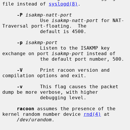
file instead of 
syslogd(8)
.

-P
isakmp-natt-port
             Use 
isakmp-natt-port
 for NAT-
Traversal port-floating.  The

             default is 4500.

-p
isakmp-port
             Listen to the ISAKMP key 
exchange on port 
isakmp-port
 instead of

             the default port number, 500.

-V
      Print racoon version and 
compilation options and exit.

-v
      This flag causes the packet 
dump be more verbose, with higher

             debugging level.

racoon
 assumes the presence of the 
kernel random number device 
rnd(4)
 at

/dev/urandom
.
