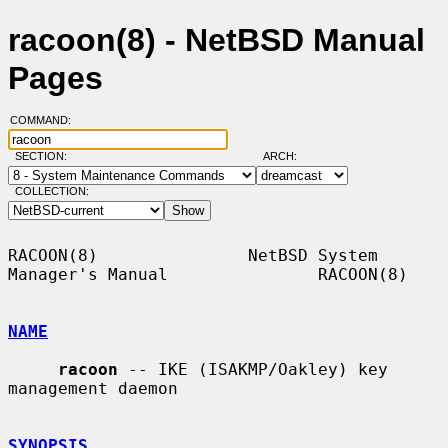
racoon(8) - NetBSD Manual
Pages
COMMAND:
SECTION:
ARCH:
COLLECTION:
RACOON(8)               NetBSD System 
Manager's Manual               RACOON(8)

NAME
racoon
 -- IKE (ISAKMP/Oakley) key 
management daemon

SYNOPSIS