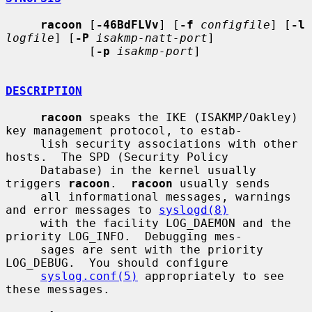
racoon
 [
-46BdFLVv
] [
-f
configfile
] [
-l
logfile
] [
-P
isakmp-natt-port
]

            [
-p
isakmp-port
]

DESCRIPTION
racoon
 speaks the IKE (ISAKMP/Oakley) 
key management protocol, to estab-

     lish security associations with other 
hosts.  The SPD (Security Policy

     Database) in the kernel usually 
triggers 
racoon
.  
racoon
 usually sends

     all informational messages, warnings 
and error messages to 
syslogd(8)
     with the facility LOG_DAEMON and the 
priority LOG_INFO.  Debugging mes-

     sages are sent with the priority 
LOG_DEBUG.  You should configure

syslog.conf(5)
 appropriately to see 
these messages.
