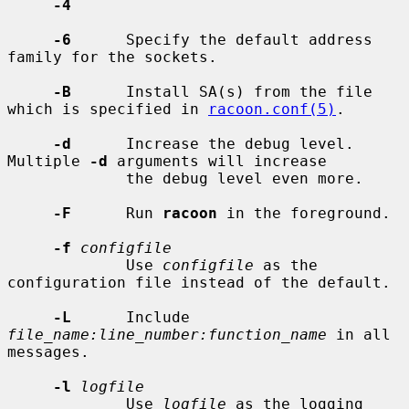
-4
-6
      Specify the default address 
family for the sockets.

-B
      Install SA(s) from the file 
which is specified in 
racoon.conf(5)
.

-d
      Increase the debug level.  
Multiple 
-d
 arguments will increase

             the debug level even more.

-F
      Run 
racoon
 in the foreground.

-f
configfile
             Use 
configfile
 as the 
configuration file instead of the default.

-L
      Include 
file_name:line_number:function_name
 in all 
messages.

-l
logfile
             Use 
logfile
 as the logging 