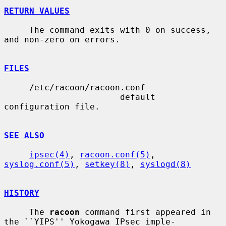
RETURN VALUES
     The command exits with 0 on success, 
and non-zero on errors.

FILES
     /etc/racoon/racoon.conf

                       default 
configuration file.

SEE ALSO
ipsec(4)
, 
racoon.conf(5)
, 
syslog.conf(5)
, 
setkey(8)
, 
syslogd(8)
HISTORY
     The 
racoon
 command first appeared in 
the ``YIPS'' Yokogawa IPsec imple-
