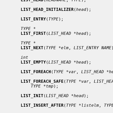
LIST_HEAD_INITIALIZER
(
head
);

LIST_ENTRY
(
TYPE
);

TYPE *
LIST_FIRST
(
LIST_HEAD *head
);

TYPE *
LIST_NEXT
(
TYPE *elm
, 
LIST_ENTRY NAME
int
LIST_EMPTY
(
LIST_HEAD *head
);

LIST_FOREACH
(
TYPE *var
, 
LIST_HEAD *h
LIST_FOREACH_SAFE
(
TYPE *var
, 
LIST_HE
TYPE *tmp
);

LIST_INIT
(
LIST_HEAD *head
);

LIST_INSERT_AFTER
(
TYPE *listelm
, 
TYP