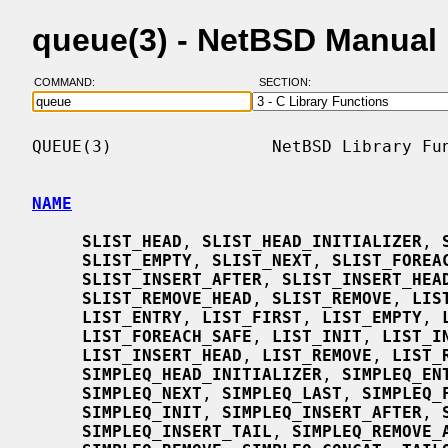
queue(3) - NetBSD Manual
COMMAND:
SECTION:
QUEUE(3)                NetBSD Library Fun
NAME
SLIST_HEAD
, 
SLIST_HEAD_INITIALIZER
, 
SLIST_EMPTY
, 
SLIST_NEXT
, 
SLIST_FOREA
SLIST_INSERT_AFTER
, 
SLIST_INSERT_HEA
SLIST_REMOVE_HEAD
, 
SLIST_REMOVE
, 
LIS
LIST_ENTRY
, 
LIST_FIRST
, 
LIST_EMPTY
, 
LIST_FOREACH_SAFE
, 
LIST_INIT
, 
LIST_I
LIST_INSERT_HEAD
, 
LIST_REMOVE
, 
LIST_
SIMPLEQ_HEAD_INITIALIZER
, 
SIMPLEQ_EN
SIMPLEQ_NEXT
, 
SIMPLEQ_LAST
, 
SIMPLEQ_
SIMPLEQ_INIT
, 
SIMPLEQ_INSERT_AFTER
, 
SIMPLEQ_INSERT_TAIL
, 
SIMPLEQ_REMOVE_