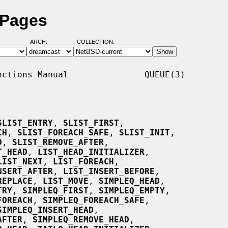
 Pages
ARCH:
COLLECTION:
ctions Manual               QUEUE(3)

SLIST_ENTRY
, 
SLIST_FIRST
,

CH
, 
SLIST_FOREACH_SAFE
, 
SLIST_INIT
,

D
, 
SLIST_REMOVE_AFTER
,

T_HEAD
, 
LIST_HEAD_INITIALIZER
,

LIST_NEXT
, 
LIST_FOREACH
,

NSERT_AFTER
, 
LIST_INSERT_BEFORE
,

REPLACE
, 
LIST_MOVE
, 
SIMPLEQ_HEAD
,

TRY
, 
SIMPLEQ_FIRST
, 
SIMPLEQ_EMPTY
,

FOREACH
, 
SIMPLEQ_FOREACH_SAFE
,

SIMPLEQ_INSERT_HEAD
,

AFTER
, 
SIMPLEQ_REMOVE_HEAD
,
