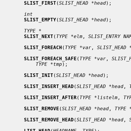
SLIST_FIRST
(
SLIST_HEAD *head
);

int
SLIST_EMPTY
(
SLIST_HEAD *head
);

TYPE *
SLIST_NEXT
(
TYPE *elm
, 
SLIST_ENTRY NA
SLIST_FOREACH
(
TYPE *var
, 
SLIST_HEAD 
SLIST_FOREACH_SAFE
(
TYPE *var
, 
SLIST_
TYPE *tmp
);

SLIST_INIT
(
SLIST_HEAD *head
);

SLIST_INSERT_HEAD
(
SLIST_HEAD *head
, 
SLIST_INSERT_AFTER
(
TYPE *listelm
, 
TY
SLIST_REMOVE
(
SLIST_HEAD *head
, 
TYPE 
SLIST_REMOVE_HEAD
(
SLIST_HEAD *head
, 
LIST_HEAD
(
HEADNAME
, 
TYPE
);
