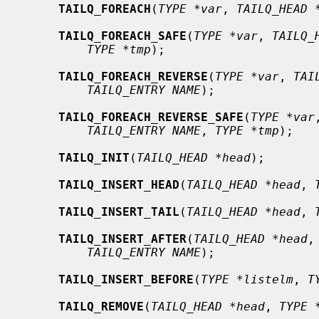
TAILQ_FOREACH
(
TYPE *var
, 
TAILQ_HEAD 
TAILQ_FOREACH_SAFE
(
TYPE *var
, 
TAILQ_
TYPE *tmp
);

TAILQ_FOREACH_REVERSE
(
TYPE *var
, 
TAI
TAILQ_ENTRY NAME
);

TAILQ_FOREACH_REVERSE_SAFE
(
TYPE *var
TAILQ_ENTRY NAME
, 
TYPE *tmp
);

TAILQ_INIT
(
TAILQ_HEAD *head
);

TAILQ_INSERT_HEAD
(
TAILQ_HEAD *head
, 
TAILQ_INSERT_TAIL
(
TAILQ_HEAD *head
, 
TAILQ_INSERT_AFTER
(
TAILQ_HEAD *head
,
TAILQ_ENTRY NAME
);

TAILQ_INSERT_BEFORE
(
TYPE *listelm
, 
T
TAILQ_REMOVE
(
TAILQ_HEAD *head
, 
TYPE 