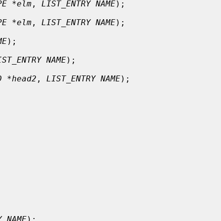
PE *elm
, 
LIST_ENTRY NAME
);

PE *elm
, 
LIST_ENTRY NAME
);

ME
);

IST_ENTRY NAME
);

D *head2
, 
LIST_ENTRY NAME
);

Y NAME
);
