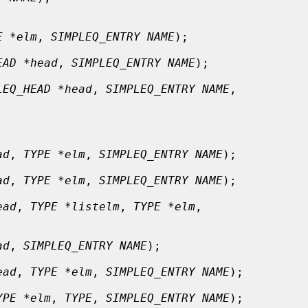
E *elm
, 
SIMPLEQ_ENTRY NAME
);

EAD *head
, 
SIMPLEQ_ENTRY NAME
);

LEQ_HEAD *head
, 
SIMPLEQ_ENTRY NAME
,

ad
, 
TYPE *elm
, 
SIMPLEQ_ENTRY NAME
);

ad
, 
TYPE *elm
, 
SIMPLEQ_ENTRY NAME
);

ead
, 
TYPE *listelm
, 
TYPE *elm
,

ad
, 
SIMPLEQ_ENTRY NAME
);

ead
, 
TYPE *elm
, 
SIMPLEQ_ENTRY NAME
);

YPE *elm
, 
TYPE
, 
SIMPLEQ_ENTRY NAME
);
