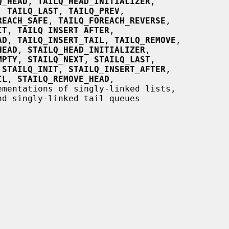
Q_HEAD
, 
TAILQ_HEAD_INITIALIZER
,

, 
TAILQ_LAST
, 
TAILQ_PREV
,

REACH_SAFE
, 
TAILQ_FOREACH_REVERSE
,

IT
, 
TAILQ_INSERT_AFTER
,

AD
, 
TAILQ_INSERT_TAIL
, 
TAILQ_REMOVE
,

HEAD
, 
STAILQ_HEAD_INITIALIZER
,

MPTY
, 
STAILQ_NEXT
, 
STAILQ_LAST
,

 
STAILQ_INIT
, 
STAILQ_INSERT_AFTER
,

IL
, 
STAILQ_REMOVE_HEAD
,

ementations of singly-linked lists,
