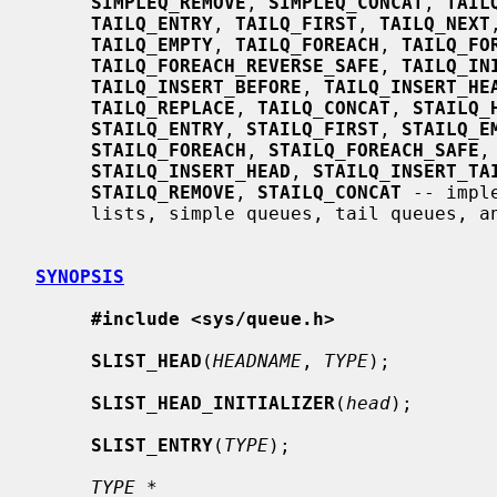
SIMPLEQ_REMOVE
, 
SIMPLEQ_CONCAT
, 
TAIL
TAILQ_ENTRY
, 
TAILQ_FIRST
, 
TAILQ_NEXT
TAILQ_EMPTY
, 
TAILQ_FOREACH
, 
TAILQ_FO
TAILQ_FOREACH_REVERSE_SAFE
, 
TAILQ_IN
TAILQ_INSERT_BEFORE
, 
TAILQ_INSERT_HE
TAILQ_REPLACE
, 
TAILQ_CONCAT
, 
STAILQ_
STAILQ_ENTRY
, 
STAILQ_FIRST
, 
STAILQ_E
STAILQ_FOREACH
, 
STAILQ_FOREACH_SAFE
,
STAILQ_INSERT_HEAD
, 
STAILQ_INSERT_TA
STAILQ_REMOVE
, 
STAILQ_CONCAT
 -- impl
     lists, simple queues, tail queues, and singly-linked tail queues

SYNOPSIS
#include <sys/queue.h>
SLIST_HEAD
(
HEADNAME
, 
TYPE
);

SLIST_HEAD_INITIALIZER
(
head
);

SLIST_ENTRY
(
TYPE
);

TYPE *