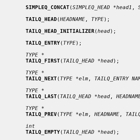
SIMPLEQ_CONCAT
(
SIMPLEQ_HEAD *head1
, 
TAILQ_HEAD
(
HEADNAME
, 
TYPE
);

TAILQ_HEAD_INITIALIZER
(
head
);

TAILQ_ENTRY
(
TYPE
);

TYPE *
TAILQ_FIRST
(
TAILQ_HEAD *head
);

TYPE *
TAILQ_NEXT
(
TYPE *elm
, 
TAILQ_ENTRY NA
TYPE *
TAILQ_LAST
(
TAILQ_HEAD *head
, 
HEADNAM
TYPE *
TAILQ_PREV
(
TYPE *elm
, 
HEADNAME
, 
TAIL
int
TAILQ_EMPTY
(
TAILQ_HEAD *head
);
