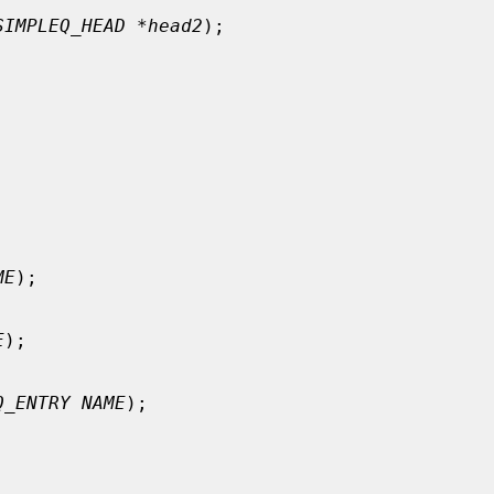
SIMPLEQ_HEAD *head2
);

ME
);

E
);

Q_ENTRY NAME
);
