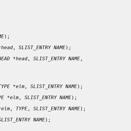
ME
);

*head
, 
SLIST_ENTRY NAME
);

HEAD *head
, 
SLIST_ENTRY NAME
,

TYPE *elm
, 
SLIST_ENTRY NAME
);

PE *elm
, 
SLIST_ENTRY NAME
);

*elm
, 
TYPE
, 
SLIST_ENTRY NAME
);

SLIST_ENTRY NAME
);
