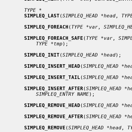
TYPE *
SIMPLEQ_LAST
(
SIMPLEQ_HEAD *head
, 
TYP
SIMPLEQ_FOREACH
(
TYPE *var
, 
SIMPLEQ_H
SIMPLEQ_FOREACH_SAFE
(
TYPE *var
, 
SIMP
TYPE *tmp
);

SIMPLEQ_INIT
(
SIMPLEQ_HEAD *head
);

SIMPLEQ_INSERT_HEAD
(
SIMPLEQ_HEAD *he
SIMPLEQ_INSERT_TAIL
(
SIMPLEQ_HEAD *he
SIMPLEQ_INSERT_AFTER
(
SIMPLEQ_HEAD *h
SIMPLEQ_ENTRY NAME
);

SIMPLEQ_REMOVE_HEAD
(
SIMPLEQ_HEAD *he
SIMPLEQ_REMOVE_AFTER
(
SIMPLEQ_HEAD *h
SIMPLEQ_REMOVE
(
SIMPLEQ_HEAD *head
, 
T