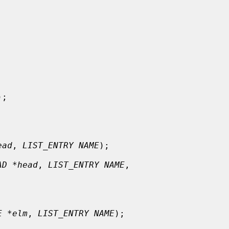
);

ead
, 
LIST_ENTRY NAME
);

AD *head
, 
LIST_ENTRY NAME
,

E *elm
, 
LIST_ENTRY NAME
);
