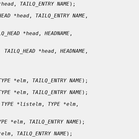
*head
, 
TAILQ_ENTRY NAME
);

HEAD *head
, 
TAILQ_ENTRY NAME
,

LQ_HEAD *head
, 
HEADNAME
,

, 
TAILQ_HEAD *head
, 
HEADNAME
,

TYPE *elm
, 
TAILQ_ENTRY NAME
);

TYPE *elm
, 
TAILQ_ENTRY NAME
);

 
TYPE *listelm
, 
TYPE *elm
,

YPE *elm
, 
TAILQ_ENTRY NAME
);

*elm
, 
TAILQ_ENTRY NAME
);
