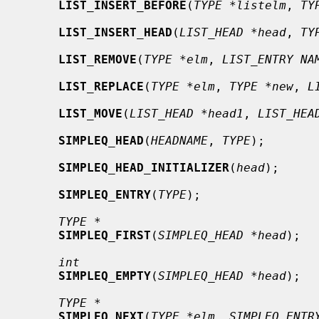
LIST_INSERT_BEFORE
(
TYPE *listelm
, 
TY
LIST_INSERT_HEAD
(
LIST_HEAD *head
, 
TY
LIST_REMOVE
(
TYPE *elm
, 
LIST_ENTRY NA
LIST_REPLACE
(
TYPE *elm
, 
TYPE *new
, 
L
LIST_MOVE
(
LIST_HEAD *head1
, 
LIST_HEA
SIMPLEQ_HEAD
(
HEADNAME
, 
TYPE
);

SIMPLEQ_HEAD_INITIALIZER
(
head
);

SIMPLEQ_ENTRY
(
TYPE
);

TYPE *
SIMPLEQ_FIRST
(
SIMPLEQ_HEAD *head
);

int
SIMPLEQ_EMPTY
(
SIMPLEQ_HEAD *head
);

TYPE *
SIMPLEQ_NEXT
(
TYPE *elm
, 
SIMPLEQ_ENTR