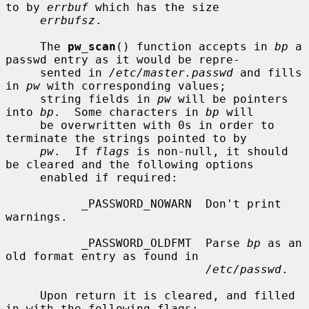
to by 
errbuf
 which has the size

errbufsz
.

     The 
pw_scan
() function accepts in 
bp
 a 
passwd entry as it would be repre-

     sented in 
/etc/master.passwd
 and fills 
in 
pw
 with corresponding values;

     string fields in 
pw
 will be pointers 
into 
bp
.  Some characters in 
bp
 will

     be overwritten with 0s in order to 
terminate the strings pointed to by

pw
.  If 
flags
 is non-null, it should 
be cleared and the following options

     enabled if required:

           _PASSWORD_NOWARN  Don't print 
warnings.

           _PASSWORD_OLDFMT  Parse 
bp
 as an 
old format entry as found in

/etc/passwd
.

     Upon return it is cleared, and filled 
in with the following flags:
