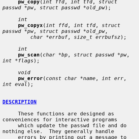
pw_copy
(
int ffd
, 
int tfd
, 
struct 
passwd *pw
, 
struct passwd *old_pw
);

int
pw_copyx
(
int ffd
, 
int tfd
, 
struct 
passwd *pw
, 
struct passwd *old_pw
,

char *errbuf
, 
size_t errbufsz
);

int
pw_scan
(
char *bp
, 
struct passwd *pw
, 
int *flags
);

void
pw_error
(
const char *name
, 
int err
, 
int eval
);

DESCRIPTION
     These functions are designed as 
conveniences for interactive programs

     which update the passwd file and do 
nothing else.  They generally handle

     errors by printing out a message to 