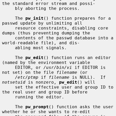
the standard error stream and possi-

     bly aborting the process.

     The 
pw_init
() function prepares for a 
passwd update by unlimiting all

     resource constraints, disabling core 
dumps (thus preventing dumping the

     contents of the passwd database into a 
world-readable file), and dis-

     abling most signals.

     The 
pw_edit
() function runs an editor 
(named by the environment variable

     EDITOR, or 
/usr/bin/vi
 if EDITOR is 
not set) on the file 
filename
 (or

/etc/ptmp
 if 
filename
 is NULL).  If 
notsetuid
 is nonzero, 
pw_edit
() will

     set the effective user and group ID to 
the real user and group ID before

     running the editor.

     The 
pw_prompt
() function asks the user 
whether he or she wants to re-edit
