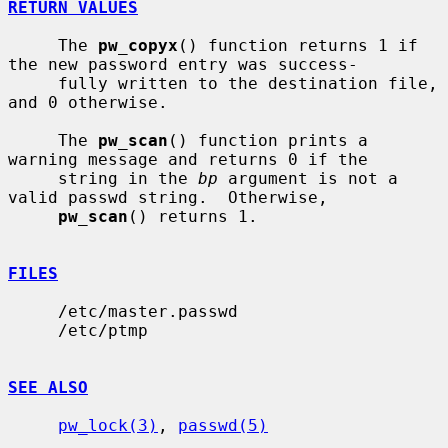
RETURN VALUES
     The 
pw_copyx
() function returns 1 if 
the new password entry was success-

     fully written to the destination file, 
and 0 otherwise.

     The 
pw_scan
() function prints a 
warning message and returns 0 if the

     string in the 
bp
 argument is not a 
valid passwd string.  Otherwise,

pw_scan
() returns 1.

FILES
     /etc/master.passwd

     /etc/ptmp

SEE ALSO
pw_lock(3)
, 
passwd(5)