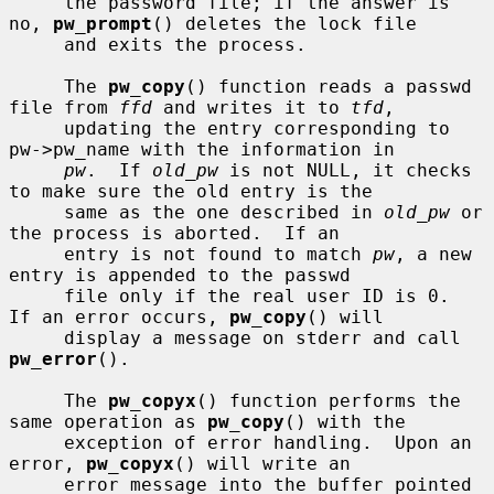
     the password file; if the answer is 
no, 
pw_prompt
() deletes the lock file

     and exits the process.

     The 
pw_copy
() function reads a passwd 
file from 
ffd
 and writes it to 
tfd
,

     updating the entry corresponding to 
pw->pw_name with the information in

pw
.  If 
old_pw
 is not NULL, it checks 
to make sure the old entry is the

     same as the one described in 
old_pw
 or 
the process is aborted.  If an

     entry is not found to match 
pw
, a new 
entry is appended to the passwd

     file only if the real user ID is 0.  
If an error occurs, 
pw_copy
() will

     display a message on stderr and call 
pw_error
().

     The 
pw_copyx
() function performs the 
same operation as 
pw_copy
() with the

     exception of error handling.  Upon an 
error, 
pw_copyx
() will write an

     error message into the buffer pointed 