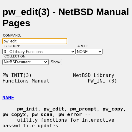
pw_edit(3) - NetBSD Manual
Pages
COMMAND:
SECTION:
ARCH:
COLLECTION:
PW_INIT(3)              NetBSD Library 
Functions Manual             PW_INIT(3)

NAME
pw_init
, 
pw_edit
, 
pw_prompt
, 
pw_copy
, 
pw_copyx
, 
pw_scan
, 
pw_error
 --

     utility functions for interactive 
passwd file updates
