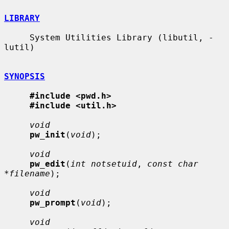
LIBRARY
     System Utilities Library (libutil, -
lutil)

SYNOPSIS
#include <pwd.h>
#include <util.h>
void
pw_init
(
void
);

void
pw_edit
(
int notsetuid
, 
const char 
*filename
);

void
pw_prompt
(
void
);

void