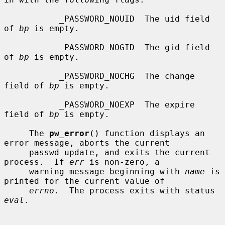
           _PASSWORD_NOUID  The uid field 
of 
bp
 is empty.

           _PASSWORD_NOGID  The gid field 
of 
bp
 is empty.

           _PASSWORD_NOCHG  The change 
field of 
bp
 is empty.

           _PASSWORD_NOEXP  The expire 
field of 
bp
 is empty.

     The 
pw_error
() function displays an 
error message, aborts the current

     passwd update, and exits the current 
process.  If 
err
 is non-zero, a

     warning message beginning with 
name
 is 
printed for the current value of

errno
.  The process exits with status 
eval
.
