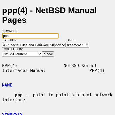
ppp(4) - NetBSD Manual
Pages
COMMAND:
SECTION:
ARCH:
COLLECTION:
PPP(4)                  NetBSD Kernel 
Interfaces Manual                 PPP(4)

NAME
ppp
 -- point to point protocol network 
interface

SYNOPSIS