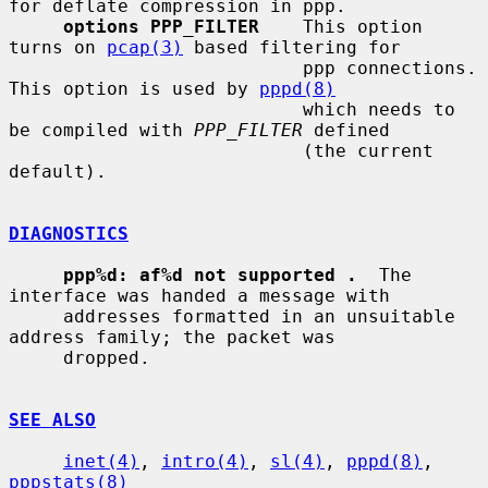
for deflate compression in ppp.

options PPP_FILTER
    This option 
turns on 
pcap(3)
 based filtering for

                           ppp connections.  
This option is used by 
pppd(8)
                           which needs to 
be compiled with 
PPP_FILTER
 defined

                           (the current 
default).

DIAGNOSTICS
ppp%d: af%d not supported .
  The 
interface was handed a message with

     addresses formatted in an unsuitable 
address family; the packet was

     dropped.

SEE ALSO
inet(4)
, 
intro(4)
, 
sl(4)
, 
pppd(8)
, 
pppstats(8)