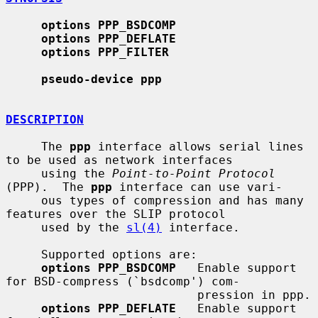
options PPP_BSDCOMP
options PPP_DEFLATE
options PPP_FILTER
pseudo-device ppp
DESCRIPTION
     The 
ppp
 interface allows serial lines 
to be used as network interfaces

     using the 
Point-to-Point Protocol
(PPP).  The 
ppp
 interface can use vari-

     ous types of compression and has many 
features over the SLIP protocol

     used by the 
sl(4)
 interface.

     Supported options are:

options PPP_BSDCOMP
   Enable support 
for BSD-compress (`bsdcomp') com-

                           pression in ppp.

options PPP_DEFLATE
   Enable support 