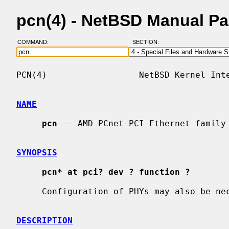
pcn(4) - NetBSD Manual P
COMMAND:
SECTION:
PCN(4)                  NetBSD Kernel Inte
NAME
pcn
 -- AMD PCnet-PCI Ethernet family 
SYNOPSIS
pcn* at pci? dev ? function ?
     Configuration of PHYs may also be n
DESCRIPTION