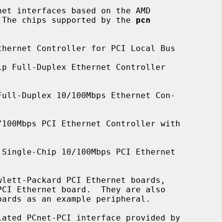
et interfaces based on the AMD

.  The chips supported by the 
pcn
hernet Controller for PCI Local Bus

p Full-Duplex Ethernet Controller

ull-Duplex 10/100Mbps Ethernet Con-

100Mbps PCI Ethernet Controller with

Single-Chip 10/100Mbps PCI Ethernet

ated PCnet-PCI interface provided by
