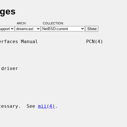
ages
ARCH:
COLLECTION:
rfaces Manual                 PCN(4)

driver

ecessary.  See 
mii(4)
.
