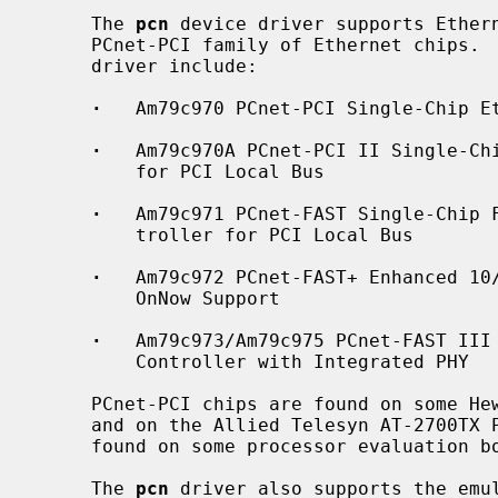
     The 
pcn
 device driver supports Ethern
     PCnet-PCI family of Ethernet chips
     driver include:

·
   Am79c970 PCnet-PCI Single-Chip Et
·
   Am79c970A PCnet-PCI II Single-Chi
         for PCI Local Bus

·
   Am79c971 PCnet-FAST Single-Chip F
         troller for PCI Local Bus

·
   Am79c972 PCnet-FAST+ Enhanced 10/
         OnNow Support

·
   Am79c973/Am79c975 PCnet-FAST III 
         Controller with Integrated PHY

     PCnet-PCI chips are found on some Hewlett-Packard PCI Ethernet boards,

     and on the Allied Telesyn AT-2700TX PCI Ethernet board.  They are also

     found on some processor evaluation boards as an example peripheral.

     The 
pcn
 driver also supports the emul