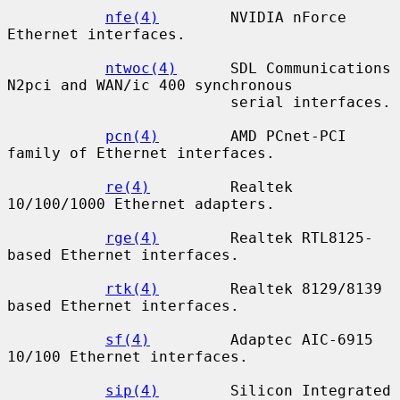
nfe(4)
        NVIDIA nForce 
Ethernet interfaces.

ntwoc(4)
      SDL Communications 
N2pci and WAN/ic 400 synchronous

                         serial interfaces.

pcn(4)
        AMD PCnet-PCI 
family of Ethernet interfaces.

re(4)
         Realtek 
10/100/1000 Ethernet adapters.

rge(4)
        Realtek RTL8125-
based Ethernet interfaces.

rtk(4)
        Realtek 8129/8139 
based Ethernet interfaces.

sf(4)
         Adaptec AIC-6915 
10/100 Ethernet interfaces.

sip(4)
        Silicon Integrated 