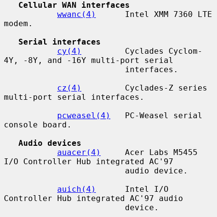
Cellular WAN interfaces
wwanc(4)
      Intel XMM 7360 LTE 
modem.

Serial interfaces
cy(4)
         Cyclades Cyclom-
4Y, -8Y, and -16Y multi-port serial

                         interfaces.

cz(4)
         Cyclades-Z series 
multi-port serial interfaces.

pcweasel(4)
   PC-Weasel serial 
console board.

Audio devices
auacer(4)
     Acer Labs M5455 
I/O Controller Hub integrated AC'97

                         audio device.

auich(4)
      Intel I/O 
Controller Hub integrated AC'97 audio

                         device.
