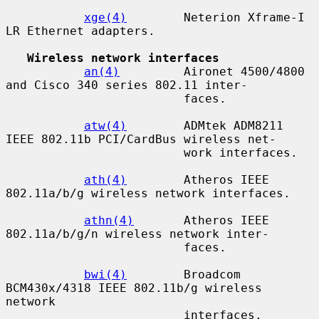
xge(4)
        Neterion Xframe-I 
LR Ethernet adapters.

Wireless network interfaces
an(4)
         Aironet 4500/4800 
and Cisco 340 series 802.11 inter-

                         faces.

atw(4)
        ADMtek ADM8211 
IEEE 802.11b PCI/CardBus wireless net-

                         work interfaces.

ath(4)
        Atheros IEEE 
802.11a/b/g wireless network interfaces.

athn(4)
       Atheros IEEE 
802.11a/b/g/n wireless network inter-

                         faces.

bwi(4)
        Broadcom 
BCM430x/4318 IEEE 802.11b/g wireless 
network

                         interfaces.
