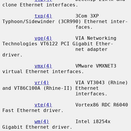
clone Ethernet interfaces.

txp(4)
        3Com 3XP 
Typhoon/Sidewinder (3CR990) Ethernet inter-

                         faces.

vge(4)
        VIA Networking 
Technologies VT6122 PCI Gigabit Ether-

                         net adapter 
driver.

vmx(4)
        VMware VMXNET3 
virtual Ethernet interfaces.

vr(4)
         VIA VT3043 (Rhine) 
and VT86C100A (Rhine-II) Ethernet

                         interfaces.

vte(4)
        Vortex86 RDC R6040 
Fast Ethernet driver.

wm(4)
         Intel i8254x 
Gigabit Ethernet driver.
