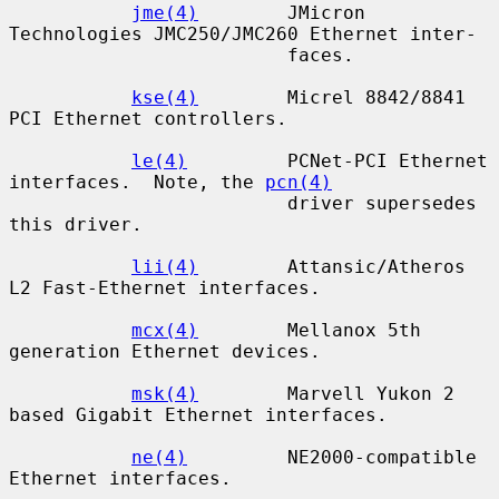
jme(4)
        JMicron 
Technologies JMC250/JMC260 Ethernet inter-

                         faces.

kse(4)
        Micrel 8842/8841 
PCI Ethernet controllers.

le(4)
         PCNet-PCI Ethernet 
interfaces.  Note, the 
pcn(4)
                         driver supersedes 
this driver.

lii(4)
        Attansic/Atheros 
L2 Fast-Ethernet interfaces.

mcx(4)
        Mellanox 5th 
generation Ethernet devices.

msk(4)
        Marvell Yukon 2 
based Gigabit Ethernet interfaces.

ne(4)
         NE2000-compatible 
Ethernet interfaces.
