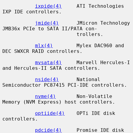
ixpide(4)
     ATI Technologies 
IXP IDE controllers.

jmide(4)
      JMicron Technology 
JMB36x PCIe to SATA II/PATA con-

                         trollers.

mlx(4)
        Mylex DAC960 and 
DEC SWXCR RAID controllers.

mvsata(4)
     Marvell Hercules-I 
and Hercules-II SATA controllers.

nside(4)
      National 
Semiconductor PC87415 PCI-IDE controllers.

nvme(4)
       Non-Volatile 
Memory (NVM Express) host controllers.

optiide(4)
    OPTi IDE disk 
controllers.

pdcide(4)
     Promise IDE disk 