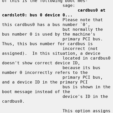
of this is the following boot mes-

                        sage:

cardbus0 at 
cardslot0: bus 0 device 0...
                        Please note that 
this cardbus0 has a bus number `0',

                        but normally the 
bus number 0 is used by the machine's

                        primary PCI bus.  
Thus, this bus number for cardbus is

                        incorrect (not 
assigned).  In this situation, a device

                        located in cardbus0 
doesn't show correct device ID,

                        because its bus 
number 0 incorrectly refers to the

                        primary PCI bus, 
and a device ID in the primary PCI

                        bus is shown in the 
boot message instead of the

                        device's ID in the 
cardbus0.

                        This option assigns 