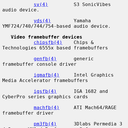
sv(4)
         S3 SonicVibes 
audio device.

yds(4)
        Yamaha 
YMF724/740/744/754-based audio device.

Video framebuffer devices
chipsfb(4)
    Chips & 
Technologies 6555x based framebuffers

genfb(4)
      generic 
framebuffer console driver

igmafb(4)
     Intel Graphics 
Media Accelerator framebuffers

igsfb(4)
      IGA 1682 and 
CyberPro series graphics cards

machfb(4)
     ATI Mach64/RAGE 
framebuffer driver

pm3fb(4)
      3Dlabs Permedia 3 