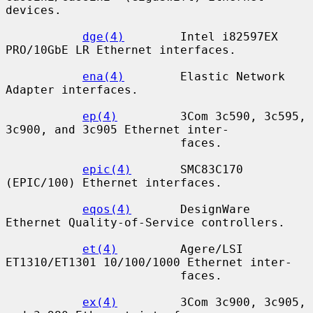
devices.

dge(4)
        Intel i82597EX 
PRO/10GbE LR Ethernet interfaces.

ena(4)
        Elastic Network 
Adapter interfaces.

ep(4)
         3Com 3c590, 3c595, 
3c900, and 3c905 Ethernet inter-

                         faces.

epic(4)
       SMC83C170 
(EPIC/100) Ethernet interfaces.

eqos(4)
       DesignWare 
Ethernet Quality-of-Service controllers.

et(4)
         Agere/LSI 
ET1310/ET1301 10/100/1000 Ethernet inter-

                         faces.

ex(4)
         3Com 3c900, 3c905, 