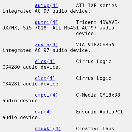
auixp(4)
      ATI IXP series 
integrated AC'97 audio device.

autri(4)
      Trident 4DWAVE-
DX/NX, SiS 7018, ALi M5451 AC'97 audio

                         device.

auvia(4)
      VIA VT82C686A 
integrated AC'97 audio device.

clcs(4)
       Cirrus Logic 
CS4280 audio device.

clct(4)
       Cirrus Logic 
CS4281 audio device.

cmpci(4)
      C-Media CMI8x38 
audio device.

eap(4)
        Ensoniq AudioPCI 
audio device.

emuxki(4)
     Creative Labs 