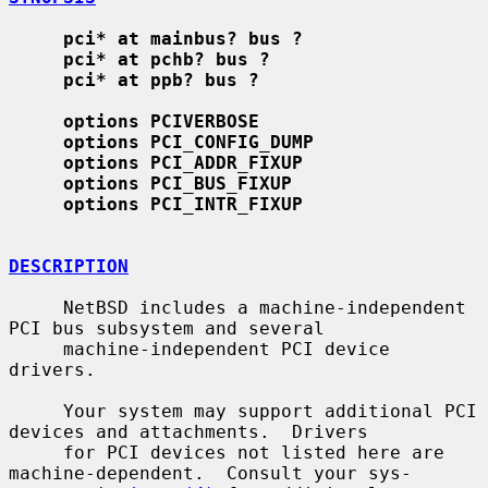
pci* at mainbus? bus ?
pci* at pchb? bus ?
pci* at ppb? bus ?
options PCIVERBOSE
options PCI_CONFIG_DUMP
options PCI_ADDR_FIXUP
options PCI_BUS_FIXUP
options PCI_INTR_FIXUP
DESCRIPTION
     NetBSD includes a machine-independent 
PCI bus subsystem and several

     machine-independent PCI device 
drivers.

     Your system may support additional PCI 
devices and attachments.  Drivers

     for PCI devices not listed here are 
machine-dependent.  Consult your sys-
