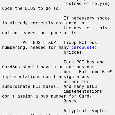
                        instead of relying 
upon the BIOS to do so.

                        If necessary space 
is already correctly assigned to

                        the devices, this 
option leaves the space as is.

        PCI_BUS_FIXUP   Fixup PCI bus 
numbering; needed for many 
cardbus(4)
                        bridges.

                        Each PCI bus and 
CardBus should have a unique bus num-

                        ber.  But some BIOS 
implementations don't assign a bus

                        number for 
subordinate PCI buses.  And many BIOS

                        implementations 
don't assign a bus number for Card-

                        Buses.

                        A typical symptom 