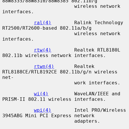
88W8335/88W8310/88W8385 802.11b/g

                         wireless network 
interfaces.

ral(4)
        Ralink Technology 
RT2500/RT2600-based 802.11a/b/g

                         wireless network 
interfaces.

rtw(4)
        Realtek RTL8180L 
802.11b wireless network interfaces.

rtwn(4)
       Realtek 
RTL8188CE/RTL8192CE 802.11b/g/n wireless 
net-

                         work interfaces.

wi(4)
         WaveLAN/IEEE and 
PRISM-II 802.11 wireless interfaces.

wpi(4)
        Intel PRO/Wireless 
3945ABG Mini PCI Express network

                         adapters.
