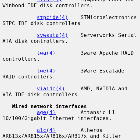
Winbond IDE disk controllers.

stpcide(4)
    STMicroelectronics 
STPC IDE disk controllers

svwsata(4)
    Serverworks Serial 
ATA disk controllers.

twa(4)
        3ware Apache RAID 
controllers.

twe(4)
        3Ware Escalade 
RAID controllers.

viaide(4)
     AMD, NVIDIA and 
VIA IDE disk controllers.

Wired network interfaces
age(4)
        Attansic L1 
10/100/Gigabit Ethernet interfaces.

alc(4)
        Atheros 
AR813x/AR815x/AR816x/AR817x and Killer
