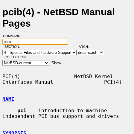
pcib(4) - NetBSD Manual
Pages
COMMAND:
SECTION:
ARCH:
COLLECTION:
PCI(4)                  NetBSD Kernel 
Interfaces Manual                 PCI(4)

NAME
pci
 -- introduction to machine-
independent PCI bus support and drivers

SYNOPSIS