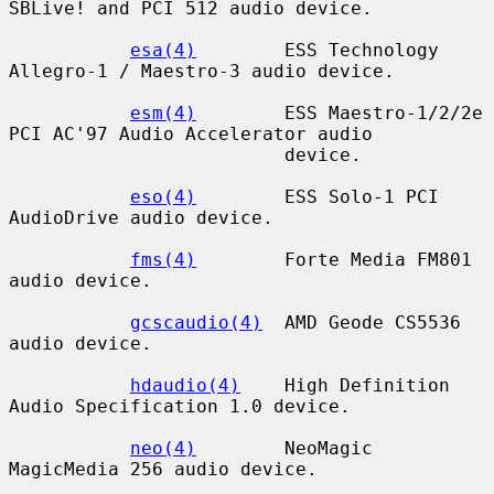
SBLive! and PCI 512 audio device.

esa(4)
        ESS Technology 
Allegro-1 / Maestro-3 audio device.

esm(4)
        ESS Maestro-1/2/2e 
PCI AC'97 Audio Accelerator audio

                         device.

eso(4)
        ESS Solo-1 PCI 
AudioDrive audio device.

fms(4)
        Forte Media FM801 
audio device.

gcscaudio(4)
  AMD Geode CS5536 
audio device.

hdaudio(4)
    High Definition 
Audio Specification 1.0 device.

neo(4)
        NeoMagic 
MagicMedia 256 audio device.
