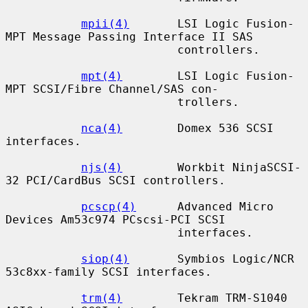
mpii(4)
       LSI Logic Fusion-
MPT Message Passing Interface II SAS

                         controllers.

mpt(4)
        LSI Logic Fusion-
MPT SCSI/Fibre Channel/SAS con-

                         trollers.

nca(4)
        Domex 536 SCSI 
interfaces.

njs(4)
        Workbit NinjaSCSI-
32 PCI/CardBus SCSI controllers.

pcscp(4)
      Advanced Micro 
Devices Am53c974 PCscsi-PCI SCSI

                         interfaces.

siop(4)
       Symbios Logic/NCR 
53c8xx-family SCSI interfaces.

trm(4)
        Tekram TRM-S1040 