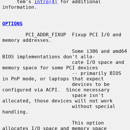
     tem's 
intro(4)
 for additional 
information.

OPTIONS
        PCI_ADDR_FIXUP  Fixup PCI I/O and 
memory addresses.

                        Some i386 and amd64 
BIOS implementations don't allo-

                        cate I/O space and 
memory space for some PCI devices

                        -- primarily BIOS 
in PnP mode, or laptops that expect

                        devices to be 
configured via ACPI.  Since necessary

                        space isn't 
allocated, those devices will not work

                        without special 
handling.

                        This option 
allocates I/O space and memory space
