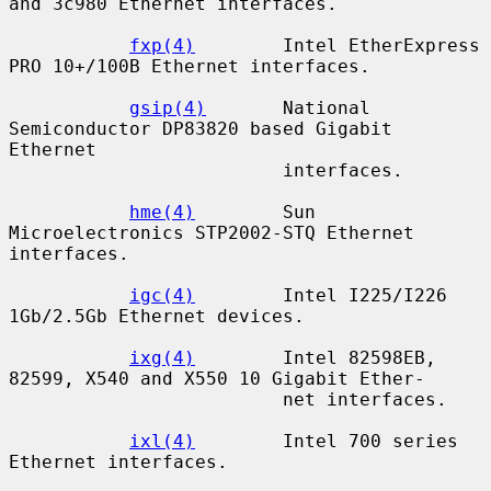
and 3c980 Ethernet interfaces.

fxp(4)
        Intel EtherExpress 
PRO 10+/100B Ethernet interfaces.

gsip(4)
       National 
Semiconductor DP83820 based Gigabit 
Ethernet

                         interfaces.

hme(4)
        Sun 
Microelectronics STP2002-STQ Ethernet 
interfaces.

igc(4)
        Intel I225/I226 
1Gb/2.5Gb Ethernet devices.

ixg(4)
        Intel 82598EB, 
82599, X540 and X550 10 Gigabit Ether-

                         net interfaces.

ixl(4)
        Intel 700 series 
Ethernet interfaces.
