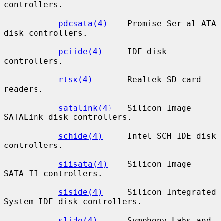
controllers.

pdcsata(4)
    Promise Serial-ATA 
disk controllers.

pciide(4)
     IDE disk 
controllers.

rtsx(4)
       Realtek SD card 
readers.

satalink(4)
   Silicon Image 
SATALink disk controllers.

schide(4)
     Intel SCH IDE disk 
controllers.

siisata(4)
    Silicon Image 
SATA-II controllers.

siside(4)
     Silicon Integrated 
System IDE disk controllers.

slide(4)
      Symphony Labs and 