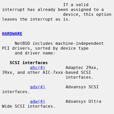
                        If a valid 
interrupt has already been assigned to a

                        device, this option 
leaves the interrupt as is.

HARDWARE
     NetBSD includes machine-independent 
PCI drivers, sorted by device type

     and driver name:

SCSI interfaces
ahc(4)
        Adaptec 29xx, 
39xx, and other AIC-7xxx-based SCSI

                         interfaces.

adv(4)
        Advansys SCSI 
interfaces.

adw(4)
        Advansys Ultra 
Wide SCSI interfaces.
