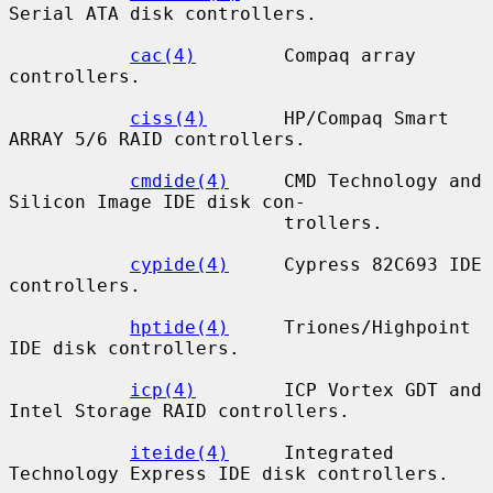
Serial ATA disk controllers.

cac(4)
        Compaq array 
controllers.

ciss(4)
       HP/Compaq Smart 
ARRAY 5/6 RAID controllers.

cmdide(4)
     CMD Technology and 
Silicon Image IDE disk con-

                         trollers.

cypide(4)
     Cypress 82C693 IDE 
controllers.

hptide(4)
     Triones/Highpoint 
IDE disk controllers.

icp(4)
        ICP Vortex GDT and 
Intel Storage RAID controllers.

iteide(4)
     Integrated 
Technology Express IDE disk controllers.
