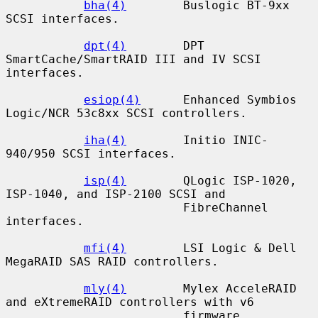
bha(4)
        Buslogic BT-9xx 
SCSI interfaces.

dpt(4)
        DPT 
SmartCache/SmartRAID III and IV SCSI 
interfaces.

esiop(4)
      Enhanced Symbios 
Logic/NCR 53c8xx SCSI controllers.

iha(4)
        Initio INIC-
940/950 SCSI interfaces.

isp(4)
        QLogic ISP-1020, 
ISP-1040, and ISP-2100 SCSI and

                         FibreChannel 
interfaces.

mfi(4)
        LSI Logic & Dell 
MegaRAID SAS RAID controllers.

mly(4)
        Mylex AcceleRAID 
and eXtremeRAID controllers with v6

                         firmware.
