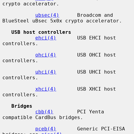
crypto accelerator.

ubsec(4)
      Broadcom and 
BlueSteel uBsec 5x0x crypto accelerator.

USB host controllers
ehci(4)
       USB EHCI host 
controllers.

ohci(4)
       USB OHCI host 
controllers.

uhci(4)
       USB UHCI host 
controllers.

xhci(4)
       USB XHCI host 
controllers.

Bridges
cbb(4)
        PCI Yenta 
compatible CardBus bridges.

pceb(4)
       Generic PCI-EISA 