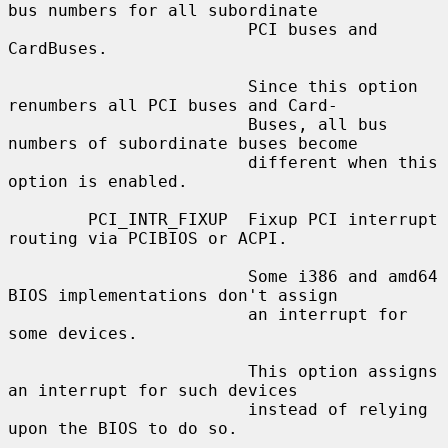
bus numbers for all subordinate

                        PCI buses and 
CardBuses.

                        Since this option 
renumbers all PCI buses and Card-

                        Buses, all bus 
numbers of subordinate buses become

                        different when this 
option is enabled.

        PCI_INTR_FIXUP  Fixup PCI interrupt 
routing via PCIBIOS or ACPI.

                        Some i386 and amd64 
BIOS implementations don't assign

                        an interrupt for 
some devices.

                        This option assigns 
an interrupt for such devices

                        instead of relying 
upon the BIOS to do so.
