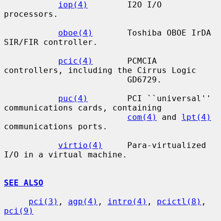
iop(4)
        I2O I/O 
processors.

oboe(4)
       Toshiba OBOE IrDA 
SIR/FIR controller.

pcic(4)
       PCMCIA 
controllers, including the Cirrus Logic

                         GD6729.

puc(4)
        PCI ``universal'' 
communications cards, containing

com(4)
 and 
lpt(4)
communications ports.

virtio(4)
     Para-virtualized 
I/O in a virtual machine.

SEE ALSO
pci(3)
, 
agp(4)
, 
intro(4)
, 
pcictl(8)
, 
pci(9)