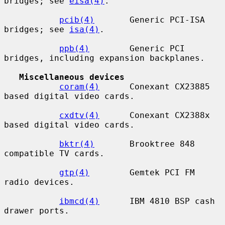
bridges; see 
eisa(4)
.

pcib(4)
       Generic PCI-ISA 
bridges; see 
isa(4)
.

ppb(4)
        Generic PCI 
bridges, including expansion backplanes.

Miscellaneous devices
coram(4)
      Conexant CX23885 
based digital video cards.

cxdtv(4)
      Conexant CX2388x 
based digital video cards.

bktr(4)
       Brooktree 848 
compatible TV cards.

gtp(4)
        Gemtek PCI FM 
radio devices.

ibmcd(4)
      IBM 4810 BSP cash 
drawer ports.
