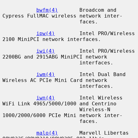
bwfm(4)
       Broadcom and 
Cypress FullMAC wireless network inter-

                         faces.

ipw(4)
        Intel PRO/Wireless 
2100 MiniPCI network interfaces.

iwi(4)
        Intel PRO/Wireless 
2200BG and 2915ABG MiniPCI network

                         interfaces.

iwm(4)
        Intel Dual Band 
Wireless AC PCIe Mini Card network

                         interfaces.

iwn(4)
        Intel Wireless 
WiFi Link 4965/5000/1000 and Centrino

                         Wireless-N 
1000/2000/6000 PCIe Mini network inter-

                         faces.

malo(4)
       Marvell Libertas 