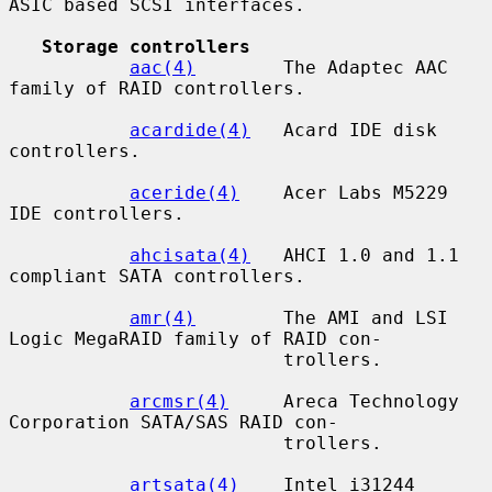
ASIC based SCSI interfaces.

Storage controllers
aac(4)
        The Adaptec AAC 
family of RAID controllers.

acardide(4)
   Acard IDE disk 
controllers.

aceride(4)
    Acer Labs M5229 
IDE controllers.

ahcisata(4)
   AHCI 1.0 and 1.1 
compliant SATA controllers.

amr(4)
        The AMI and LSI 
Logic MegaRAID family of RAID con-

                         trollers.

arcmsr(4)
     Areca Technology 
Corporation SATA/SAS RAID con-

                         trollers.

artsata(4)
    Intel i31244 