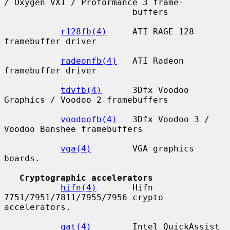
/ Oxygen VX1 / Proformance 3 frame-

                         buffers

r128fb(4)
     ATI RAGE 128 
framebuffer driver

radeonfb(4)
   ATI Radeon 
framebuffer driver

tdvfb(4)
      3Dfx Voodoo 
Graphics / Voodoo 2 framebuffers

voodoofb(4)
   3Dfx Voodoo 3 / 
Voodoo Banshee framebuffers

vga(4)
        VGA graphics 
boards.

Cryptographic accelerators
hifn(4)
       Hifn 
7751/7951/7811/7955/7956 crypto 
accelerators.

qat(4)
        Intel QuickAssist 