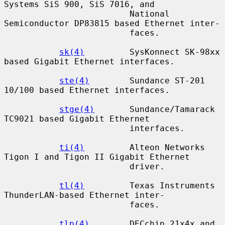
Systems SiS 900, SiS 7016, and

                         National 
Semiconductor DP83815 based Ethernet inter-

                         faces.

sk(4)
         SysKonnect SK-98xx 
based Gigabit Ethernet interfaces.

ste(4)
        Sundance ST-201 
10/100 based Ethernet interfaces.

stge(4)
       Sundance/Tamarack 
TC9021 based Gigabit Ethernet

                         interfaces.

ti(4)
         Alteon Networks 
Tigon I and Tigon II Gigabit Ethernet

                         driver.

tl(4)
         Texas Instruments 
ThunderLAN-based Ethernet inter-

                         faces.

tlp(4)
        DECchip 21x4x and 