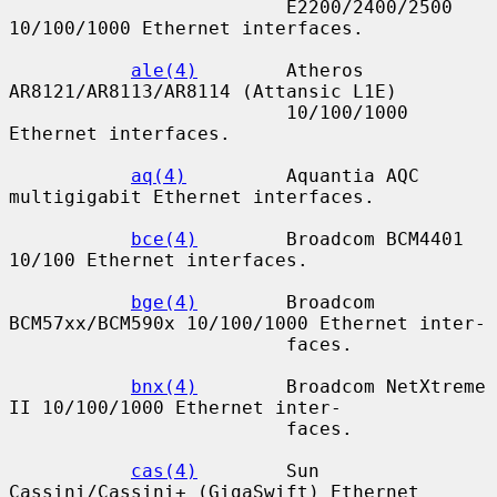
                         E2200/2400/2500 
10/100/1000 Ethernet interfaces.

ale(4)
        Atheros 
AR8121/AR8113/AR8114 (Attansic L1E)

                         10/100/1000 
Ethernet interfaces.

aq(4)
         Aquantia AQC 
multigigabit Ethernet interfaces.

bce(4)
        Broadcom BCM4401 
10/100 Ethernet interfaces.

bge(4)
        Broadcom 
BCM57xx/BCM590x 10/100/1000 Ethernet inter-

                         faces.

bnx(4)
        Broadcom NetXtreme 
II 10/100/1000 Ethernet inter-

                         faces.

cas(4)
        Sun 
Cassini/Cassini+ (GigaSwift) Ethernet 