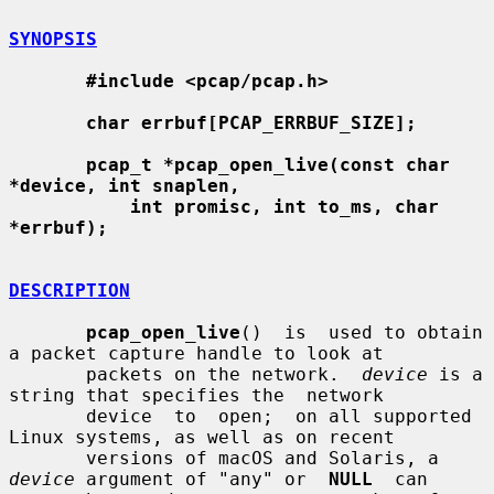
SYNOPSIS
#include <pcap/pcap.h>
char errbuf[PCAP_ERRBUF_SIZE];
pcap_t *pcap_open_live(const char 
*device, int snaplen,
int promisc, int to_ms, char 
*errbuf);
DESCRIPTION
pcap_open_live
()  is  used to obtain 
a packet capture handle to look at

       packets on the network.  
device
 is a 
string that specifies the  network

       device  to  open;  on all supported 
Linux systems, as well as on recent

       versions of macOS and Solaris, a 
device
 argument of "any" or  
NULL
  can
