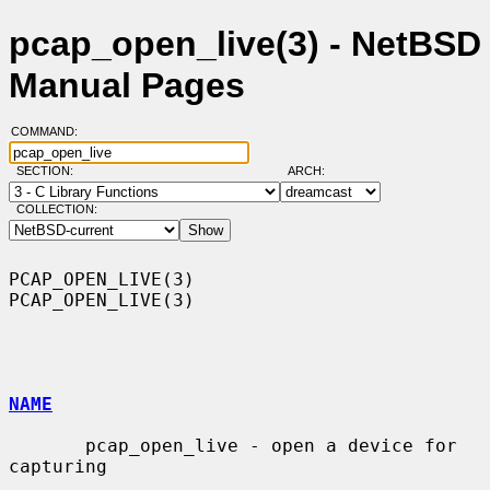
pcap_open_live(3) - NetBSD
Manual Pages
COMMAND:
SECTION:
ARCH:
COLLECTION:
PCAP_OPEN_LIVE(3)                                            
PCAP_OPEN_LIVE(3)

NAME
       pcap_open_live - open a device for 
capturing
