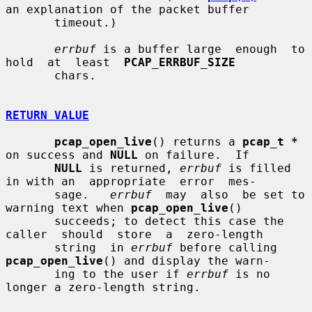
an explanation of the packet buffer

       timeout.)

errbuf
 is a buffer large  enough  to  
hold  at  least  
PCAP_ERRBUF_SIZE
       chars.

RETURN VALUE
pcap_open_live
() returns a 
pcap_t *
on success and 
NULL
 on failure.  If

NULL
 is returned, 
errbuf
 is filled 
in with an  appropriate  error  mes-

       sage.   
errbuf
  may  also  be set to 
warning text when 
pcap_open_live
()

       succeeds; to detect this case the 
caller  should  store  a  zero-length

       string  in 
errbuf
 before calling 
pcap_open_live
() and display the warn-

       ing to the user if 
errbuf
 is no 
longer a zero-length string.
