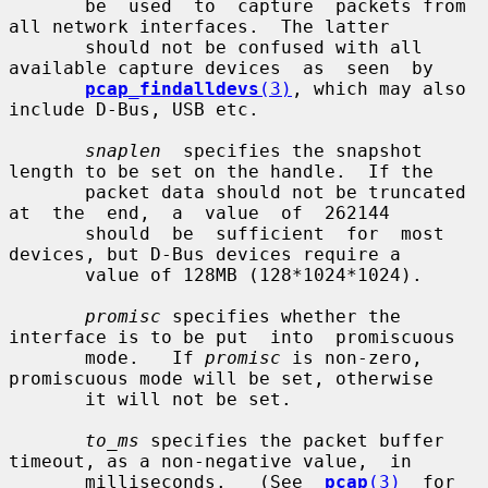
       be  used  to  capture  packets from 
all network interfaces.  The latter

       should not be confused with all 
available capture devices  as  seen  by

pcap_findalldevs
(3)
, which may also 
include D-Bus, USB etc.

snaplen
  specifies the snapshot 
length to be set on the handle.  If the

       packet data should not be truncated 
at  the  end,  a  value  of  262144

       should  be  sufficient  for  most  
devices, but D-Bus devices require a

       value of 128MB (128*1024*1024).

promisc
 specifies whether the 
interface is to be put  into  promiscuous

       mode.   If 
promisc
 is non-zero, 
promiscuous mode will be set, otherwise

       it will not be set.

to_ms
 specifies the packet buffer 
timeout, as a non-negative value,  in

       milliseconds.   (See  
pcap
(3)
  for  