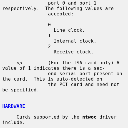
                port 0 and port 1 
respectively.  The following values are

                accepted:

                0

                  Line clock.

                1

                  Internal clock.

                2

                  Receive clock.

np
         (For the ISA card only) A 
value of 1 indicates there is a sec-

                ond serial port present on 
the card.  This is auto-detected on

                the PCI card and need not 
be specified.

HARDWARE
     Cards supported by the 
ntwoc
 driver 
include:
