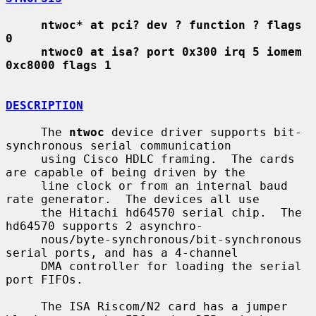
ntwoc* at pci? dev ? function ? flags 
0
ntwoc0 at isa? port 0x300 irq 5 iomem 
0xc8000 flags 1
DESCRIPTION
     The 
ntwoc
 device driver supports bit-
synchronous serial communication

     using Cisco HDLC framing.  The cards 
are capable of being driven by the

     line clock or from an internal baud 
rate generator.  The devices all use

     the Hitachi hd64570 serial chip.  The 
hd64570 supports 2 asynchro-

     nous/byte-synchronous/bit-synchronous 
serial ports, and has a 4-channel

     DMA controller for loading the serial 
port FIFOs.

     The ISA Riscom/N2 card has a jumper 