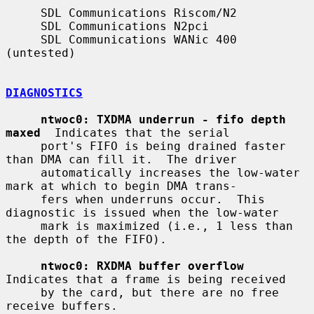
     SDL Communications Riscom/N2

     SDL Communications N2pci

     SDL Communications WANic 400 
(untested)

DIAGNOSTICS
ntwoc0: TXDMA underrun - fifo depth 
maxed
  Indicates that the serial

     port's FIFO is being drained faster 
than DMA can fill it.  The driver

     automatically increases the low-water 
mark at which to begin DMA trans-

     fers when underruns occur.  This 
diagnostic is issued when the low-water

     mark is maximized (i.e., 1 less than 
the depth of the FIFO).

ntwoc0: RXDMA buffer overflow
Indicates that a frame is being received

     by the card, but there are no free 
receive buffers.
