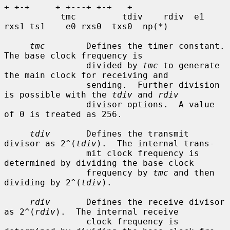
+ +-+     + +---+ +-+   +

           tmc         tdiv    rdiv  e1 
rxs1 ts1    e0 rxs0  txs0  np(*)

tmc
        Defines the timer constant.  
The base clock frequency is

                divided by 
tmc
 to generate 
the main clock for receiving and

                sending.  Further division 
is possible with the 
tdiv
 and 
rdiv
                divisor options.  A value 
of 0 is treated as 256.

tdiv
       Defines the transmit 
divisor as 2^(
tdiv
).  The internal trans-

                mit clock frequency is 
determined by dividing the base clock

                frequency by 
tmc
 and then 
dividing by 2^(
tdiv
).

rdiv
       Defines the receive divisor 
as 2^(
rdiv
).  The internal receive

                clock frequency is 