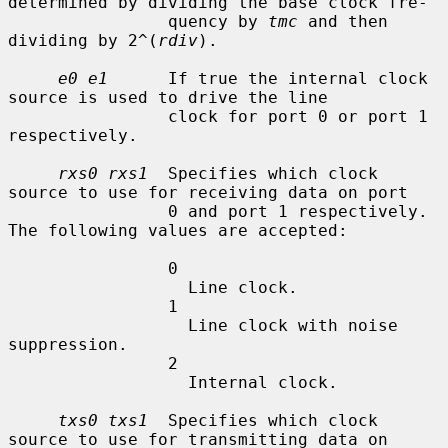
determined by dividing the base clock fre-

                quency by 
tmc
 and then 
dividing by 2^(
rdiv
).

e0 e1
      If true the internal clock 
source is used to drive the line

                clock for port 0 or port 1 
respectively.

rxs0 rxs1
  Specifies which clock 
source to use for receiving data on port

                0 and port 1 respectively.  
The following values are accepted:

                0

                  Line clock.

                1

                  Line clock with noise 
suppression.

                2

                  Internal clock.

txs0 txs1
  Specifies which clock 
source to use for transmitting data on
