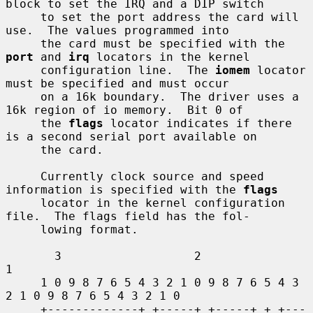
block to set the IRQ and a DIP switch

     to set the port address the card will 
use.  The values programmed into

     the card must be specified with the 
port
 and 
irq
 locators in the kernel

     configuration line.  The 
iomem
 locator 
must be specified and must occur

     on a 16k boundary.  The driver uses a 
16k region of io memory.  Bit 0 of

     the 
flags
 locator indicates if there 
is a second serial port available on

     the card.

     Currently clock source and speed 
information is specified with the 
flags
     locator in the kernel configuration 
file.  The flags field has the fol-

     lowing format.

       3                   2                   
1

     1 0 9 8 7 6 5 4 3 2 1 0 9 8 7 6 5 4 3 
2 1 0 9 8 7 6 5 4 3 2 1 0

     +-------------+ +-----+ +-----+ + +---