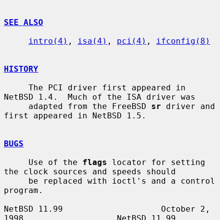
SEE ALSO
intro(4)
, 
isa(4)
, 
pci(4)
, 
ifconfig(8)
HISTORY
     The PCI driver first appeared in 
NetBSD 1.4.  Much of the ISA driver was

     adapted from the FreeBSD 
sr
 driver and 
first appeared in NetBSD 1.5.

BUGS
     Use of the 
flags
 locator for setting 
the clock sources and speeds should

     be replaced with ioctl's and a control 
program.

NetBSD 11.99                    October 2, 