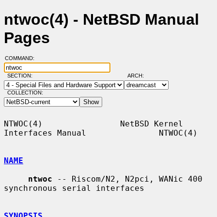
ntwoc(4) - NetBSD Manual
Pages
COMMAND:
SECTION:
ARCH:
COLLECTION:
NTWOC(4)                NetBSD Kernel 
Interfaces Manual               NTWOC(4)

NAME
ntwoc
 -- Riscom/N2, N2pci, WANic 400 
synchronous serial interfaces

SYNOPSIS