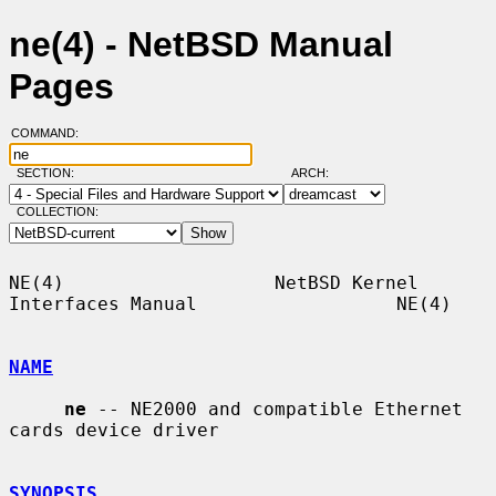
ne(4) - NetBSD Manual
Pages
COMMAND:
SECTION:
ARCH:
COLLECTION:
NE(4)                   NetBSD Kernel 
Interfaces Manual                  NE(4)

NAME
ne
 -- NE2000 and compatible Ethernet 
cards device driver

SYNOPSIS