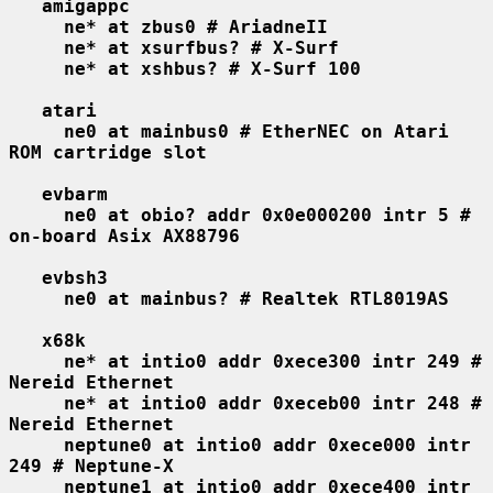
amigappc
ne* at zbus0 # AriadneII
ne* at xsurfbus? # X-Surf
ne* at xshbus? # X-Surf 100
atari
ne0 at mainbus0 # EtherNEC on Atari 
ROM cartridge slot
evbarm
ne0 at obio? addr 0x0e000200 intr 5 # 
on-board Asix AX88796
evbsh3
ne0 at mainbus? # Realtek RTL8019AS
x68k
ne* at intio0 addr 0xece300 intr 249 # 
Nereid Ethernet
ne* at intio0 addr 0xeceb00 intr 248 # 
Nereid Ethernet
neptune0 at intio0 addr 0xece000 intr 
249 # Neptune-X
neptune1 at intio0 addr 0xece400 intr 