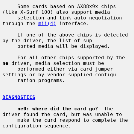
     Some cards based on AX88x9x chips 
(like X-Surf 100) also support media

     selection and link auto negotiation 
through the 
mii(4)
 interface.

     If one of the above chips is detected 
by the driver, the list of sup-

     ported media will be displayed.

     For all other chips supported by the 
ne
 driver, media selection must be

     performed either via card jumper 
settings or by vendor-supplied configu-

     ration programs.

DIAGNOSTICS
ne0: where did the card go?
  The 
driver found the card, but was unable to

     make the card respond to complete the 
configuration sequence.
