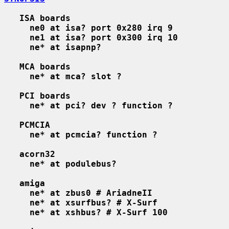
ISA boards
ne0 at isa? port 0x280 irq 9
ne1 at isa? port 0x300 irq 10
ne* at isapnp?
MCA boards
ne* at mca? slot ?
PCI boards
ne* at pci? dev ? function ?
PCMCIA
ne* at pcmcia? function ?
acorn32
ne* at podulebus?
amiga
ne* at zbus0 # AriadneII
ne* at xsurfbus? # X-Surf
ne* at xshbus? # X-Surf 100