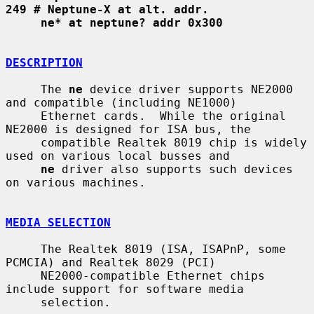
249 # Neptune-X at alt. addr.
ne* at neptune? addr 0x300
DESCRIPTION
     The 
ne
 device driver supports NE2000 
and compatible (including NE1000)

     Ethernet cards.  While the original 
NE2000 is designed for ISA bus, the

     compatible Realtek 8019 chip is widely 
used on various local busses and

ne
 driver also supports such devices 
on various machines.

MEDIA SELECTION
     The Realtek 8019 (ISA, ISAPnP, some 
PCMCIA) and Realtek 8029 (PCI)

     NE2000-compatible Ethernet chips 
include support for software media

     selection.
