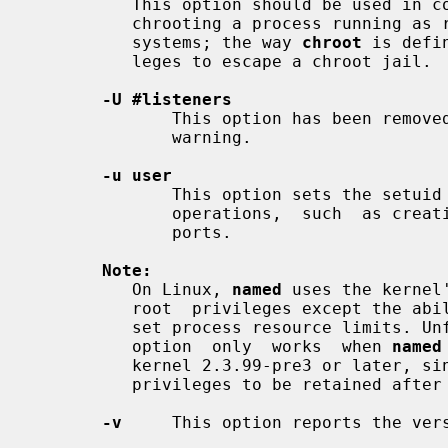
          This option should be used 
          chrooting a process running as root doesn't enhance security on most

          systems; the way 
chroot
 is defi
          leges to escape a chroot jail.

-U #listeners
              This option has been removed. Attempts to use it now result in a

              warning.

-u user
              This option sets the setui
              operations,  such  as creating sockets that listen on privileged

              ports.

Note:
          On Linux, 
named
 uses the kernel
          root  privileges except the a
          set process resource limit
          option  only  works  when 
named
          kernel 2.3.99-pre3 or later, since previous kernels  did  not  allow

          privileges to be retained after
-v
     This option reports the vers