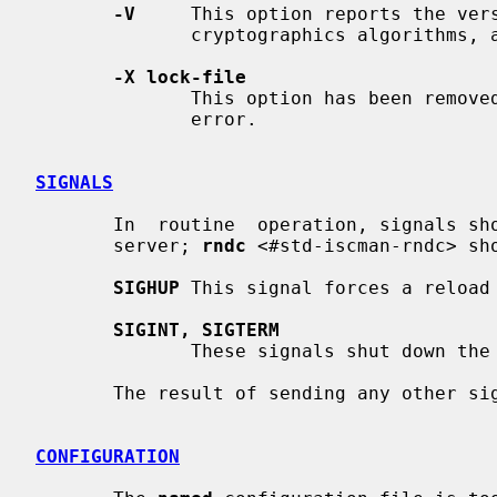
-V
     This option reports the vers
              cryptographics algorithms, and exits.

-X lock-file
              This option has been removed and using it  will  cause  a  fatal

              error.

SIGNALS
       In  routine  operation, signals should not be used to control the name-

       server; 
rndc
 <#std-iscman-rndc> sho
SIGHUP
 This signal forces a reload 
SIGINT, SIGTERM
              These signals shut down the server.

       The result of sending any other signals to the server is undefined.

CONFIGURATION