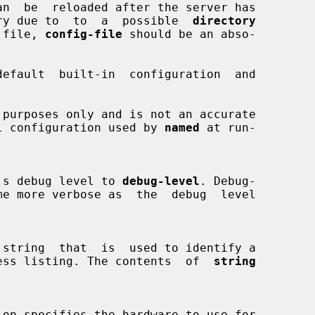
directory due to  to  a  possible  
directory
ion file, 
config-file
 should be an abso-

efault  built-in  configuration  and

 actual configuration used by 
named
 at run-

aemon's debug level to 
debug-level
. Debug-

me more verbose as  the  debug  level

ess listing. The contents  of  
string