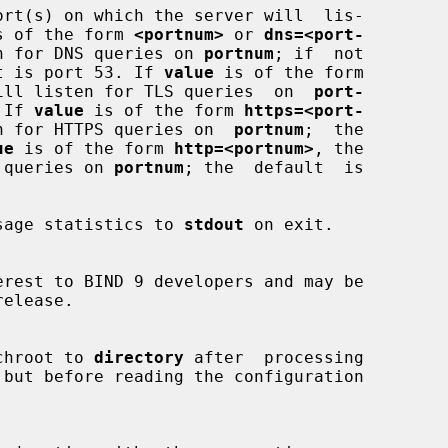
s of the form 
<portnum>
 or 
dns=<port-
n for DNS queries on 
portnum
; if  not

efault is port 53. If 
value
 is of the form

ill listen for TLS queries  on  
port-
 If 
value
 is of the form 
https=<port-
n for HTTPS queries on  
portnum
;  the

ue
 is of the form 
http=<portnum>
, the

HTTP queries on 
portnum
; the  default  is

sage statistics to 
stdout
 on exit.

chroot to 
directory
 after  processing
