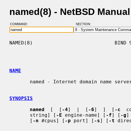
named(8) - NetBSD Manual
COMMAND:
SECTION:
NAMED(8)                            BIND 9
NAME
       named - Internet domain name server

SYNOPSIS
named
  [  [
-4
]  |  [
-6
]  ]  [
-c
  c
       string] [
-E
 engine-name] [
-f
] [
-g
]
       [
-n
 #cpus] [
-p
 port] [
-s
] [
-t
 dire