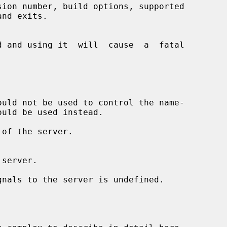
ion number, build options, supported

uld be used instead.

of the server.
