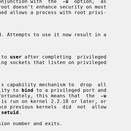
in conjunction with  the  
-u
  option,  as

ned allows a process with root privi-

d to 
user
 after completing  privileged

's capability mechanism to  drop  all

bility to 
bind
 to a privileged port and

s. Unfortunately, this means that  the  
-u
 is run on kernel 2.2.18 or later, or

 
setuid
.

ion number and exits.
