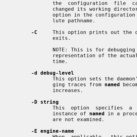
              the  configuration  file  can  be  reloaded after the server has

              changed its working 
              option in the configurat
              lute pathname.

-C
     This option prints out the d
              exits.

              NOTE: This is for debugging purposes only and is not an accurate

              representation of the
              time.

-d debug-level
              This option sets the d
              ging traces from 
named
 beco
              increases.

-D string
              This  option  specifies  a  string  that  is  used to identify a

              instance of 
named
 in a proc
              are not examined.

-E engine-name
              When  applicable,  this option specifies the hardware to use for
