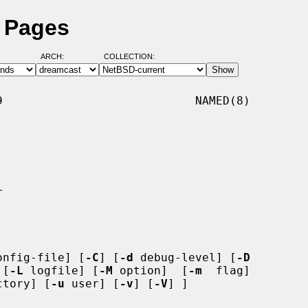
 Pages
ARCH:
COLLECTION:
                            NAMED(8)

onfig-file] [
-C
] [
-d
 debug-level] [
-D
 [
-L
 logfile] [
-M
 option]  [
-m
  flag]

ctory] [
-u
 user] [
-v
] [
-V
] ]
