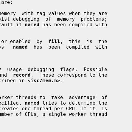
memory  with tag values when they are

t default if 
named
 has been compiled with

ior enabled  by  
fill
;  this  is  the

less   
named
  has  been  compiled  with

and  
record
.  These correspond to the

cribed in 
<isc/mem.h>
.

orker threads to  take  advantage  of

 specified, 
named
 tries to determine the
