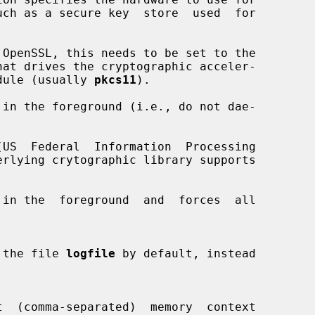
e module (usually 
pkcs11
).

in the foreground (i.e., do not dae-

US  Federal  Information  Processing

in the  foreground  and  forces  all

 to the file 
logfile
 by default, instead
