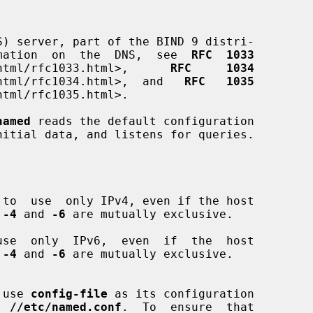
) server, part of the BIND 9 distri-

formation  on  the  DNS,  see  
RFC  1033
oc/html/rfc1033.html>,      
RFC     1034
oc/html/rfc1034.html>,  and   
RFC   1035
named
 reads the default configuration

nitial data, and listens for queries.

 to  use  only IPv4, even if the host

 
-4
 and 
-6
 are mutually exclusive.

use  only  IPv6,  even  if  the  host

 
-4
 and 
-6
 are mutually exclusive.

 use 
config-file
 as its configuration

t, 
//etc/named.conf
.  To  ensure  that
