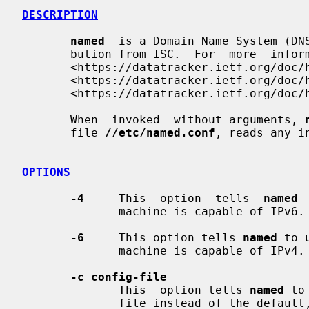
DESCRIPTION
named
  is a Domain Name System (DNS
       bution from ISC.  For  more  in
       <https://datatracker.ietf.org/d
       <https://datatracker.ietf.org/d
       <https://datatracker.ietf.org/doc/html/rfc1035.html>.

       When  invoked  without arguments, 
       file 
//etc/named.conf
, reads any i
OPTIONS
-4
     This  option  tells  
named
 
              machine is capable of IPv6.
-6
     This option tells 
named
 to 
              machine is capable of IPv4.
-c config-file
              This  option tells 
named
 to
              file instead of the defaul