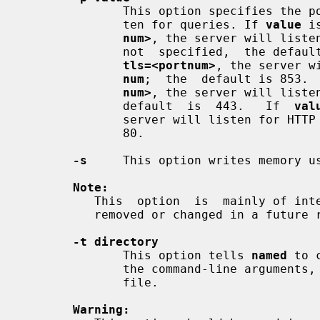
              This option specifies the port(s) on which the server will  lis-

              ten for queries. If 
value
 i
num>
, the server will liste
              not  specified,  the d
tls=<portnum>
, the server w
num
;  the  default is 853. 
num>
, the server will liste
              default  is  443.   If  
val
              server will listen for 
              80.

-s
     This option writes memory u
Note:
          This  option  is  mainly of interest to BIND 9 developers and may be

          removed or changed in a future release.

-t directory
              This option tells 
named
 to 
              the command-line arguments, but before reading the configuration

              file.

Warning: