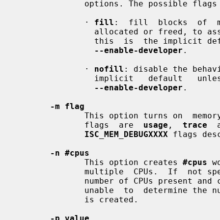
              options. The possible flags are:

              · 
fill
:  fill  blocks  of  
                allocated or freed, to assist debugging  of  memory  problems;

                this  is  the implici
--enable-developer
.

              · 
nofill
: disable the behav
                implicit   default   un
--enable-developer
.

-m flag
              This option turns on  memory  usage  debugging  flags.  Possible

              flags  are  
usage
,  
trace
  
ISC_MEM_DEBUGXXXX
 flags des
-n #cpus
              This option creates 
#cpus
 w
              multiple  CPUs.  If  not
              number of CPUs present and creates one thread per CPU. If it  is

              unable  to  determine the number of CPUs, a single worker thread

              is created.

-p value