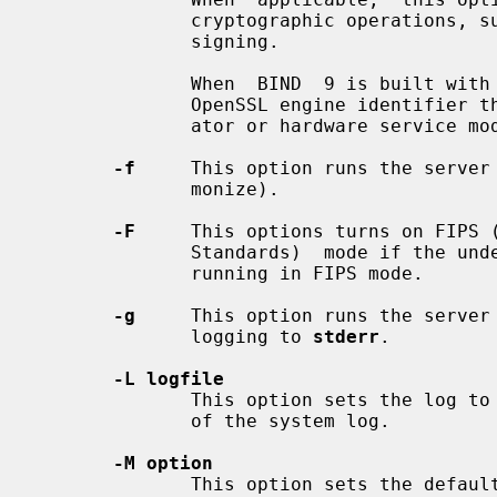
              cryptographic operations, such as a secure key  store  used  for

              signing.

              When  BIND  9 is built with OpenSSL, this needs to be set to the

              OpenSSL engine identifier that drives the cryptographic acceler-

              ator or hardware servic
-f
     This option runs the server 
              monize).

-F
     This options turns on FIPS (
              Standards)  mode if the underlying crytographic library supports

              running in FIPS mode.

-g
     This option runs the server 
              logging to 
stderr
.

-L logfile
              This option sets the log
              of the system log.

-M option
              This option sets the default  (comma-separated)  memory  context
