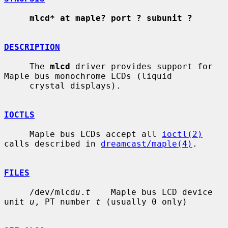
mlcd* at maple? port ? subunit ?
DESCRIPTION
     The 
mlcd
 driver provides support for 
Maple bus monochrome LCDs (liquid

     crystal displays).

IOCTLS
     Maple bus LCDs accept all 
ioctl(2)
calls described in 
dreamcast/maple(4)
.

FILES
     /dev/mlcd
u
.
t
    Maple bus LCD device 
unit 
u
, PT number 
t
 (usually 0 only)
