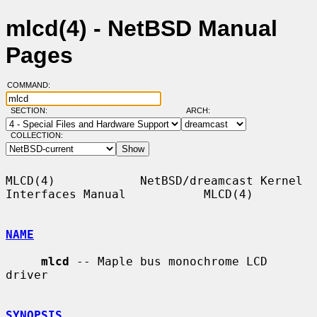
mlcd(4) - NetBSD Manual
Pages
COMMAND:
SECTION:
ARCH:
COLLECTION:
MLCD(4)            NetBSD/dreamcast Kernel 
Interfaces Manual           MLCD(4)

NAME
mlcd
 -- Maple bus monochrome LCD 
driver

SYNOPSIS