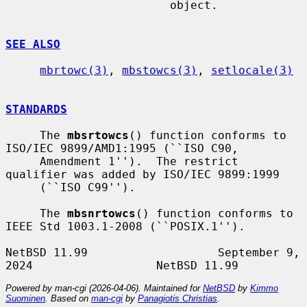
                        object.

SEE ALSO
mbrtowc(3)
, 
mbstowcs(3)
, 
setlocale(3)
STANDARDS
     The 
mbsrtowcs
() function conforms to 
ISO/IEC 9899/AMD1:1995 (``ISO C90,

     Amendment 1'').  The restrict 
qualifier was added by ISO/IEC 9899:1999

     (``ISO C99'').

     The 
mbsnrtowcs
() function conforms to 
IEEE Std 1003.1-2008 (``POSIX.1'').

NetBSD 11.99                   September 9, 
Powered by man-cgi (2026-04-06). Maintained for
NetBSD
by
Kimmo
Suominen
. Based on
man-cgi
by
Panagiotis Christias
.