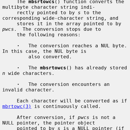
     The 
mbsrtowcs
() function converts the 
multibyte character string indi-

     rectly pointed to by 
s
 to the 
corresponding wide-character string, and

     stores it in the array pointed to by 
pwcs
.  The conversion stops due to

     the following reasons:

·
   The conversion reaches a NUL byte.  
In this case, the NUL byte is

         also converted.

·
   The 
mbsrtowcs
() has already stored 
n
 wide characters.

·
   The conversion encounters an 
invalid character.

     Each character will be converted as if 
mbrtowc(3)
 is continuously called.

     After conversion, if 
pwcs
 is not a 
NULL pointer, the pointer object

     pointed to by 
s
 is a NULL pointer (if 