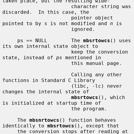
taken place, but the resulting wide-

                       character string was 
discarded.  In this case, the

                       pointer object 
pointed to by 
s
 is not modified and 
n
 is

                       ignored.

     ps == NULL        The 
mbsrtowcs
() uses 
its own internal state object to

                       keep the conversion 
state, instead of 
ps
 mentioned in

                       this manual page.

                       Calling any other 
functions in Standard C Library

                       (libc, -lc) never 
changes the internal state of

mbsrtowcs
(), which 
is initialized at startup time of

                       the program.

     The 
mbsnrtowcs
() function behaves 
identically to 
mbsrtowcs
(), except that

     the conversion stops after reading at 