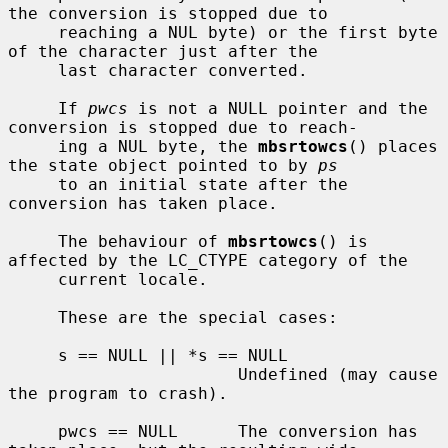
the conversion is stopped due to

     reaching a NUL byte) or the first byte 
of the character just after the

     last character converted.

     If 
pwcs
 is not a NULL pointer and the 
conversion is stopped due to reach-

     ing a NUL byte, the 
mbsrtowcs
() places 
the state object pointed to by 
ps
     to an initial state after the 
conversion has taken place.

     The behaviour of 
mbsrtowcs
() is 
affected by the LC_CTYPE category of the

     current locale.

     These are the special cases:

     s == NULL || *s == NULL

                       Undefined (may cause 
the program to crash).

     pwcs == NULL      The conversion has 