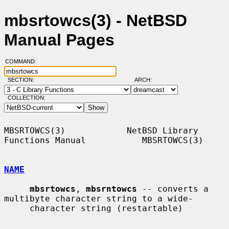
mbsrtowcs(3) - NetBSD
Manual Pages
COMMAND:
SECTION:
ARCH:
COLLECTION:
MBSRTOWCS(3)            NetBSD Library 
Functions Manual           MBSRTOWCS(3)

NAME
mbsrtowcs
, 
mbsrntowcs
 -- converts a 
multibyte character string to a wide-

     character string (restartable)
