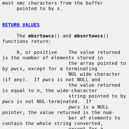
most 
nmc
 characters from the buffer

     pointed to by 
s
.

RETURN VALUES
     The 
mbsrtowcs
() and 
mbsnrtowcs
() 
functions return:

     0, or positive    The value returned 
is the number of elements stored in

                       the array pointed to 
by 
pwcs
, except for a terminating

                       NUL wide character 
(if any).  If 
pwcs
 is not NULL and

                       the value returned 
is equal to 
n
, the wide-character

                       string pointed to by 
pwcs
 is not NUL-terminated.  If

pwcs
 is a NULL 
pointer, the value returned is the num-

                       ber of elements to 
contain the whole string converted,

                       except for a 