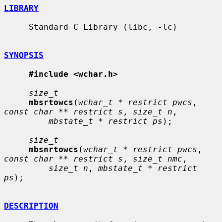
LIBRARY
     Standard C Library (libc, -lc)

SYNOPSIS
#include <wchar.h>
size_t
mbsrtowcs
(
wchar_t * restrict pwcs
, 
const char ** restrict s
, 
size_t n
,

mbstate_t * restrict ps
);

size_t
mbsnrtowcs
(
wchar_t * restrict pwcs
, 
const char ** restrict s
, 
size_t nmc
,

size_t n
, 
mbstate_t * restrict 
ps
);

DESCRIPTION