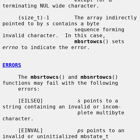
terminating NUL wide character.

     (size_t)-1        The array indirectly 
pointed to by 
s
 contains a byte

                       sequence forming 
invalid character.  In this case,

mbsrtowcs
() sets 
errno
 to indicate the error.

ERRORS
     The 
mbsrtowcs
() and 
mbsnrtowcs
() 
functions may fail with the following

     errors:

     [EILSEQ]           
s
 points to a 
string containing an invalid or incom-

                        plete multibyte 
character.

     [EINVAL]           
ps
 points to an 
invalid or uninitialized mbstate_t
