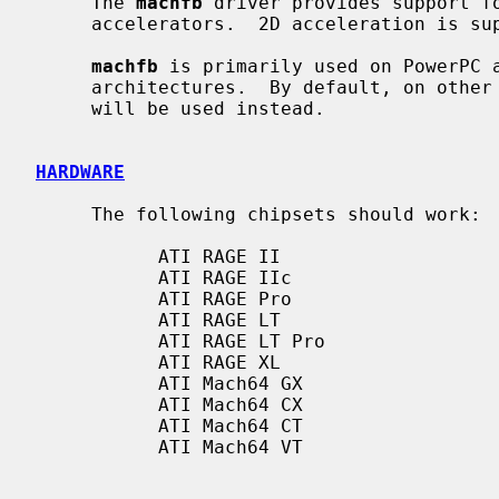
     The 
machfb
 driver provides support fo
     accelerators.  2D acceleration is s
machfb
 is primarily used on PowerPC a
     architectures.  By default, on othe
     will be used instead.

HARDWARE
     The following chipsets should work:

           ATI RAGE II

           ATI RAGE IIc

           ATI RAGE Pro

           ATI RAGE LT

           ATI RAGE LT Pro

           ATI RAGE XL

           ATI Mach64 GX

           ATI Mach64 CX

           ATI Mach64 CT

           ATI Mach64 VT
