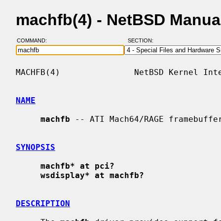
machfb(4) - NetBSD Manua
COMMAND:
SECTION:
MACHFB(4)               NetBSD Kernel Inte
NAME
machfb
 -- ATI Mach64/RAGE framebuffer
SYNOPSIS
machfb* at pci?
wsdisplay* at machfb?
DESCRIPTION