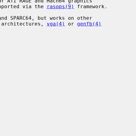
r ATI RAGE and Mach64 graphics

upported via the 
rasops(9)
 framework.

nd SPARC64, but works on other

r architectures, 
vga(4)
 or 
genfb(4)