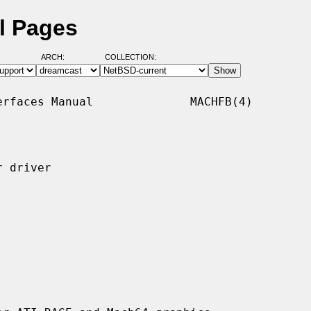
l Pages
ARCH:
COLLECTION:
rfaces Manual              MACHFB(4)

 driver
