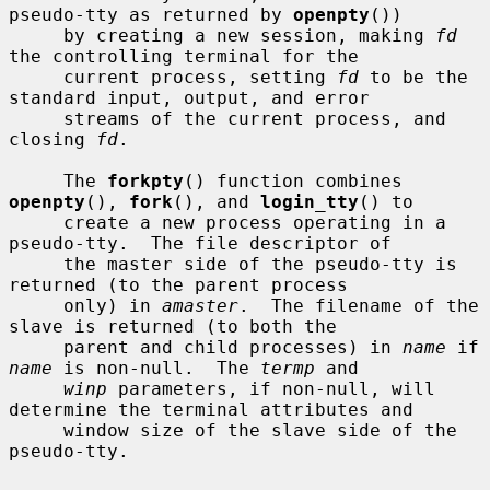
pseudo-tty as returned by 
openpty
())

     by creating a new session, making 
fd
the controlling terminal for the

     current process, setting 
fd
 to be the 
standard input, output, and error

     streams of the current process, and 
closing 
fd
.

     The 
forkpty
() function combines 
openpty
(), 
fork
(), and 
login_tty
() to

     create a new process operating in a 
pseudo-tty.  The file descriptor of

     the master side of the pseudo-tty is 
returned (to the parent process

     only) in 
amaster
.  The filename of the 
slave is returned (to both the

     parent and child processes) in 
name
 if 
name
 is non-null.  The 
termp
 and

winp
 parameters, if non-null, will 
determine the terminal attributes and

     window size of the slave side of the 
pseudo-tty.
