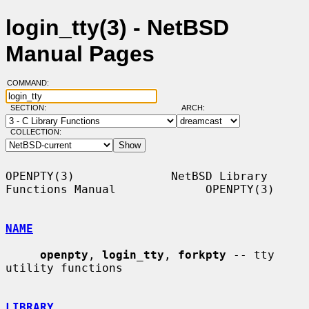
login_tty(3) - NetBSD
Manual Pages
COMMAND:
SECTION:
ARCH:
COLLECTION:
OPENPTY(3)              NetBSD Library 
Functions Manual             OPENPTY(3)

NAME
openpty
, 
login_tty
, 
forkpty
 -- tty 
utility functions

LIBRARY