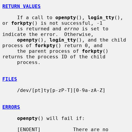
RETURN VALUES
     If a call to 
openpty
(), 
login_tty
(), 
or 
forkpty
() is not successful, -1

     is returned and 
errno
 is set to 
indicate the error.  Otherwise,

openpty
(), 
login_tty
(), and the child 
process of 
forkpty
() return 0, and

     the parent process of 
forkpty
() 
returns the process ID of the child

     process.

FILES
     /dev/[pt]ty[p-zP-T][0-9a-zA-Z]

ERRORS
openpty
() will fail if:

     [ENOENT]           There are no 