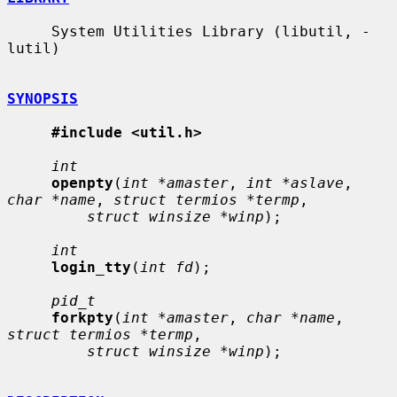
     System Utilities Library (libutil, -
lutil)

SYNOPSIS
#include <util.h>
int
openpty
(
int *amaster
, 
int *aslave
, 
char *name
, 
struct termios *termp
,

struct winsize *winp
);

int
login_tty
(
int fd
);

pid_t
forkpty
(
int *amaster
, 
char *name
, 
struct termios *termp
,

struct winsize *winp
);
