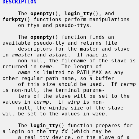
DESCRIPTION
     The 
openpty
(), 
login_tty
(), and 
forkpty
() functions perform manipulations

     on ttys and pseudo-ttys.

     The 
openpty
() function finds an 
available pseudo-tty and returns file

     descriptors for the master and slave 
in 
amaster
 and 
aslave
.  If 
name
 is

     non-null, the filename of the slave is 
returned in 
name
.  The length of

name
 is limited to PATH_MAX as any 
other regular path name, so a buffer

     of this size should be used.  If 
termp
is non-null, the terminal parame-

     ters of the slave will be set to the 
values in 
termp
.  If 
winp
 is non-

     null, the window size of the slave 
will be set to the values in 
winp
.

     The 
login_tty
() function prepares for 
a login on the tty 
fd
 (which may be

     a real tty device, or the slave of a 