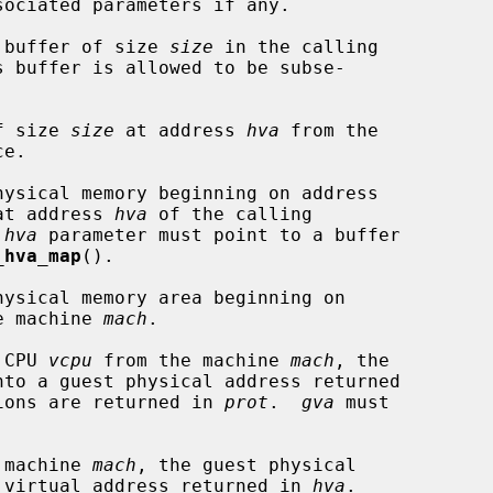
 buffer of size 
size
 in the calling

f size 
size
 at address 
hva
 from the

ysical memory beginning on address

at address 
hva
 of the calling

 
hva
 parameter must point to a buffer

_hva_map
().

ysical memory area beginning on

e machine 
mach
.

 CPU 
vcpu
 from the machine 
mach
, the

nto a guest physical address returned

ions are returned in 
prot
.  
gva
 must

 machine 
mach
, the guest physical

 virtual address returned in 
hva
.
