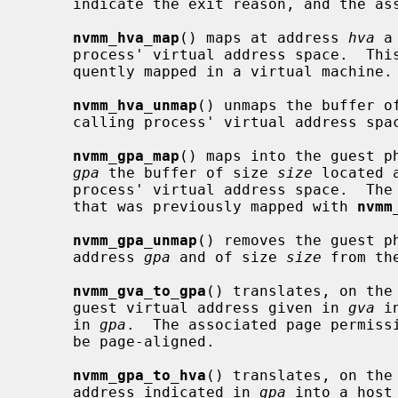
     indicate the exit reason, and the associated parameters if any.

nvmm_hva_map
() maps at address 
hva
 a
     process' virtual address space.  This buffer is allowed to be subse-

     quently mapped in a virtual machine.

nvmm_hva_unmap
() unmaps the buffer o
     calling process' virtual address space.

nvmm_gpa_map
() maps into the guest ph
gpa
 the buffer of size 
size
 located 
     process' virtual address space.  The
     that was previously mapped with 
nvmm
nvmm_gpa_unmap
() removes the guest ph
     address 
gpa
 and of size 
size
 from th
nvmm_gva_to_gpa
() translates, on the
     guest virtual address given in 
gva
 i
     in 
gpa
.  The associated page permiss
     be page-aligned.

nvmm_gpa_to_hva
() translates, on the
     address indicated in 
gpa
 into a host