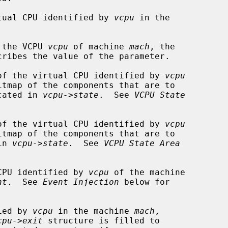
tual CPU identified by 
vcpu
 in the

 the VCPU 
vcpu
 of machine 
mach
, the

cribes the value of the parameter.

of the virtual CPU identified by 
vcpu
itmap of the components that are to

ocated in 
vcpu->state
.  See 
VCPU State
of the virtual CPU identified by 
vcpu
itmap of the components that are to

in 
vcpu->state
.  See 
VCPU State Area
CPU identified by 
vcpu
 of the machine

nt
.  See 
Event Injection
 below for

ied by 
vcpu
 in the machine 
mach
,

cpu->exit
 structure is filled to
