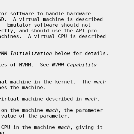
or software to handle hardware-

.  Emulator software should not

achines.  A virtual CPU is described

VMM Initialization
 below for details.

ies of NVMM.  See 
NVMM Capability
ual machine in the kernel.  The 
mach
virtual machine described in 
mach
.

 on the machine 
mach
, the parameter

 value of the parameter.

 CPU in the machine 
mach
, giving it

pu
.
