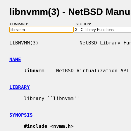
libnvmm(3) - NetBSD Manu
COMMAND:
SECTION:
LIBNVMM(3)              NetBSD Library Fun
NAME
libnvmm
 -- NetBSD Virtualization API

LIBRARY
     library ``libnvmm''

SYNOPSIS
#include <nvmm.h>