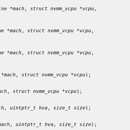
ine *mach
, 
struct nvmm_vcpu *vcpu
,

ne *mach
, 
struct nvmm_vcpu *vcpu
,

ne *mach
, 
struct nvmm_vcpu *vcpu
,

 *mach
, 
struct nvmm_vcpu *vcpu
);

ach
, 
struct nvmm_vcpu *vcpu
);

ch
, 
uintptr_t hva
, 
size_t size
);

mach
, 
uintptr_t hva
, 
size_t size
);
