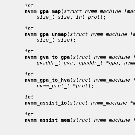
int
nvmm_gpa_map
(
struct nvmm_machine *ma
size_t size
, 
int prot
);

int
nvmm_gpa_unmap
(
struct nvmm_machine *
size_t size
);

int
nvmm_gva_to_gpa
(
struct nvmm_machine 
gvaddr_t gva
, 
gpaddr_t *gpa
, 
nvm
int
nvmm_gpa_to_hva
(
struct nvmm_machine 
nvmm_prot_t *prot
);

int
nvmm_assist_io
(
struct nvmm_machine *
int
nvmm_assist_mem
(
struct nvmm_machine 