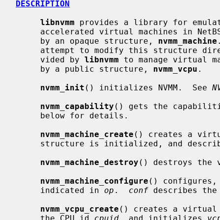
DESCRIPTION
libnvmm
 provides a library for emulat
     accelerated virtual machines in NetBSD.  A virtual machine is described

     by an opaque structure, 
nvmm_machine
     attempt to modify this structure directly, and should use the API pro-

     vided by 
libnvmm
 to manage virtual m
     by a public structure, 
nvmm_vcpu
.

nvmm_init
() initializes NVMM.  See 
N
nvmm_capability
() gets the capabilit
     below for details.

nvmm_machine_create
() creates a virt
     structure is initialized, and describes the machine.

nvmm_machine_destroy
() destroys the 
nvmm_machine_configure
() configures,
     indicated in 
op
.  
conf
 describes the
nvmm_vcpu_create
() creates a virtual
     the CPU id 
cpuid
, and initializes 
vc