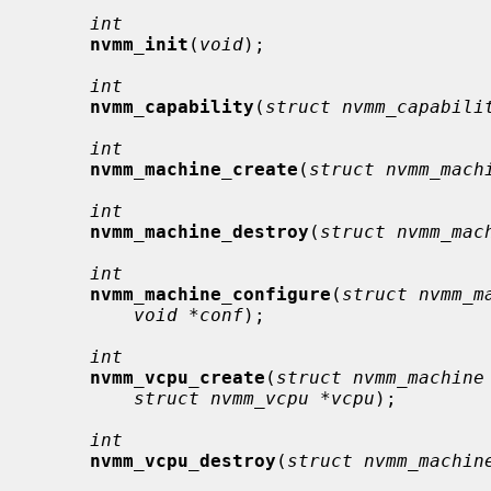
int
nvmm_init
(
void
);

int
nvmm_capability
(
struct nvmm_capabili
int
nvmm_machine_create
(
struct nvmm_mach
int
nvmm_machine_destroy
(
struct nvmm_mac
int
nvmm_machine_configure
(
struct nvmm_m
void *conf
);

int
nvmm_vcpu_create
(
struct nvmm_machine
struct nvmm_vcpu *vcpu
);

int
nvmm_vcpu_destroy
(
struct nvmm_machin