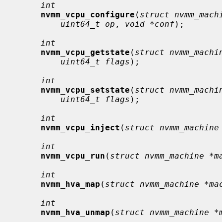
int
nvmm_vcpu_configure
(
struct nvmm_mach
uint64_t op
, 
void *conf
);

int
nvmm_vcpu_getstate
(
struct nvmm_machi
uint64_t flags
);

int
nvmm_vcpu_setstate
(
struct nvmm_machi
uint64_t flags
);

int
nvmm_vcpu_inject
(
struct nvmm_machine
int
nvmm_vcpu_run
(
struct nvmm_machine *m
int
nvmm_hva_map
(
struct nvmm_machine *ma
int
nvmm_hva_unmap
(
struct nvmm_machine *