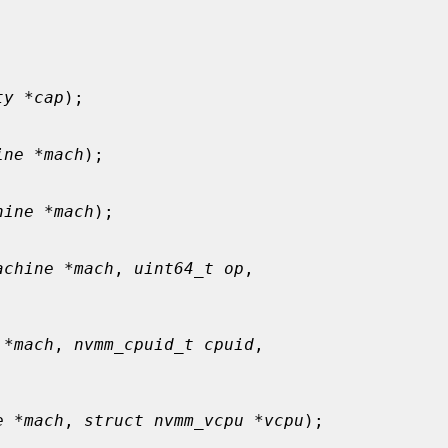
ty *cap
);

ine *mach
);

hine *mach
);

achine *mach
, 
uint64_t op
,

 *mach
, 
nvmm_cpuid_t cpuid
,

e *mach
, 
struct nvmm_vcpu *vcpu
);
