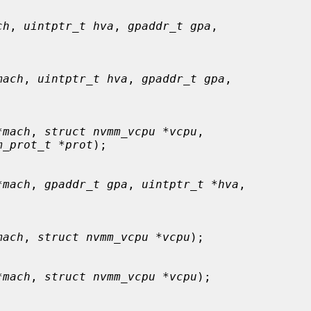
ch
, 
uintptr_t hva
, 
gpaddr_t gpa
,

mach
, 
uintptr_t hva
, 
gpaddr_t gpa
,

*mach
, 
struct nvmm_vcpu *vcpu
,

m_prot_t *prot
);

*mach
, 
gpaddr_t gpa
, 
uintptr_t *hva
,

mach
, 
struct nvmm_vcpu *vcpu
);

*mach
, 
struct nvmm_vcpu *vcpu
);
