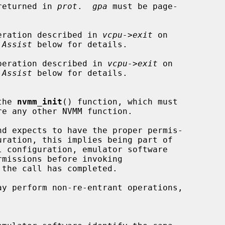
 returned in 
prot
.  
gpa
 must be page-

eration described in 
vcpu->exit
 on

 Assist
 below for details.

peration described in 
vcpu->exit
 on

 Assist
 below for details.

the 
nvmm_init
() function, which must

d expects to have the proper permis-

the call has completed.

ay perform non-re-entrant operations,
