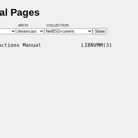
al Pages
ARCH:
COLLECTION:
ctions Manual             LIBNVMM(3)
