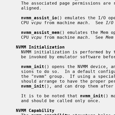
     The associated page permissions are
     aligned.

nvmm_assist_io
() emulates the I/O op
     CPU 
vcpu
 from machine 
mach
.  See 
I/O
nvmm_assist_mem
() emulates the Mem o
     CPU 
vcpu
 from machine 
mach
.  See 
Mem
NVMM Initialization
     NVMM initialization is performed by 
     be invoked by emulator software before any other NVMM function.

nvmm_init
() opens the NVMM device, an
     sions to do so.  In a default configuration, this implies being part of

     the "nvmm" group.  If using a special configuration, emulator software

     should arrange to have the proper permissions before invoking

nvmm_init
(), and can drop them after 
     It is to be noted that 
nvmm_init
() m
     and should be called only once.

NVMM Capability