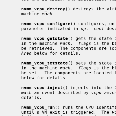
nvmm_vcpu_destroy
() destroys the vir
     machine 
mach
.

nvmm_vcpu_configure
() configures, on
     parameter indicated in 
op
.  
conf
 des
nvmm_vcpu_getstate
() gets the state 
     in the machine 
mach
.  
flags
 is the b
     be retrieved.  The components are l
Area
 below for details.

nvmm_vcpu_setstate
() sets the state 
     in the machine 
mach
.  
flags
 is the b
     be set.  The components are located 
     below for details.

nvmm_vcpu_inject
() injects into the 
mach
 an event described by 
vcpu->eve
     details.

nvmm_vcpu_run
() runs the CPU identif
     until a VM exit is triggered.  The 
v