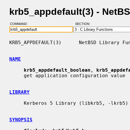
krb5_appdefault(3) - NetB
COMMAND:
SECTION:
KRB5_APPDEFAULT(3)      NetBSD Library Fun
NAME
krb5_appdefault_boolean
, 
krb5_appdef
     get application configuration value

LIBRARY
     Kerberos 5 Library (libkrb5, -lkrb5)

SYNOPSIS