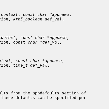
 context
, 
const char *appname
,

tion
, 
krb5_boolean def_val
,

context
, 
const char *appname
,

tion
, 
const char *def_val
,

ntext
, 
const char *appname
,

tion
, 
time_t def_val
,

 These defaults can be specified per
