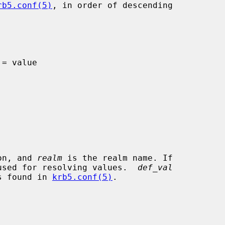
rb5.conf(5)
, in order of descending

on, and 
realm
 is the realm name. If

e used for resolving values.  
def_val
is found in 
krb5.conf(5)
.
