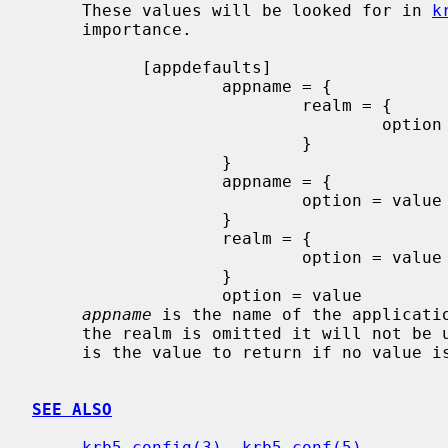
     These values will be looked for in 
k
     importance.

           [appdefaults]

                   appname = {

                           realm = {

                                   option = value

                           }

                   }

                   appname = {

                           option = value

                   }

                   realm = {

                           option = value

                   }

                   option = value

appname
 is the name of the applicati
     the realm is omitted it will not b
     is the value to return if no value 
SEE ALSO
krb5_config(3)
, 
krb5.conf(5)