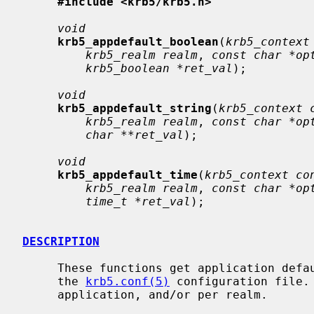
#include <krb5/krb5.h>
void
krb5_appdefault_boolean
(
krb5_context
krb5_realm realm
, 
const char *op
krb5_boolean *ret_val
);

void
krb5_appdefault_string
(
krb5_context 
krb5_realm realm
, 
const char *op
char **ret_val
);

void
krb5_appdefault_time
(
krb5_context co
krb5_realm realm
, 
const char *op
time_t *ret_val
);

DESCRIPTION
     These functions get application defaults from the appdefaults section of

     the 
krb5.conf(5)
 configuration file.
     application, and/or per realm.
