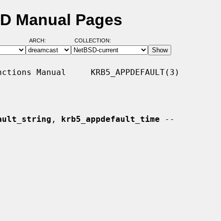
SD Manual Pages
ARCH:
COLLECTION:
ctions Manual     KRB5_APPDEFAULT(3)

ault_string
, 
krb5_appdefault_time
 --
