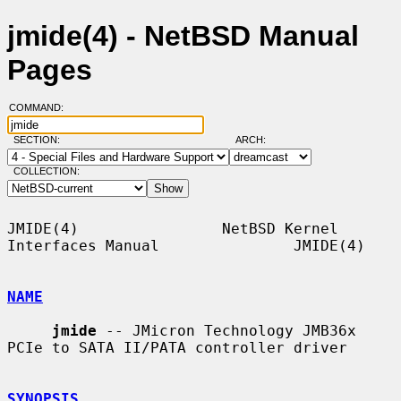
jmide(4) - NetBSD Manual
Pages
COMMAND:
SECTION:
ARCH:
COLLECTION:
JMIDE(4)                NetBSD Kernel 
Interfaces Manual               JMIDE(4)

NAME
jmide
 -- JMicron Technology JMB36x 
PCIe to SATA II/PATA controller driver

SYNOPSIS