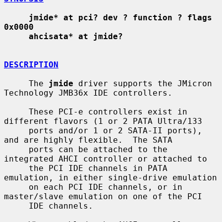
jmide* at pci? dev ? function ? flags 
0x0000
ahcisata* at jmide?
DESCRIPTION
     The 
jmide
 driver supports the JMicron 
Technology JMB36x IDE controllers.

     These PCI-e controllers exist in 
different flavors (1 or 2 PATA Ultra/133

     ports and/or 1 or 2 SATA-II ports), 
and are highly flexible.  The SATA

     ports can be attached to the 
integrated AHCI controller or attached to

     the PCI IDE channels in PATA 
emulation, in either single-drive emulation

     on each PCI IDE channels, or in 
master/slave emulation on one of the PCI

     IDE channels.
