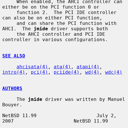
     When enabled, the AHCI controller can 
either be on the PCI function 0 or

     function 2.  The PCI IDE controller 
can also be on either PCI function,

     and can share the PCI function with 
AHCI.  The 
jmide
 driver supports both

     the AHCI controller and PCI IDE 
controller in various configurations.

SEE ALSO
ahcisata(4)
, 
ata(4)
, 
atapi(4)
, 
intro(4)
, 
pci(4)
, 
pciide(4)
, 
wd(4)
, 
wdc(4)
AUTHORS
     The 
jmide
 driver was written by Manuel 
Bouyer.

NetBSD 11.99                     July 2, 