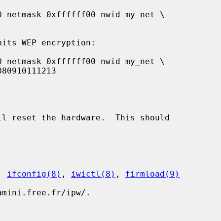
ll reset the hardware.  This should

, 
ifconfig(8)
, 
iwictl(8)
, 
firmload(9)
mini.free.fr/ipw/.
