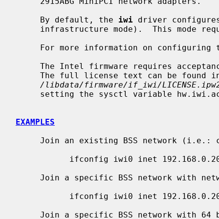
     2915ABG MiniPCI network adapters.

     By default, the 
iwi
 driver configure
     infrastructure mode).  This mode requires the use of an access point.

     For more information on configuring
     The Intel firmware requires acceptance of the End User License Agreement.

     The full license text can be found in

/libdata/firmware/if_iwi/LICENSE.ipw
     setting the sysctl variable hw.iwi.accept_eula to 1.

EXAMPLES
     Join an existing BSS network (i.e.: connect to an access point):

           ifconfig iwi0 inet 192.168.0.20 netmask 0xffffff00

     Join a specific BSS network with network name ``my_net'':

           ifconfig iwi0 inet 192.168.0.20 netmask 0xffffff00 nwid my_net

     Join a specific BSS network with 64 bits WEP encryption:
