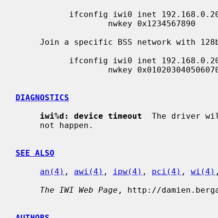
           ifconfig iwi0 inet 192.168.0.20 netmask 0xffffff00 nwid my_net \

                   nwkey 0x1234567890

     Join a specific BSS network with 128bits WEP encryption:

           ifconfig iwi0 inet 192.168.0.20 netmask 0xffffff00 nwid my_net \

                   nwkey 0x01020304050607080910111213

DIAGNOSTICS
iwi%d: device timeout
  The driver wi
     not happen.

SEE ALSO
an(4)
, 
awi(4)
, 
ipw(4)
, 
pci(4)
, 
wi(4)
The IWI Web Page
, http://damien.berga
AUTHORS