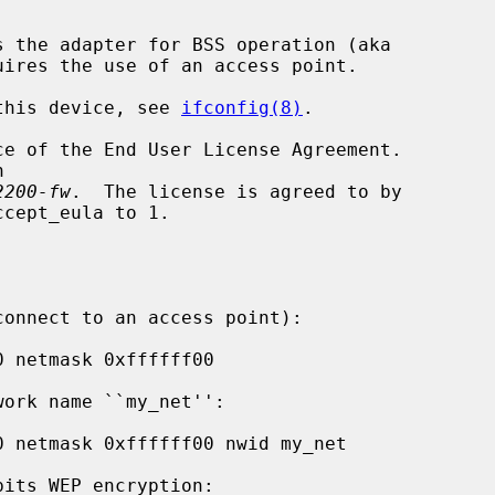
s the adapter for BSS operation (aka

 this device, see 
ifconfig(8)
.

2200-fw
.  The license is agreed to by
