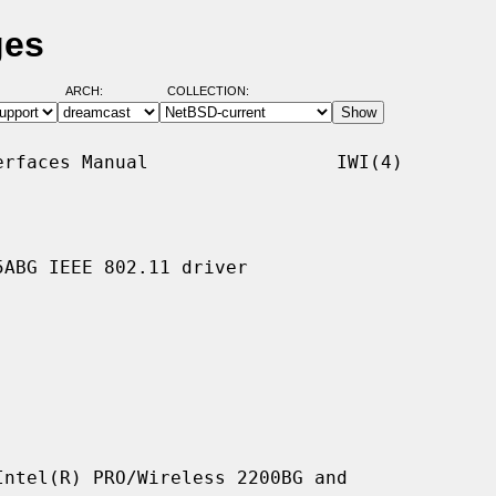
ges
ARCH:
COLLECTION:
rfaces Manual                 IWI(4)

ABG IEEE 802.11 driver

ntel(R) PRO/Wireless 2200BG and
