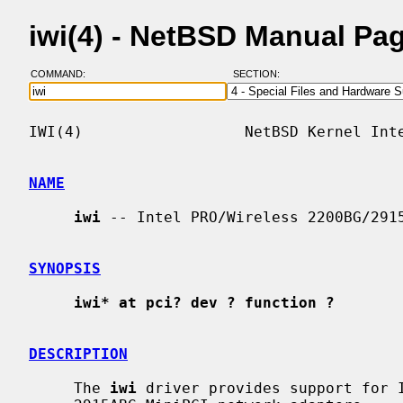
iwi(4) - NetBSD Manual Pa
COMMAND:
SECTION:
IWI(4)                  NetBSD Kernel Inte
NAME
iwi
 -- Intel PRO/Wireless 2200BG/2915
SYNOPSIS
iwi* at pci? dev ? function ?
DESCRIPTION
     The 
iwi
 driver provides support for I