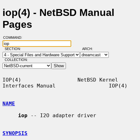
iop(4) - NetBSD Manual
Pages
COMMAND:
SECTION:
ARCH:
COLLECTION:
IOP(4)                  NetBSD Kernel 
Interfaces Manual                 IOP(4)

NAME
iop
 -- I2O adapter driver

SYNOPSIS