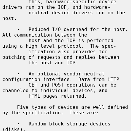
         this, hardware-specific device 
drivers run on the IOP, and hardware-

         neutral device drivers run on the 
host.

·
   Reduced I/O overhead for the host.  
All communication between the

         host and the IOP is performed 
using a high level protocol.  The spec-

         ification also provides for 
batching of requests and replies between

         the host and IOP.

·
   An optional vendor-neutral 
configuration interface.  Data from HTTP

         GET and POST operations can be 
channeled to individual devices, and

         HTML pages returned.

     Five types of devices are well defined 
by the specification.  These are:

·
   Random block storage devices 
(disks).
