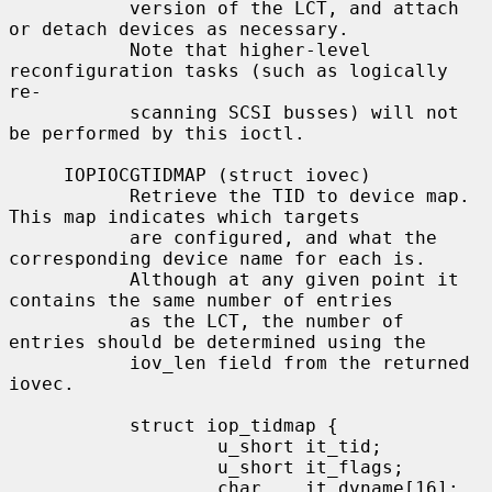
           version of the LCT, and attach 
or detach devices as necessary.

           Note that higher-level 
reconfiguration tasks (such as logically 
re-

           scanning SCSI busses) will not 
be performed by this ioctl.

     IOPIOCGTIDMAP (struct iovec)

           Retrieve the TID to device map.  
This map indicates which targets

           are configured, and what the 
corresponding device name for each is.

           Although at any given point it 
contains the same number of entries

           as the LCT, the number of 
entries should be determined using the

           iov_len field from the returned 
iovec.

           struct iop_tidmap {

                   u_short it_tid;

                   u_short it_flags;

                   char    it_dvname[16];  