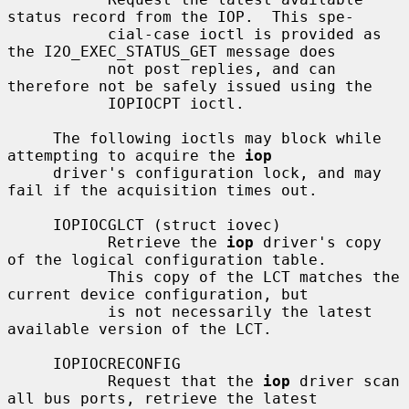
status record from the IOP.  This spe-

           cial-case ioctl is provided as 
the I2O_EXEC_STATUS_GET message does

           not post replies, and can 
therefore not be safely issued using the

           IOPIOCPT ioctl.

     The following ioctls may block while 
attempting to acquire the 
iop
     driver's configuration lock, and may 
fail if the acquisition times out.

     IOPIOCGLCT (struct iovec)

           Retrieve the 
iop
 driver's copy 
of the logical configuration table.

           This copy of the LCT matches the 
current device configuration, but

           is not necessarily the latest 
available version of the LCT.

     IOPIOCRECONFIG

           Request that the 
iop
 driver scan 
all bus ports, retrieve the latest
