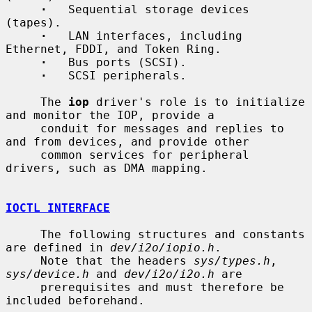
·
   Sequential storage devices 
(tapes).

·
   LAN interfaces, including 
Ethernet, FDDI, and Token Ring.

·
   Bus ports (SCSI).

·
   SCSI peripherals.

     The 
iop
 driver's role is to initialize 
and monitor the IOP, provide a

     conduit for messages and replies to 
and from devices, and provide other

     common services for peripheral 
drivers, such as DMA mapping.

IOCTL INTERFACE
     The following structures and constants 
are defined in 
dev/i2o/iopio.h
.

     Note that the headers 
sys/types.h
, 
sys/device.h
 and 
dev/i2o/i2o.h
 are

     prerequisites and must therefore be 
included beforehand.
