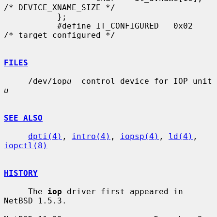
/* DEVICE_XNAME_SIZE */

           };

           #define IT_CONFIGURED   0x02    
/* target configured */

FILES
     /dev/iop
u
  control device for IOP unit 
u
SEE ALSO
dpti(4)
, 
intro(4)
, 
iopsp(4)
, 
ld(4)
, 
iopctl(8)
HISTORY
     The 
iop
 driver first appeared in 
NetBSD 1.5.3.
