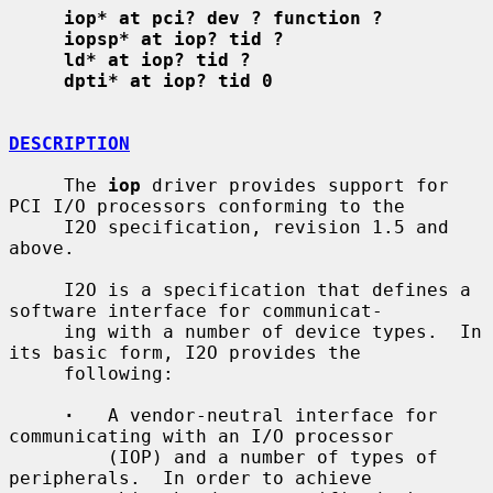
iop* at pci? dev ? function ?
iopsp* at iop? tid ?
ld* at iop? tid ?
dpti* at iop? tid 0
DESCRIPTION
     The 
iop
 driver provides support for 
PCI I/O processors conforming to the

     I2O specification, revision 1.5 and 
above.

     I2O is a specification that defines a 
software interface for communicat-

     ing with a number of device types.  In 
its basic form, I2O provides the

     following:

·
   A vendor-neutral interface for 
communicating with an I/O processor

         (IOP) and a number of types of 
peripherals.  In order to achieve
