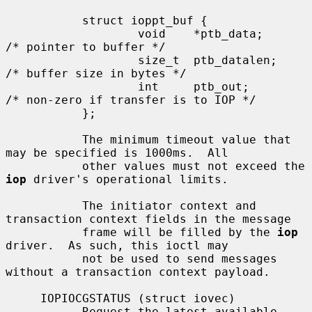
           struct ioppt_buf {

                   void    *ptb_data;      
/* pointer to buffer */

                   size_t  ptb_datalen;    
/* buffer size in bytes */

                   int     ptb_out;        
/* non-zero if transfer is to IOP */

           };

           The minimum timeout value that 
may be specified is 1000ms.  All

           other values must not exceed the 
iop
 driver's operational limits.

           The initiator context and 
transaction context fields in the message

           frame will be filled by the 
iop
driver.  As such, this ioctl may

           not be used to send messages 
without a transaction context payload.

     IOPIOCGSTATUS (struct iovec)

           Request the latest available 