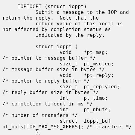
     IOPIOCPT (struct ioppt)

           Submit a message to the IOP and 
return the reply.  Note that the

           return value of this ioctl is 
not affected by completion status as

           indicated by the reply.

           struct ioppt {

                   void    *pt_msg;        
/* pointer to message buffer */

                   size_t  pt_msglen;      
/* message buffer size in bytes */

                   void    *pt_reply;      
/* pointer to reply buffer */

                   size_t  pt_replylen;    
/* reply buffer size in bytes */

                   int     pt_timo;        
/* completion timeout in ms */

                   int     pt_nbufs;       
/* number of transfers */

                   struct  ioppt_buf 
pt_bufs[IOP_MAX_MSG_XFERS]; /* transfers */

           };
