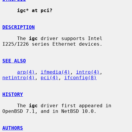
igc* at pci?
DESCRIPTION
     The 
igc
 driver supports Intel 
I225/I226 series Ethernet devices.

SEE ALSO
arp(4)
, 
ifmedia(4)
, 
intro(4)
, 
netintro(4)
, 
pci(4)
, 
ifconfig(8)
HISTORY
     The 
igc
 driver first appeared in 
OpenBSD 7.1, and in NetBSD 10.0.

AUTHORS