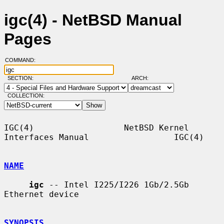
igc(4) - NetBSD Manual
Pages
COMMAND:
SECTION:
ARCH:
COLLECTION:
IGC(4)                  NetBSD Kernel 
Interfaces Manual                 IGC(4)

NAME
igc
 -- Intel I225/I226 1Gb/2.5Gb 
Ethernet device

SYNOPSIS