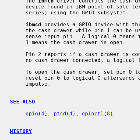
     The 
ibmcd
 driver controls the cash dr
     device found in IBM point of sale terminals (e.g. in the SurePOS 300

     series) using the GPIO subsystem.

ibmcd
 provides a GPIO device with thr
     the cash drawer while pin 1 can be used to read the current state of the

     sense input pin.  A logical 0 means the cash drawer is closed, a logical

     1 means the cash drawer is open.

     Pin 2 reports if a cash drawer is connected.  A logical 0 means there is

     no cash drawer connected, a logical 1 means the cash drawer is connected.

     To open the cash drawer, set pin 0 to logical 1.  There is no need to

     reset pin 0 to logical 0 afterwards as the device generates a oneshot

     impulse.

SEE ALSO
gpio(4)
, 
ptcd(4)
, 
gpioctl(8)
HISTORY