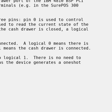
awer port of the IBM 4810 BSP PCI

ee pins: pin 0 is used to control
