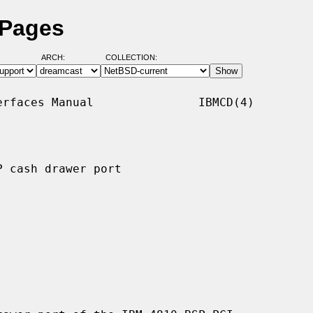
 Pages
ARCH:
COLLECTION:
rfaces Manual               IBMCD(4)

 cash drawer port
