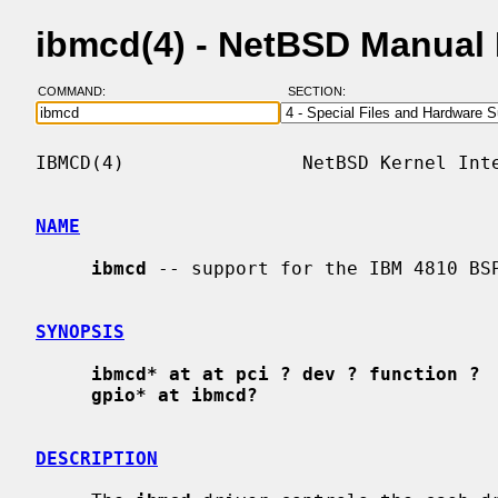
ibmcd(4) - NetBSD Manual
COMMAND:
SECTION:
IBMCD(4)                NetBSD Kernel Inte
NAME
ibmcd
 -- support for the IBM 4810 BSP
SYNOPSIS
ibmcd* at at pci ? dev ? function ?
gpio* at ibmcd?
DESCRIPTION