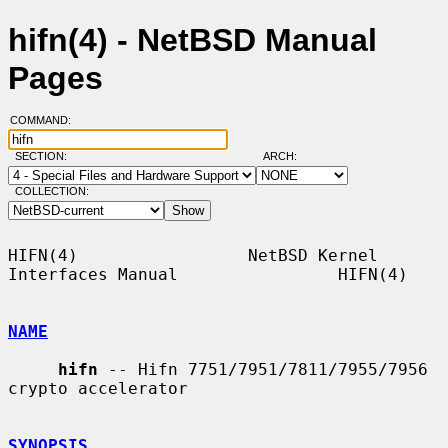
hifn(4) - NetBSD Manual
Pages
COMMAND:
SECTION:
ARCH:
COLLECTION:
HIFN(4)                 NetBSD Kernel 
Interfaces Manual                HIFN(4)

NAME
hifn
 -- Hifn 7751/7951/7811/7955/7956 
crypto accelerator

SYNOPSIS