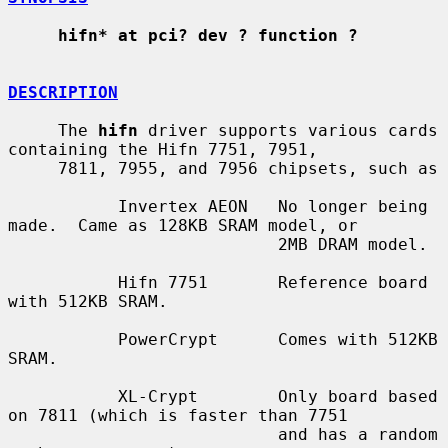
hifn* at pci? dev ? function ?
DESCRIPTION
     The 
hifn
 driver supports various cards 
containing the Hifn 7751, 7951,

     7811, 7955, and 7956 chipsets, such as

           Invertex AEON   No longer being 
made.  Came as 128KB SRAM model, or

                           2MB DRAM model.

           Hifn 7751       Reference board 
with 512KB SRAM.

           PowerCrypt      Comes with 512KB 
SRAM.

           XL-Crypt        Only board based 
on 7811 (which is faster than 7751

                           and has a random 