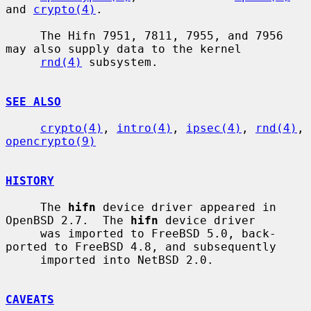
and 
crypto(4)
.

     The Hifn 7951, 7811, 7955, and 7956 
may also supply data to the kernel

rnd(4)
 subsystem.

SEE ALSO
crypto(4)
, 
intro(4)
, 
ipsec(4)
, 
rnd(4)
, 
opencrypto(9)
HISTORY
     The 
hifn
 device driver appeared in 
OpenBSD 2.7.  The 
hifn
 device driver

     was imported to FreeBSD 5.0, back-
ported to FreeBSD 4.8, and subsequently

     imported into NetBSD 2.0.

CAVEATS