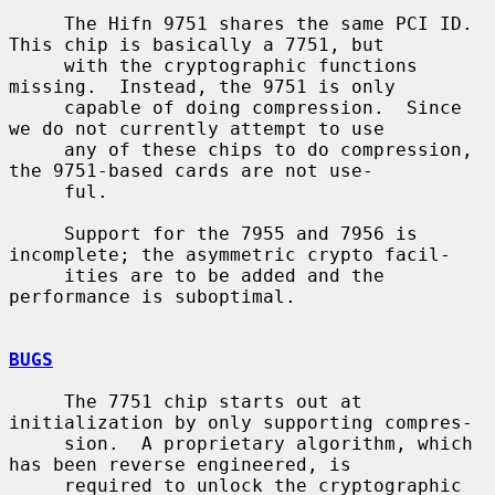
     The Hifn 9751 shares the same PCI ID.  
This chip is basically a 7751, but

     with the cryptographic functions 
missing.  Instead, the 9751 is only

     capable of doing compression.  Since 
we do not currently attempt to use

     any of these chips to do compression, 
the 9751-based cards are not use-

     ful.

     Support for the 7955 and 7956 is 
incomplete; the asymmetric crypto facil-

     ities are to be added and the 
performance is suboptimal.

BUGS
     The 7751 chip starts out at 
initialization by only supporting compres-

     sion.  A proprietary algorithm, which 
has been reverse engineered, is

     required to unlock the cryptographic 