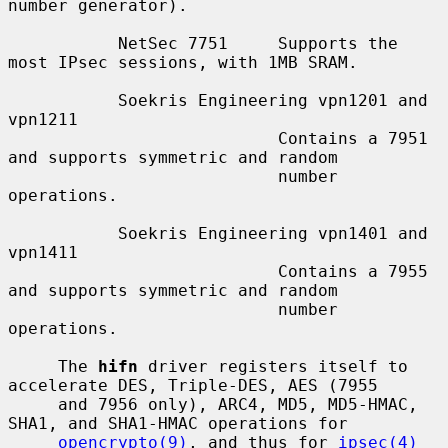
number generator).

           NetSec 7751     Supports the 
most IPsec sessions, with 1MB SRAM.

           Soekris Engineering vpn1201 and 
vpn1211

                           Contains a 7951 
and supports symmetric and random

                           number 
operations.

           Soekris Engineering vpn1401 and 
vpn1411

                           Contains a 7955 
and supports symmetric and random

                           number 
operations.

     The 
hifn
 driver registers itself to 
accelerate DES, Triple-DES, AES (7955

     and 7956 only), ARC4, MD5, MD5-HMAC, 
SHA1, and SHA1-HMAC operations for

opencrypto(9)
, and thus for 
ipsec(4)