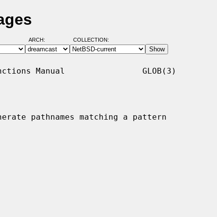
ages
ARCH:
COLLECTION:
ctions Manual                GLOB(3)

nerate pathnames matching a pattern
