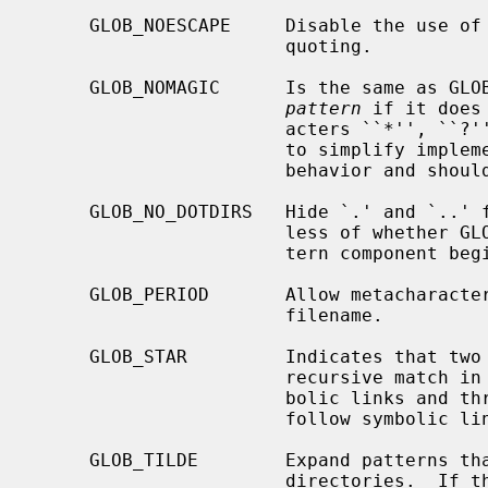
     GLOB_NOESCAPE     Disable the use of the backslash (`\') character for

                       quoting.

     GLOB_NOMAGIC      Is the same as GLOB_NOCHECK but it only appends the

pattern
 if it does
                       acters ``*'', ``?'' or ``[''.  GLOB_NOMAGIC is provided

                       to sim
                       behavior and should probably not be used anywhere else.

     GLOB_NO_DOTDIRS   Hide `.' and `..' from metacharacter matches, regard-

                       less of whether GLOB_PERIOD is set and whether the pat-

                       tern component begins with a literal period.

     GLOB_PERIOD       Allow metacharacters to match a leading period in a

                       filename.

     GLOB_STAR         Indicates that two adjacent * characters will do a

                       recursive match in all subdirs, without following sym-

                       bolic links and three adjacent * characters will also

                       follow symbolic links.

     GLOB_TILDE        Expand patterns that start with `~' to user name home

                       directories.  If the user with the given user name (or
