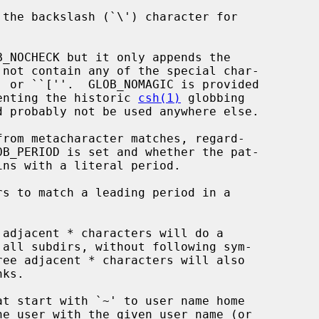
 not contain any of the special char-

plify implementing the historic 
csh(1)
 globbing
