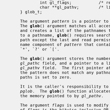
             int gl_flags;           /* returned flags */

             char **gl_pathv;        /* list of paths matching pattern */

     } glob_t;

     The argument 
pattern
 is a pointer to
     The 
glob
() argument matches all acces
     and creates a list of the pathnames that match.  In order to have access

     to a pathname, 
glob
() requires searc
     path except the last and read permission on each directory of any file-

     name component of 
pattern
 that conta
     `*', `?' or `['.

     The 
glob
() argument stores the number
gl_pathc
 field, and a pointer to a li
gl_pathv
 field.  The first pointer af
     the pattern does not match any pathnames, the returned number of matched

     paths is set to zero.

     It is the caller's responsibility to create the structure pointed to by

pglob
.  The 
glob
() function allocate
     the memory pointed to by 
gl_pathv
.

     The argument 
flags
 is used to modify
     of 
flags
 is the bitwise inclusive OR 