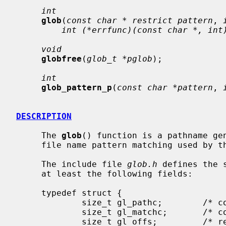
int
glob
(
const char * restrict pattern
, 
int (*errfunc)(const char *, int
void
globfree
(
glob_t *pglob
);

int
glob_pattern_p
(
const char *pattern
, 
DESCRIPTION
     The 
glob
() function is a pathname gen
     file name pattern matching used by the shell.

     The include file 
glob.h
 defines the 
     at least the following fields:

     typedef struct {

             size_t gl_pathc;        /* count of total paths so far */

             size_t gl_matchc;       /* count of paths matching pattern */

             size_t gl_offs;         /* reserved at beginning of gl_pathv */
