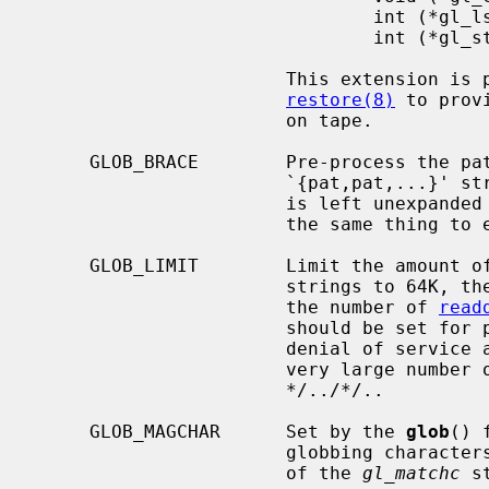
                               int (*gl_lstat)(const char *name, struct stat *st);

                               int (*gl_stat)(const char *name, struct stat *st);

                       This extension is provided to allow programs such as

restore(8)
 to prov
                       on tape.

     GLOB_BRACE        Pre-process the pattern string to expand

                       `{pat,pat,
                       is le
                       the same
     GLOB_LIMIT        Limit the amount of memory used to store matched

                       strings t
                       the number of 
read
                       should be set for programs that can be coerced to a

                       denial of service attack via patterns that expand to a

                       very large number of matches, such as a long string of

                       */../*/..

     GLOB_MAGCHAR      Set by the 
glob
() 
                       globbing characters.  See the description of the usage

                       of the 
gl_matchc
 s