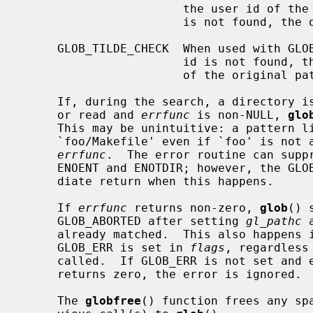
                       the user id of the current user in the case of ``~/'')

                       is not found, the original pattern is returned.

     GLOB_TILDE_CHECK  When used with GLOB_TILDE and the user name or the user

                       id is not found, then GLOB_NOMATCH is returned instead

                       of the original pattern.

     If, during the search, a directory is encountered that cannot be opened

     or read and 
errfunc
 is non-NULL, 
glo
     This may be unintuitive: a pattern
     `foo/Makefile' even if `foo' is not a directory, resulting in a call to

errfunc
.  The error routine can suppr
     ENOENT and ENOTDIR; however, the GLOB_ERR flag will still cause an imme-

     diate return when this happens.

     If 
errfunc
 returns non-zero, 
glob
() 
     GLOB_ABORTED after setting 
gl_pathc
 
     already matched.  This also happens if an error is encountered and

     GLOB_ERR is set in 
flags
, regardless
     called.  If GLOB_ERR is not set and
     returns zero, the error is ignored.

     The 
globfree
() function frees any sp