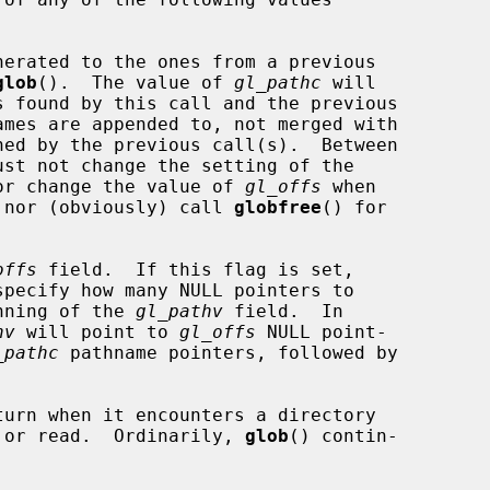
glob
().  The value of 
gl_pathc
 will

OFFS flag, nor change the value of 
gl_offs
 when

FFS is set, nor (obviously) call 
globfree
() for

offs
 field.  If this flag is set,

specify how many NULL pointers to

the beginning of the 
gl_pathv
 field.  In

hv
 will point to 
gl_offs
 NULL point-

_pathc
 pathname pointers, followed by

turn when it encounters a directory

 cannot open or read.  Ordinarily, 
glob
() contin-
