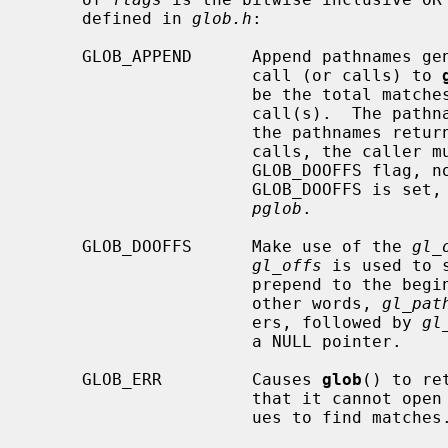
     defined in 
glob.h
:

     GLOB_APPEND      Append pathnames generated to the ones from a previous

                      call (or calls) to 
                      be the total matches found by this call and the previous

                      call(s).  The pathnames are appended to, not merged with

                      the pathnames returned by the previous call(s).  Between

                      calls, the caller must not change the setting of the

                      GLOB_DO
                      GLOB_DOO
pglob
.

     GLOB_DOOFFS      Make use of the 
gl_
gl_offs
 is used to 
                      prepend to 
                      other words, 
gl_pat
                      ers, followed by 
gl
                      a NULL pointer.

     GLOB_ERR         Causes 
glob
() to re
                      that it
                      ues to find matches.
