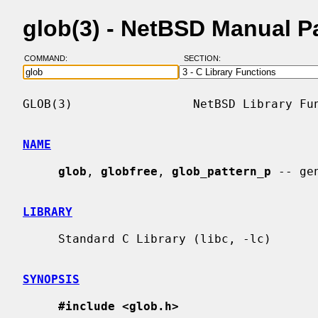
glob(3) - NetBSD Manual P
COMMAND:
SECTION:
GLOB(3)                 NetBSD Library Fun
NAME
glob
, 
globfree
, 
glob_pattern_p
 -- ge
LIBRARY
     Standard C Library (libc, -lc)

SYNOPSIS
#include <glob.h>