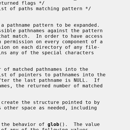
 a pathname pattern to be expanded.

sible pathnames against the pattern

h permission on every component of a

ins any of the special characters

 of matched pathnames into the

st of pointers to pathnames into the

ter the last pathname is NULL.  If

s other space as needed, including

 the behavior of 
glob
().  The value

of any of the following values
