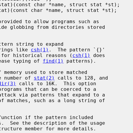
ide globbing from directories stored

...}' strings like 
csh(1)
.  The pattern `{}'

ft unexpanded for historical reasons (
csh(1)
 does

 thing to ease typing of 
find(1)
 patterns).

o 64K, the number of 
stat(2)
 calls to 128, and

dir(3)
 calls to 16K.  This option

function if the pattern included

tructure member for more details.
