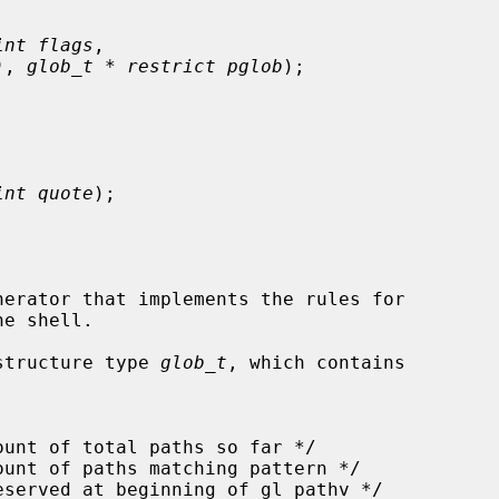
int flags
,

)
, 
glob_t * restrict pglob
);

int quote
);

erator that implements the rules for

structure type 
glob_t
, which contains
