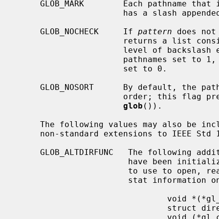
     GLOB_MARK        Each pathname tha
                      has a slash appended.

     GLOB_NOCHECK     If 
pattern
 does not
                      returns a 
                      level of backslash escapes removed, the number of total

                      pathnames set to 1, and the number of matched pathnames

                      set to 0.

     GLOB_NOSORT      By default, the pathnames are sorted in ascending ASCII

                      order; this flag prevents that sorting (speeding up

glob
()).

     The following values may also be in
     non-standard extensions to IEEE Std 1003.2 (``POSIX.2'').

     GLOB_ALTDIRFUNC   The following additional fields in the pglob structure

                       have been initialized with alternate functions for glob

                       to use to open, read, and close directories and to get

                       stat information on names found in those directories.

                               void *(*gl_opendir)(const char * name);

                               struct dirent *(*gl_readdir)(void *);

                               void (*gl_closedir)(void *);
