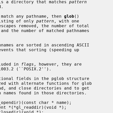
t is a directory that matches 
pattern
 match any pathname, then 
glob
()

list consisting of only 
pattern
, with one

cluded in 
flags
, however, they are
