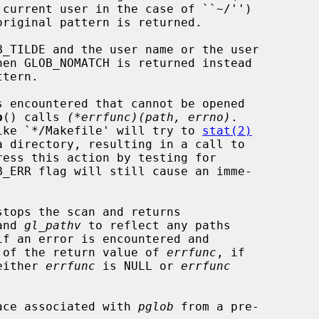
b
() calls 
(*errfunc)(path, errno)
.

 like `*/Makefile' will try to 
stat(2)
ess this action by testing for

stops the scan and returns

and 
gl_pathv
 to reflect any paths

 of the return value of 
errfunc
, if

 either 
errfunc
 is NULL or 
errfunc
ace associated with 
pglob
 from a pre-
