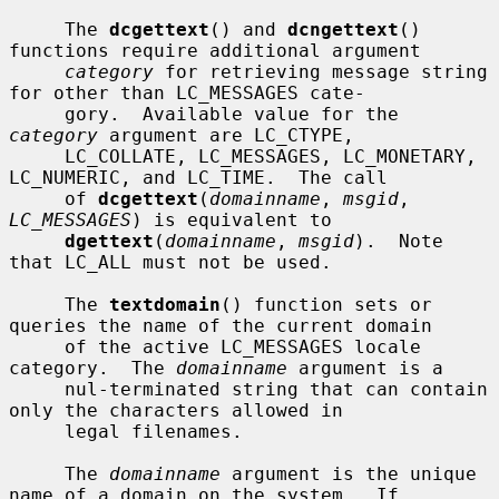
     The 
dcgettext
() and 
dcngettext
() 
functions require additional argument

category
 for retrieving message string 
for other than LC_MESSAGES cate-

     gory.  Available value for the 
category
 argument are LC_CTYPE,

     LC_COLLATE, LC_MESSAGES, LC_MONETARY, 
LC_NUMERIC, and LC_TIME.  The call

     of 
dcgettext
(
domainname
, 
msgid
, 
LC_MESSAGES
) is equivalent to

dgettext
(
domainname
, 
msgid
).  Note 
that LC_ALL must not be used.

     The 
textdomain
() function sets or 
queries the name of the current domain

     of the active LC_MESSAGES locale 
category.  The 
domainname
 argument is a

     nul-terminated string that can contain 
only the characters allowed in

     legal filenames.

     The 
domainname
 argument is the unique 
name of a domain on the system.  If
