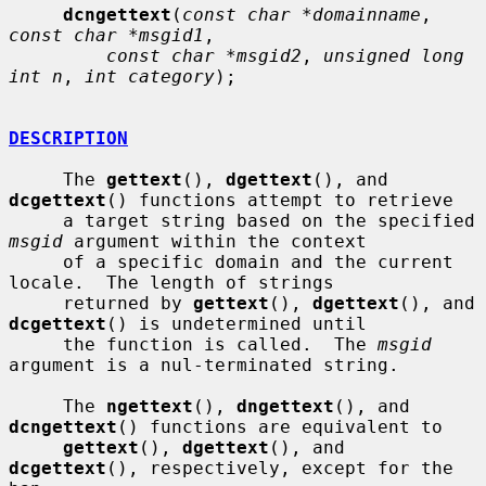
dcngettext
(
const char *domainname
, 
const char *msgid1
,

const char *msgid2
, 
unsigned long 
int n
, 
int category
);

DESCRIPTION
     The 
gettext
(), 
dgettext
(), and 
dcgettext
() functions attempt to retrieve

     a target string based on the specified 
msgid
 argument within the context

     of a specific domain and the current 
locale.  The length of strings

     returned by 
gettext
(), 
dgettext
(), and 
dcgettext
() is undetermined until

     the function is called.  The 
msgid
argument is a nul-terminated string.

     The 
ngettext
(), 
dngettext
(), and 
dcngettext
() functions are equivalent to

gettext
(), 
dgettext
(), and 
dcgettext
(), respectively, except for the 