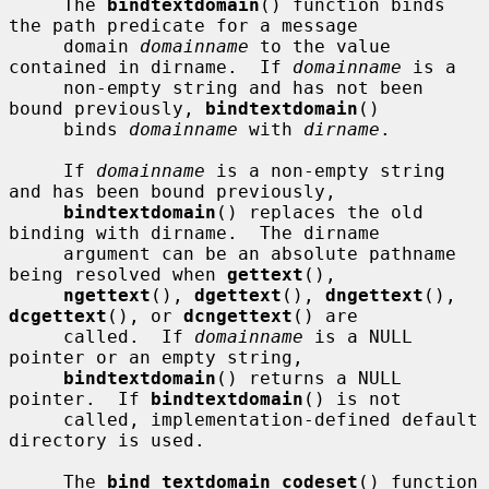
     The 
bindtextdomain
() function binds 
the path predicate for a message

     domain 
domainname
 to the value 
contained in dirname.  If 
domainname
 is a

     non-empty string and has not been 
bound previously, 
bindtextdomain
()

     binds 
domainname
 with 
dirname
.

     If 
domainname
 is a non-empty string 
and has been bound previously,

bindtextdomain
() replaces the old 
binding with dirname.  The dirname

     argument can be an absolute pathname 
being resolved when 
gettext
(),

ngettext
(), 
dgettext
(), 
dngettext
(), 
dcgettext
(), or 
dcngettext
() are

     called.  If 
domainname
 is a NULL 
pointer or an empty string,

bindtextdomain
() returns a NULL 
pointer.  If 
bindtextdomain
() is not

     called, implementation-defined default 
directory is used.

     The 
bind_textdomain_codeset
() function 