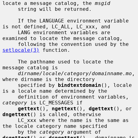
locate a message catalog, the 
msgid
     string will be returned.

     If the LANGUAGE environment variable 
is not defined, LC_ALL, LC_xxx, and

     LANG environment variables are 
examined to locate the message catalog,

     following the convention used by the 
setlocale(3)
 function.

     The pathname used to locate the 
message catalog is

dirname/locale/category/domainname.mo
, 
where dirname is the directory

     specified by 
bindtextdomain
(), locale 
is a locale name determined by the

     definition of environment variables, 
category
 is LC_MESSAGES if

gettext
(), 
ngettext
(), 
dgettext
(), or 
dngettext
() is called, otherwise

     LC_xxx where the name is the same as 
the locale category name specified

     by the 
category
 argument of 
dcgettext
() or 
dcngettext
().  
domainname
 is
