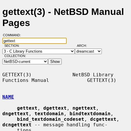
gettext(3) - NetBSD Manual
Pages
COMMAND:
SECTION:
ARCH:
COLLECTION:
GETTEXT(3)              NetBSD Library 
Functions Manual             GETTEXT(3)

NAME
gettext
, 
dgettext
, 
ngettext
, 
dngettext
, 
textdomain
, 
bindtextdomain
,

bind_textdomain_codeset
, 
dcgettext
, 
dcngettext
 -- message handling func-

     tions
