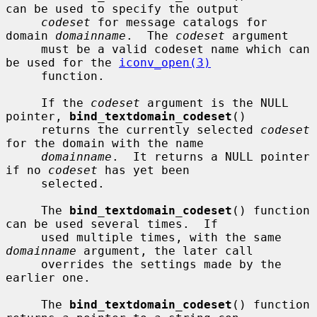
can be used to specify the output

codeset
 for message catalogs for 
domain 
domainname
.  The 
codeset
 argument

     must be a valid codeset name which can 
be used for the 
iconv_open(3)
     function.

     If the 
codeset
 argument is the NULL 
pointer, 
bind_textdomain_codeset
()

     returns the currently selected 
codeset
for the domain with the name

domainname
.  It returns a NULL pointer 
if no 
codeset
 has yet been

     selected.

     The 
bind_textdomain_codeset
() function 
can be used several times.  If

     used multiple times, with the same 
domainname
 argument, the later call

     overrides the settings made by the 
earlier one.

     The 
bind_textdomain_codeset
() function 