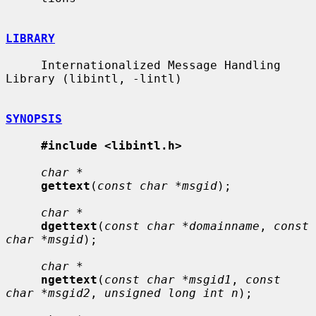
LIBRARY
     Internationalized Message Handling 
Library (libintl, -lintl)

SYNOPSIS
#include <libintl.h>
char *
gettext
(
const char *msgid
);

char *
dgettext
(
const char *domainname
, 
const 
char *msgid
);

char *
ngettext
(
const char *msgid1
, 
const 
char *msgid2
, 
unsigned long int n
);
