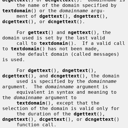
     the name of the domain specified by 
textdomain
() or the 
domainname
 argu-

     ment of 
dgettext
(), 
dngettext
(), 
dcgettext
(), or 
dcngettext
().

     For 
gettext
() and 
ngettext
(), the 
domain used is set by the last valid

     call to 
textdomain
().  If a valid call 
to 
textdomain
() has not been made,

     the default domain (called messages) 
is used.

     For 
dgettext
(), 
dngettext
(), 
dcgettext
(), and 
dcngettext
(), the domain

     used is specified by the 
domainname
argument.  The 
domainname
 argument is

     equivalent in syntax and meaning to 
the 
domainname
 argument to

textdomain
(), except that the 
selection of the domain is valid only for

     the duration of the 
dgettext
(), 
dngettext
(), 
dcgettext
(), or 
dcngettext
()

     function call.
