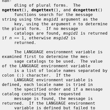
han-

     dling of plural forms.  The 
ngettext
(), 
dngettext
(), and 
dcngettext
()

     functions search for the message 
string using the 
msgid1
 argument as the

     key, using the argument 
n
 to determine 
the plural form.  If no message

     catalogs are found, 
msgid1
 is returned 
if 
n
 == 1, otherwise 
msgid2
 is

     returned.

     The LANGUAGE environment variable is 
examined first to determine the mes-

     sage catalogs to be used.  The value 
of the LANGUAGE environment variable

     is a list of locale names separated by 
colon (:) character.  If the

     LANGUAGE environment variable is 
defined, each locale name is tried in

     the specified order and if a message 
catalog containing the requested

     message is found, the message is 
returned.  If the LANGUAGE environment

     variable is defined but failed to 