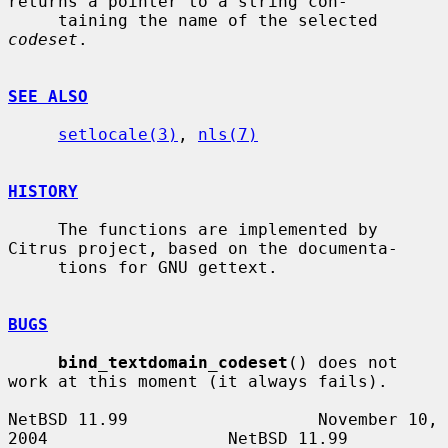
returns a pointer to a string con-

     taining the name of the selected 
codeset
.

SEE ALSO
setlocale(3)
, 
nls(7)
HISTORY
     The functions are implemented by 
Citrus project, based on the documenta-

     tions for GNU gettext.

BUGS
bind_textdomain_codeset
() does not 
work at this moment (it always fails).

NetBSD 11.99                   November 10, 