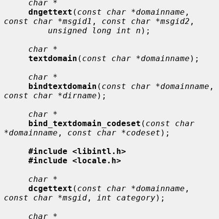
char *
dngettext
(
const char *domainname
, 
const char *msgid1
, 
const char *msgid2
,

unsigned long int n
);

char *
textdomain
(
const char *domainname
);

char *
bindtextdomain
(
const char *domainname
, 
const char *dirname
);

char *
bind_textdomain_codeset
(
const char 
*domainname
, 
const char *codeset
);

#include <libintl.h>
#include <locale.h>
char *
dcgettext
(
const char *domainname
, 
const char *msgid
, 
int category
);

char *