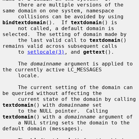
     there are multiple versions of the 
same domain on one system, namespace

     collisions can be avoided by using 
bindtextdomain
().  If 
textdomain
() is

     not called, a default domain is 
selected.  The setting of domain made by

     the last valid call to 
textdomain
() 
remains valid across subsequent calls

     to 
setlocale(3)
, and 
gettext
().

     The 
domainname
 argument is applied to 
the currently active LC_MESSAGES

     locale.

     The current setting of the domain can 
be queried without affecting the

     current state of the domain by calling 
textdomain
() with 
domainname
 set

     to the NULL pointer.  Calling 
textdomain
() with a 
domainname
 argument of

     a NULL string sets the domain to the 
default domain (messages).
