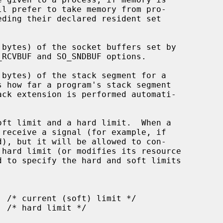
_RCVBUF and SO_SNDBUF options.

d to specify the hard and soft limits
