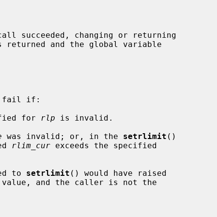
fail if:

ified for 
rlp
 is invalid.

e
 was invalid; or, in the 
setrlimit
()

ified 
rlim_cur
 exceeds the specified

ied to 
setrlimit
() would have raised


