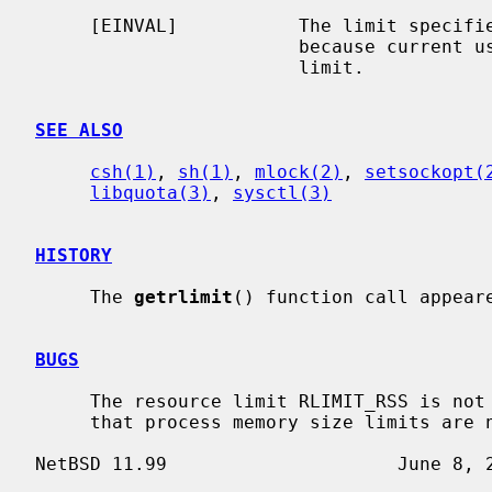
     [EINVAL]           The limit specif
                        because current usage is already higher than the

                        limit.

SEE ALSO
csh(1)
, 
sh(1)
, 
mlock(2)
, 
setsockopt(
libquota(3)
, 
sysctl(3)
HISTORY
     The 
getrlimit
() function call appeare
BUGS
     The resource limit RLIMIT_RSS is no
     that process memory size limits are not enforced.
