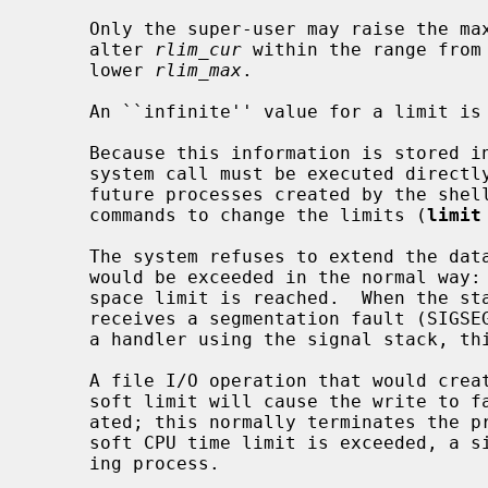
     Only the super-user may raise the maximum limits.  Other users may only

     alter 
rlim_cur
 within the range from
     lower 
rlim_max
.

     An ``infinite'' value for a limit is defined as RLIM_INFINITY.

     Because this information is stored in the per-process information, this

     system call must be executed directly by the shell if it is to affect all

     future processes created by the shell.  Thus, shells provide built-in

     commands to change the limits (
limit
     The system refuses to extend the data or stack space when the limits

     would be exceeded in the normal way:
     space limit is reached.  When the stack limit is reached, the process

     receives a segmentation fault (SIGSEGV); if this signal is not caught by

     a handler using the signal stack, this signal will kill the process.

     A file I/O operation that would create a file larger that the process'

     soft limit will cause the write to fail and a signal SIGXFSZ to be gener-

     ated; this normally terminates the process, but may be caught.  When the

     soft CPU time limit is exceeded, a signal SIGXCPU is sent to the offend-

     ing process.
