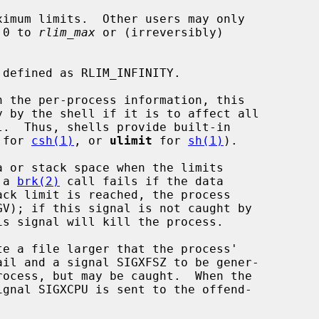
 0 to 
rlim_max
 or (irreversibly)

 for 
csh(1)
, or 
ulimit
 for 
sh(1)
).

 a 
brk(2)
 call fails if the data
