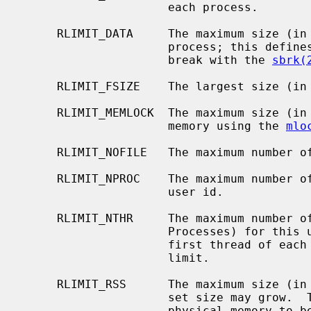
                     each process.

     RLIMIT_DATA     The maximum size (in bytes) of the data segment for a

                     process; this defines how far a program may extend its

                     break with the 
sbrk(
     RLIMIT_FSIZE    The largest size (in bytes) file that may be created.

     RLIMIT_MEMLOCK  The maximum size (in bytes) which a process may lock into

                     memory using the 
mlo
     RLIMIT_NOFILE   The maximum number of open files for this process.

     RLIMIT_NPROC    The maximum number of simultaneous processes for this

                     user id.

     RLIMIT_NTHR     The maximum number of simultaneous threads (Lightweight

                     Processes) for this user id.  Kernel threads and the

                     first thread of each process are not counted against this

                     limit.

     RLIMIT_RSS      The maximum size (in bytes) to which a process's resident

                     set size may grow.  This imposes a limit on the amount of

                     physical memory to be given to a process; if memory is
