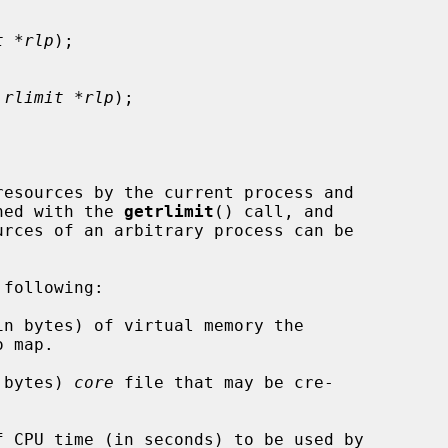
t *rlp
);

 rlimit *rlp
);

ined with the 
getrlimit
() call, and

urces of an arbitrary process can be

following:

n bytes) 
core
 file that may be cre-
