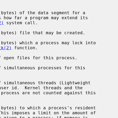
2)
 system call.

ck(2)
 function.
