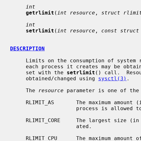
int
getrlimit
(
int resource
, 
struct rlimi
int
setrlimit
(
int resource
, 
const struct
DESCRIPTION
     Limits on the consumption of system resources by the current process and

     each process it creates may be obta
     set with the 
setrlimit
() call.  Reso
     obtained/changed using 
sysctl(3)
.

     The 
resource
 parameter is one of the 
     RLIMIT_AS       The maximum amount (in bytes) of virtual memory the

                     process is allowed to map.

     RLIMIT_CORE     The largest size (i
                     ated.

     RLIMIT_CPU      The maximum amount of CPU time (in seconds) to be used by
