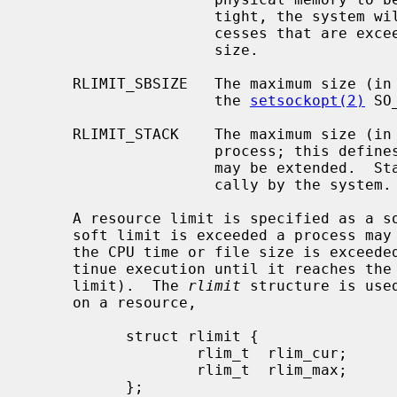
                     tight, the system will prefer to take memory from pro-

                     cesses that are exceeding their declared resident set

                     size.

     RLIMIT_SBSIZE   The maximum size (in bytes) of the socket buffers set by

                     the 
setsockopt(2)
 SO
     RLIMIT_STACK    The maximum size (in bytes) of the stack segment for a

                     process; this defines how far a program's stack segment

                     may be extended.  Stack extension is performed automati-

                     cally by the system.

     A resource limit is specified as a soft limit and a hard limit.  When a

     soft limit is exceeded a process may receive a signal (for example, if

     the CPU time or file size is exceeded), but it will be allowed to con-

     tinue execution until it reaches the hard limit (or modifies its resource

     limit).  The 
rlimit
 structure is use
     on a resource,

           struct rlimit {

                   rlim_t  rlim_cur;       /* current (soft) limit */

                   rlim_t  rlim_max;       /* hard limit */

           };
