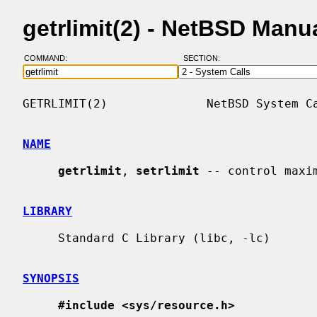
getrlimit(2) - NetBSD Manu
COMMAND:
SECTION:
GETRLIMIT(2)              NetBSD System Ca
NAME
getrlimit
, 
setrlimit
 -- control maxi
LIBRARY
     Standard C Library (libc, -lc)

SYNOPSIS
#include <sys/resource.h>