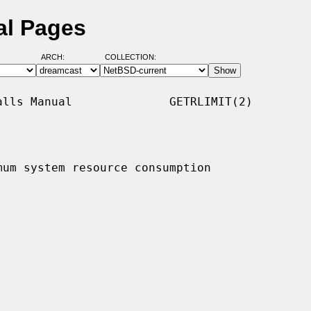
al Pages
ARCH:
COLLECTION:
lls Manual              GETRLIMIT(2)

mum system resource consumption
