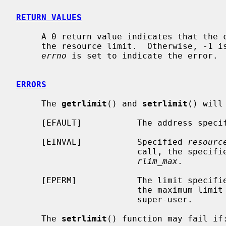
RETURN VALUES
     A 0 return value indicates that the call succeeded, changing or returning

     the resource limit.  Otherwise, -1 is returned and the global variable

errno
 is set to indicate the error.

ERRORS
     The 
getrlimit
() and 
setrlimit
() will 
     [EFAULT]           The address spec
     [EINVAL]           Specified 
resourc
                        call, the spec
rlim_max
.

     [EPERM]            The limit specif
                        the maximum limit value, and the caller is not the

                        super-user.

     The 
setrlimit
() function may fail if: