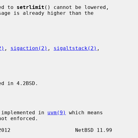
ied to 
setrlimit
() cannot be lowered,

2)
, 
sigaction(2)
, 
sigaltstack(2)
,

d in 4.2BSD.

t implemented in 
uvm(9)
 which means
