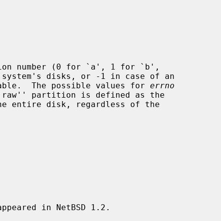
on number (0 for `a', 1 for `b',

able.  The possible values for 
errno
`raw'' partition is defined as the

ppeared in NetBSD 1.2.
