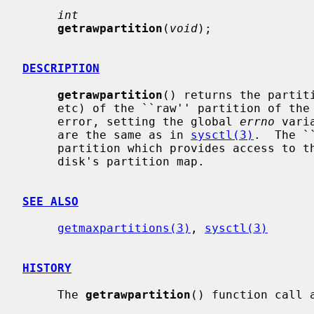
int
getrawpartition
(
void
);

DESCRIPTION
getrawpartition
() returns the partiti
     etc) of the ``raw'' partition of the system's disks, or -1 in case of an

     error, setting the global 
errno
 vari
     are the same as in 
sysctl(3)
.  The `
     partition which provides access to the entire disk, regardless of the

     disk's partition map.

SEE ALSO
getmaxpartitions(3)
, 
sysctl(3)
HISTORY
     The 
getrawpartition
() function call a