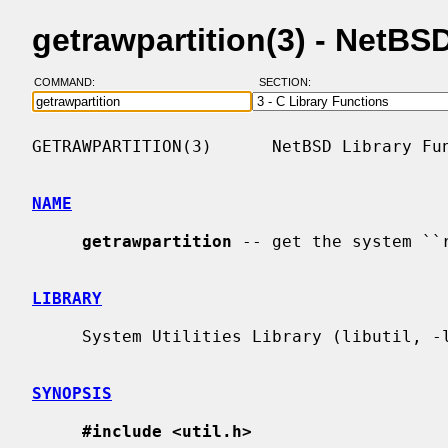
getrawpartition(3) - NetB
COMMAND:
SECTION:
GETRAWPARTITION(3)      NetBSD Library Fun
NAME
getrawpartition
 -- get the system ``r
LIBRARY
     System Utilities Library (libutil, -lutil)

SYNOPSIS
#include <util.h>