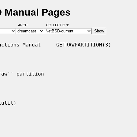
SD Manual Pages
ARCH:
COLLECTION:
ctions Manual     GETRAWPARTITION(3)

aw'' partition
