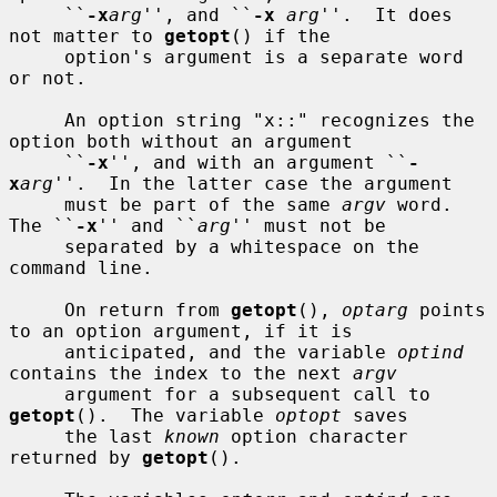
     ``
-x
arg
'', and ``
-x
arg
''.  It does 
not matter to 
getopt
() if the

     option's argument is a separate word 
or not.

     An option string "x::" recognizes the 
option both without an argument

     ``
-x
'', and with an argument ``
-
x
arg
''.  In the latter case the argument

     must be part of the same 
argv
 word.  
The ``
-x
'' and ``
arg
'' must not be

     separated by a whitespace on the 
command line.

     On return from 
getopt
(), 
optarg
 points 
to an option argument, if it is

     anticipated, and the variable 
optind
contains the index to the next 
argv
     argument for a subsequent call to 
getopt
().  The variable 
optopt
 saves

     the last 
known
 option character 
returned by 
getopt
().
