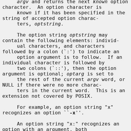
argv
 and returns the next 
known
 option 
character.  An option character is

known
 if it has been specified in the 
string of accepted option charac-

     ters, 
optstring
.

     The option string 
optstring
 may 
contain the following elements: individ-

     ual characters, and characters 
followed by a colon (`:') to indicate an

     option argument is to follow.  If an 
individual character is followed by

     two colons (`::'), then the option 
argument is optional; 
optarg
 is set to

     the rest of the current 
argv
 word, or 
NULL if there were no more charac-

     ters in the current word.  This is an 
extension not covered by POSIX.

     For example, an option string "x" 
recognizes an option ``
-x
''.

     An option string "x:" recognizes an 
option with an argument, both
