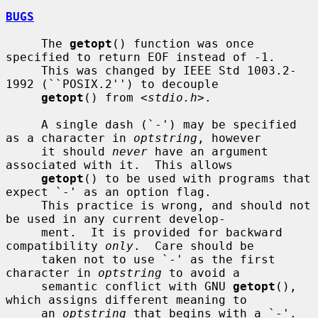
BUGS
     The 
getopt
() function was once 
specified to return EOF instead of -1.

     This was changed by IEEE Std 1003.2-
1992 (``POSIX.2'') to decouple

getopt
() from <
stdio.h
>.

     A single dash (`-') may be specified 
as a character in 
optstring
, however

     it should 
never
 have an argument 
associated with it.  This allows

getopt
() to be used with programs that 
expect `-' as an option flag.

     This practice is wrong, and should not 
be used in any current develop-

     ment.  It is provided for backward 
compatibility 
only
.  Care should be

     taken not to use `-' as the first 
character in 
optstring
 to avoid a

     semantic conflict with GNU 
getopt
(), 
which assigns different meaning to

     an 
optstring
 that begins with a `-'.  