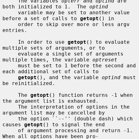
     The variables 
opterr
 and 
optind
 are 
both initialized to 1.  The 
optind
     variable may be set to another value 
before a set of calls to 
getopt
() in

     order to skip over more or less argv 
entries.

     In order to use 
getopt
() to evaluate 
multiple sets of arguments, or to

     evaluate a single set of arguments 
multiple times, the variable 
optreset
     must be set to 1 before the second and 
each additional set of calls to

getopt
(), and the variable 
optind
 must 
be reinitialized.

     The 
getopt
() function returns -1 when 
the argument list is exhausted.

     The interpretation of options in the 
argument list may be cancelled by

     the option ``--'' (double dash) which 
causes 
getopt
() to signal the end

     of argument processing and return -1.  
When all options have been pro-
