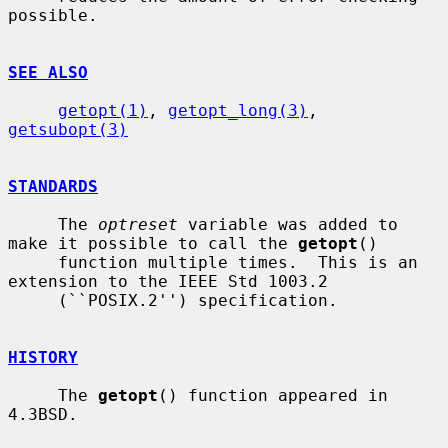
possible.

SEE ALSO
getopt(1)
, 
getopt_long(3)
, 
getsubopt(3)
STANDARDS
     The 
optreset
 variable was added to 
make it possible to call the 
getopt
()

     function multiple times.  This is an 
extension to the IEEE Std 1003.2

     (``POSIX.2'') specification.

HISTORY
     The 
getopt
() function appeared in 
4.3BSD.
