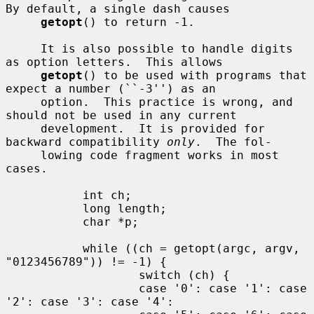
By default, a single dash causes

getopt
() to return -1.

     It is also possible to handle digits 
as option letters.  This allows

getopt
() to be used with programs that 
expect a number (``-3'') as an

     option.  This practice is wrong, and 
should not be used in any current

     development.  It is provided for 
backward compatibility 
only
.  The fol-

     lowing code fragment works in most 
cases.

           int ch;

           long length;

           char *p;

           while ((ch = getopt(argc, argv, 
"0123456789")) != -1) {

                   switch (ch) {

                   case '0': case '1': case 
'2': case '3': case '4':
