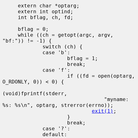
     extern char *optarg;

     extern int optind;

     int bflag, ch, fd;

     bflag = 0;

     while ((ch = getopt(argc, argv, 
"bf:")) != -1) {

             switch (ch) {

             case 'b':

                     bflag = 1;

                     break;

             case 'f':

                     if ((fd = open(optarg, 
O_RDONLY, 0)) < 0) {

(void)fprintf(stderr,

                                 "myname: 
%s: %s\n", optarg, strerror(errno));

exit(1)
;

                     }

                     break;

             case '?':

             default:
