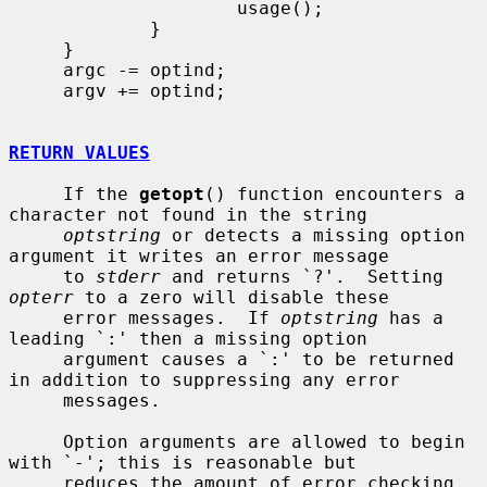
                     usage();

             }

     }

     argc -= optind;

     argv += optind;

RETURN VALUES
     If the 
getopt
() function encounters a 
character not found in the string

optstring
 or detects a missing option 
argument it writes an error message

     to 
stderr
 and returns `?'.  Setting 
opterr
 to a zero will disable these

     error messages.  If 
optstring
 has a 
leading `:' then a missing option

     argument causes a `:' to be returned 
in addition to suppressing any error

     messages.

     Option arguments are allowed to begin 
with `-'; this is reasonable but

     reduces the amount of error checking 