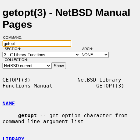
getopt(3) - NetBSD Manual
Pages
COMMAND:
SECTION:
ARCH:
COLLECTION:
GETOPT(3)               NetBSD Library 
Functions Manual              GETOPT(3)

NAME
getopt
 -- get option character from 
command line argument list

LIBRARY