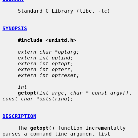
     Standard C Library (libc, -lc)

SYNOPSIS
#include <unistd.h>
extern char *optarg;
extern int optind;
extern int optopt;
extern int opterr;
extern int optreset;
int
getopt
(
int argc
, 
char * const argv[]
, 
const char *optstring
);

DESCRIPTION
     The 
getopt
() function incrementally 
parses a command line argument list
