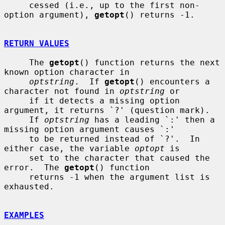
     cessed (i.e., up to the first non-
option argument), 
getopt
() returns -1.

RETURN VALUES
     The 
getopt
() function returns the next 
known option character in

optstring
.  If 
getopt
() encounters a 
character not found in 
optstring
 or

     if it detects a missing option 
argument, it returns `?' (question mark).

     If 
optstring
 has a leading `:' then a 
missing option argument causes `:'

     to be returned instead of `?'.  In 
either case, the variable 
optopt
 is

     set to the character that caused the 
error.  The 
getopt
() function

     returns -1 when the argument list is 
exhausted.

EXAMPLES