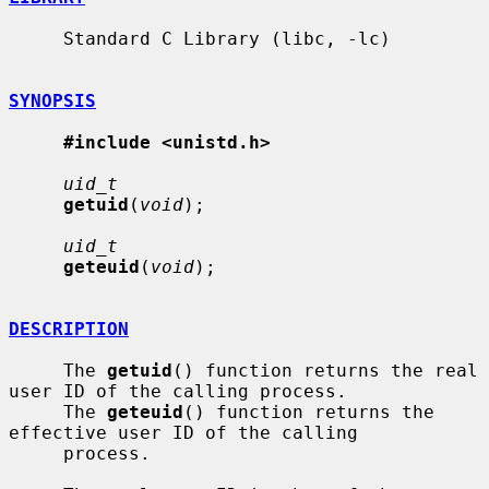
     Standard C Library (libc, -lc)

SYNOPSIS
#include <unistd.h>
uid_t
getuid
(
void
);

uid_t
geteuid
(
void
);

DESCRIPTION
     The 
getuid
() function returns the real 
user ID of the calling process.

     The 
geteuid
() function returns the 
effective user ID of the calling

     process.
