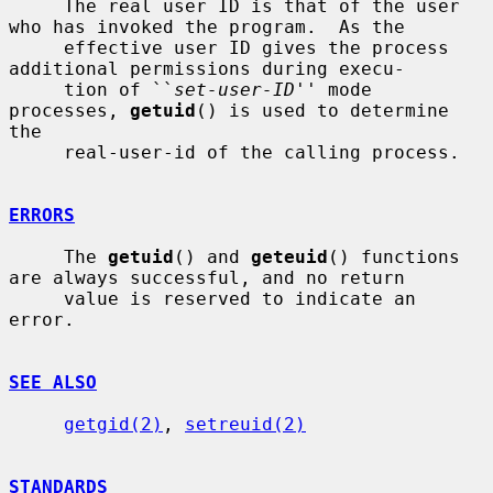
     The real user ID is that of the user 
who has invoked the program.  As the

     effective user ID gives the process 
additional permissions during execu-

     tion of ``
set-user-ID
'' mode 
processes, 
getuid
() is used to determine 
the

     real-user-id of the calling process.

ERRORS
     The 
getuid
() and 
geteuid
() functions 
are always successful, and no return

     value is reserved to indicate an 
error.

SEE ALSO
getgid(2)
, 
setreuid(2)
STANDARDS