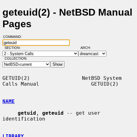
geteuid(2) - NetBSD Manual
Pages
COMMAND:
SECTION:
ARCH:
COLLECTION:
GETUID(2)                 NetBSD System 
Calls Manual                 GETUID(2)

NAME
getuid
, 
geteuid
 -- get user 
identification

LIBRARY