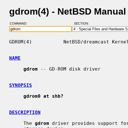
gdrom(4) - NetBSD Manual
COMMAND:
SECTION:
GDROM(4)           NetBSD/dreamcast Kernel
NAME
gdrom
 -- GD-ROM disk driver

SYNOPSIS
gdrom0 at shb?
DESCRIPTION
     The 
gdrom
 driver provides support for