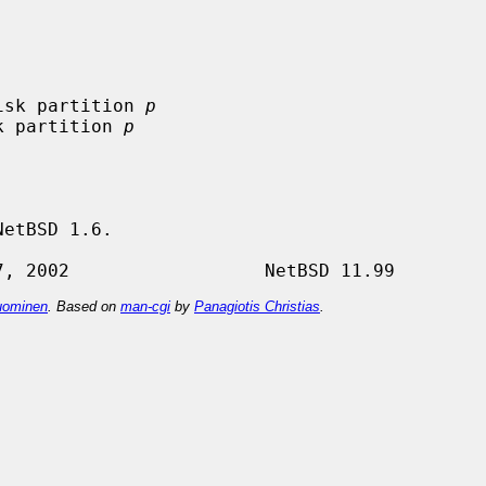
isk partition 
p
k partition 
p
etBSD 1.6.

ominen
. Based on
man-cgi
by
Panagiotis Christias
.