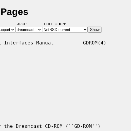
 Pages
ARCH:
COLLECTION:
 Interfaces Manual          GDROM(4)

 the Dreamcast CD-ROM (``GD-ROM'')
