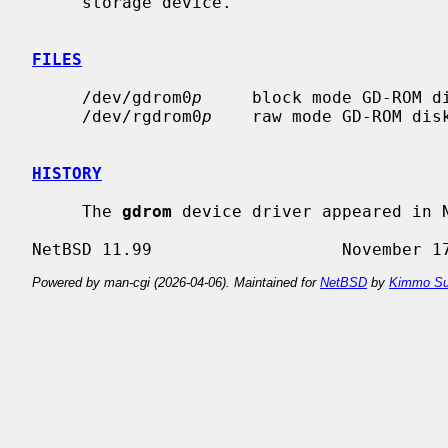
     storage device.

FILES
     /dev/gdrom0
p
     block mode GD-ROM d
     /dev/rgdrom0
p
    raw mode GD-ROM dis
HISTORY
     The 
gdrom
 device driver appeared in N
Powered by man-cgi (2026-04-06). Maintained for
NetBSD
by
Kimmo Su