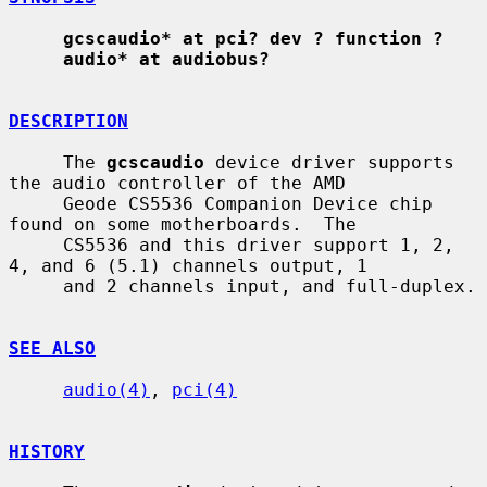
gcscaudio* at pci? dev ? function ?
audio* at audiobus?
DESCRIPTION
     The 
gcscaudio
 device driver supports 
the audio controller of the AMD

     Geode CS5536 Companion Device chip 
found on some motherboards.  The

     CS5536 and this driver support 1, 2, 
4, and 6 (5.1) channels output, 1

     and 2 channels input, and full-duplex.

SEE ALSO
audio(4)
, 
pci(4)
HISTORY