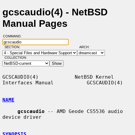
gcscaudio(4) - NetBSD
Manual Pages
COMMAND:
SECTION:
ARCH:
COLLECTION:
GCSCAUDIO(4)            NetBSD Kernel 
Interfaces Manual           GCSCAUDIO(4)

NAME
gcscaudio
 -- AMD Geode CS5536 audio 
device driver

SYNOPSIS