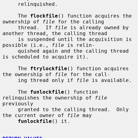
     relinquished.

     The 
flockfile
() function acquires the 
ownership of 
file
 for the calling

     thread.  If 
file
 is already owned by 
another thread, the calling thread

     is suspended until the acquisition is 
possible (i.e., 
file
 is relin-

     quished again and the calling thread 
is scheduled to acquire it).

     The 
ftrylockfile
() function acquires 
the ownership of 
file
 for the call-

     ing thread only if 
file
 is available.

     The 
funlockfile
() function 
relinquishes the ownership of 
file
previously

     granted to the calling thread.  Only 
the current owner of 
file
 may

funlockfile
() it.
