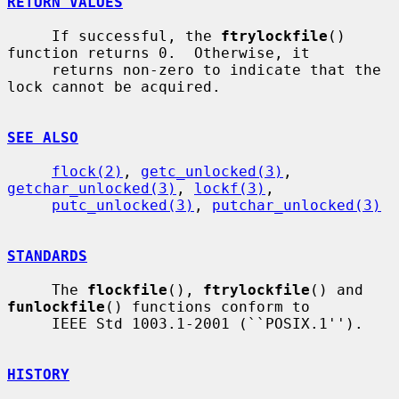
RETURN VALUES
     If successful, the 
ftrylockfile
() 
function returns 0.  Otherwise, it

     returns non-zero to indicate that the 
lock cannot be acquired.

SEE ALSO
flock(2)
, 
getc_unlocked(3)
, 
getchar_unlocked(3)
, 
lockf(3)
,

putc_unlocked(3)
, 
putchar_unlocked(3)
STANDARDS
     The 
flockfile
(), 
ftrylockfile
() and 
funlockfile
() functions conform to

     IEEE Std 1003.1-2001 (``POSIX.1'').

HISTORY