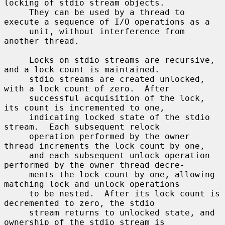
locking of stdio stream objects.

     They can be used by a thread to 
execute a sequence of I/O operations as a

     unit, without interference from 
another thread.

     Locks on stdio streams are recursive, 
and a lock count is maintained.

     stdio streams are created unlocked, 
with a lock count of zero.  After

     successful acquisition of the lock, 
its count is incremented to one,

     indicating locked state of the stdio 
stream.  Each subsequent relock

     operation performed by the owner 
thread increments the lock count by one,

     and each subsequent unlock operation 
performed by the owner thread decre-

     ments the lock count by one, allowing 
matching lock and unlock operations

     to be nested.  After its lock count is 
decremented to zero, the stdio

     stream returns to unlocked state, and 
ownership of the stdio stream is
