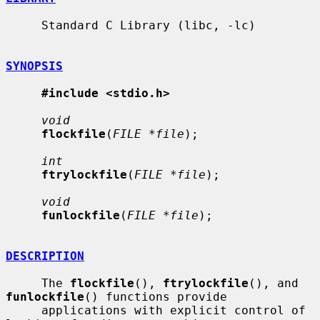
     Standard C Library (libc, -lc)

SYNOPSIS
#include <stdio.h>
void
flockfile
(
FILE *file
);

int
ftrylockfile
(
FILE *file
);

void
funlockfile
(
FILE *file
);

DESCRIPTION
     The 
flockfile
(), 
ftrylockfile
(), and 
funlockfile
() functions provide

     applications with explicit control of 