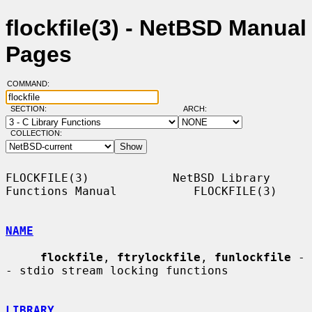
flockfile(3) - NetBSD Manual
Pages
COMMAND:
SECTION:
ARCH:
COLLECTION:
FLOCKFILE(3)            NetBSD Library 
Functions Manual           FLOCKFILE(3)

NAME
flockfile
, 
ftrylockfile
, 
funlockfile
 -
- stdio stream locking functions

LIBRARY