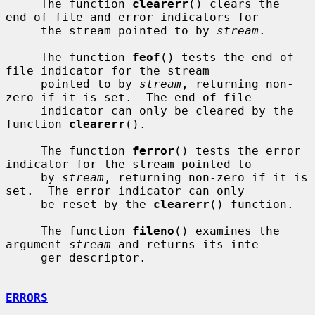
     The function 
clearerr
() clears the 
end-of-file and error indicators for

     the stream pointed to by 
stream
.

     The function 
feof
() tests the end-of-
file indicator for the stream

     pointed to by 
stream
, returning non-
zero if it is set.  The end-of-file

     indicator can only be cleared by the 
function 
clearerr
().

     The function 
ferror
() tests the error 
indicator for the stream pointed to

     by 
stream
, returning non-zero if it is 
set.  The error indicator can only

     be reset by the 
clearerr
() function.

     The function 
fileno
() examines the 
argument 
stream
 and returns its inte-

     ger descriptor.

ERRORS