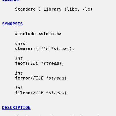
     Standard C Library (libc, -lc)

SYNOPSIS
#include <stdio.h>
void
clearerr
(
FILE *stream
);

int
feof
(
FILE *stream
);

int
ferror
(
FILE *stream
);

int
fileno
(
FILE *stream
);

DESCRIPTION