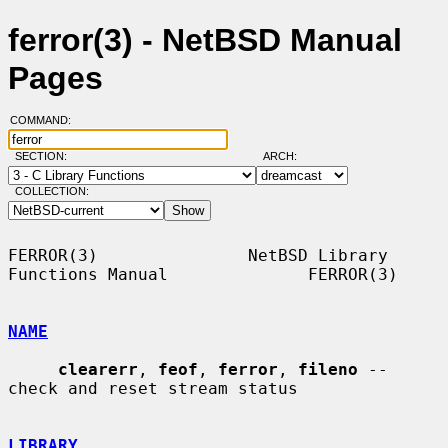
ferror(3) - NetBSD Manual
Pages
COMMAND:
SECTION:
ARCH:
COLLECTION:
FERROR(3)               NetBSD Library 
Functions Manual              FERROR(3)

NAME
clearerr
, 
feof
, 
ferror
, 
fileno
 -- 
check and reset stream status

LIBRARY