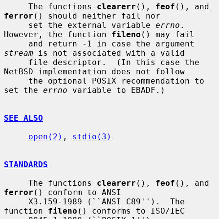
     The functions 
clearerr
(), 
feof
(), and 
ferror
() should neither fail nor

     set the external variable 
errno
.  
However, the function 
fileno
() may fail

     and return -1 in case the argument 
stream
 is not associated with a valid

     file descriptor.  (In this case the 
NetBSD implementation does not follow

     the optional POSIX recommendation to 
set the 
errno
 variable to EBADF.)

SEE ALSO
open(2)
, 
stdio(3)
STANDARDS
     The functions 
clearerr
(), 
feof
(), and 
ferror
() conform to ANSI

     X3.159-1989 (``ANSI C89'').  The 
function 
fileno
() conforms to ISO/IEC
