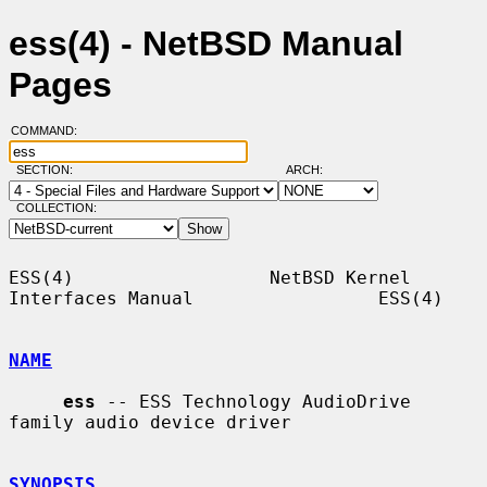
ess(4) - NetBSD Manual
Pages
COMMAND:
SECTION:
ARCH:
COLLECTION:
ESS(4)                  NetBSD Kernel 
Interfaces Manual                 ESS(4)

NAME
ess
 -- ESS Technology AudioDrive 
family audio device driver

SYNOPSIS