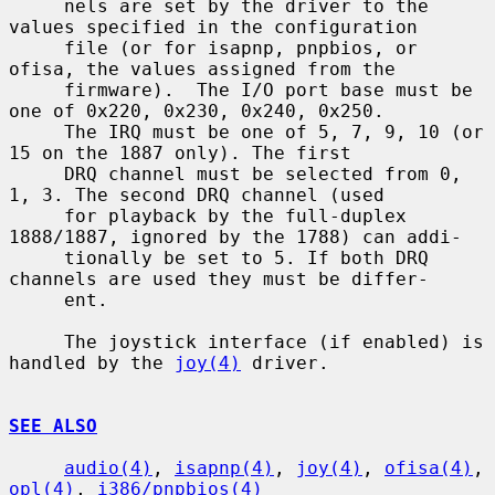
     nels are set by the driver to the 
values specified in the configuration

     file (or for isapnp, pnpbios, or 
ofisa, the values assigned from the

     firmware).  The I/O port base must be 
one of 0x220, 0x230, 0x240, 0x250.

     The IRQ must be one of 5, 7, 9, 10 (or 
15 on the 1887 only). The first

     DRQ channel must be selected from 0, 
1, 3. The second DRQ channel (used

     for playback by the full-duplex 
1888/1887, ignored by the 1788) can addi-

     tionally be set to 5. If both DRQ 
channels are used they must be differ-

     ent.

     The joystick interface (if enabled) is 
handled by the 
joy(4)
 driver.

SEE ALSO
audio(4)
, 
isapnp(4)
, 
joy(4)
, 
ofisa(4)
, 
opl(4)
, 
i386/pnpbios(4)