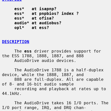
ess*   at isapnp?
ess*   at pnpbios? index ?
ess*   at ofisa?
audio* at audiobus?
opl*   at ess?
DESCRIPTION
     The 
ess
 driver provides support for 
the ESS 1788, 1888, 1887, and 888

     AudioDrive audio devices.

     The AudioDrive 1788 is a half-duplex 
device, while the 1888, 1887, and

     888 are full-duplex. All are capable 
of 8- and 16-bit audio sample

     recording and playback at rates up to 
44.1kHz.

     The AudioDrive takes 16 I/O ports. The 
I/O port range, IRQ, and DRQ chan-
