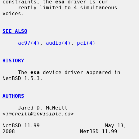
constraints, the 
esa
 driver is cur-

     rently limited to 4 simultaneous 
voices.

SEE ALSO
ac97(4)
, 
audio(4)
, 
pci(4)
HISTORY
     The 
esa
 device driver appeared in 
NetBSD 1.5.3.

AUTHORS
     Jared D. McNeill 
<
jmcneill@invisible.ca
>

NetBSD 11.99                     May 13, 