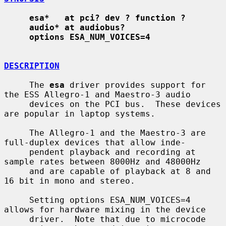
esa*   at pci? dev ? function ?
audio* at audiobus?
options ESA_NUM_VOICES=4
DESCRIPTION
     The 
esa
 driver provides support for 
the ESS Allegro-1 and Maestro-3 audio

     devices on the PCI bus.  These devices 
are popular in laptop systems.

     The Allegro-1 and the Maestro-3 are 
full-duplex devices that allow inde-

     pendent playback and recording at 
sample rates between 8000Hz and 48000Hz

     and are capable of playback at 8 and 
16 bit in mono and stereo.

     Setting options ESA_NUM_VOICES=4 
allows for hardware mixing in the device

     driver.  Note that due to microcode 