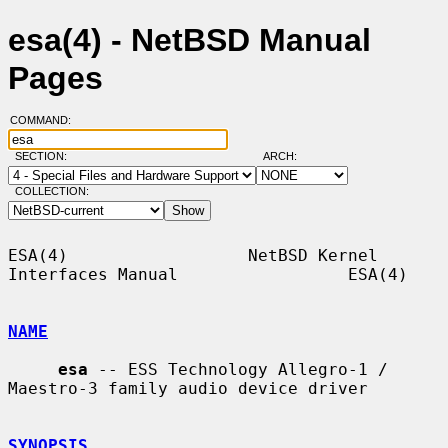
esa(4) - NetBSD Manual
Pages
COMMAND:
SECTION:
ARCH:
COLLECTION:
ESA(4)                  NetBSD Kernel 
Interfaces Manual                 ESA(4)

NAME
esa
 -- ESS Technology Allegro-1 / 
Maestro-3 family audio device driver

SYNOPSIS