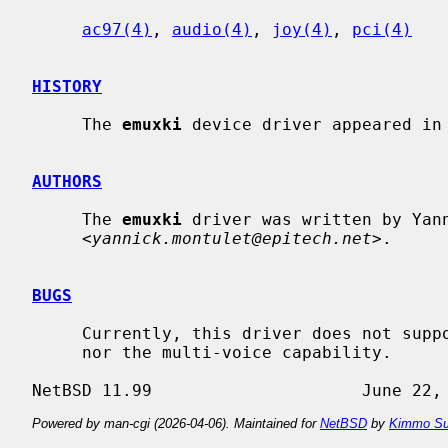
ac97(4)
, 
audio(4)
, 
joy(4)
, 
pci(4)
HISTORY
     The 
emuxki
 device driver appeared in 
AUTHORS
     The 
emuxki
 driver was written by Yann
     <
yannick.montulet@epitech.net
>.

BUGS
     Currently, this driver does not support multiple source recording, MIDI

     nor the multi-voice capability.

Powered by man-cgi (2026-04-06). Maintained for
NetBSD
by
Kimmo Su