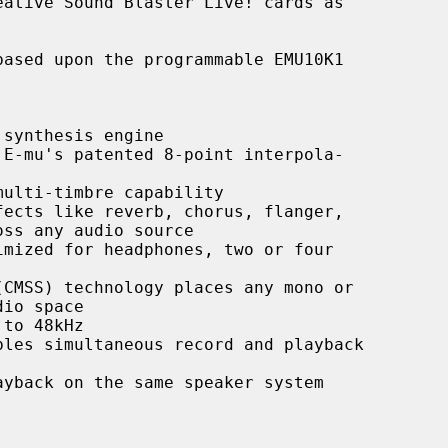
ative Sound Blaster Live! cards as

synthesis engine

E-mu's patented 8-point interpola-

ulti-timbre capability

ects like reverb, chorus, flanger,

mized for headphones, two or four

CMSS) technology places any mono or

to 48kHz

les simultaneous record and playback

yback on the same speaker system
