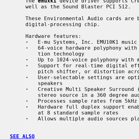
     The 
emuxki
 device driver supports Cre
     well as the Sound Blaster PCI 512.

     These Environmental Audio cards are based upon the programmable EMU10K1

     digital-processing chip.

     Hardware features:

·
   E-mu Systems, Inc. EMU10K1 music 
·
   64-voice hardware polyphony with 
         tion technology

·
   Up to 1024-voice polyphony with m
·
   Support for real-time digital eff
         pitch shifter, or distortion across any audio source

·
   User-selectable settings are opti
         speakers

·
   Creative Multi Speaker Surround (
         stereo source in a 360 degree audio space

·
   Processes sample rates from 5kHz 
·
   Hardware full duplex support enab
         at 8 standard sample rates

·
   Allows multiple audio sources pla
SEE ALSO