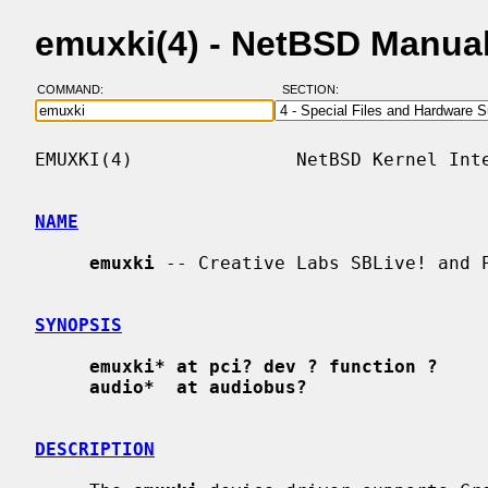
emuxki(4) - NetBSD Manua
COMMAND:
SECTION:
EMUXKI(4)               NetBSD Kernel Inte
NAME
emuxki
 -- Creative Labs SBLive! and P
SYNOPSIS
emuxki* at pci? dev ? function ?
audio*  at audiobus?
DESCRIPTION