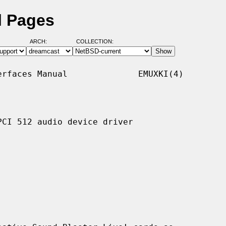
l Pages
ARCH:
COLLECTION:
rfaces Manual              EMUXKI(4)

CI 512 audio device driver
