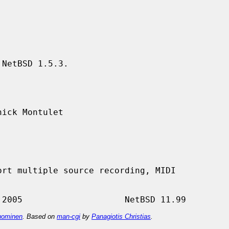
NetBSD 1.5.3.

ick Montulet

ominen
. Based on
man-cgi
by
Panagiotis Christias
.