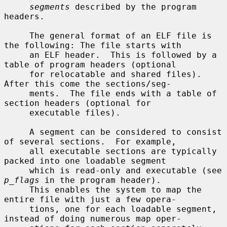
segments
 described by the program 
headers.

     The general format of an ELF file is 
the following: The file starts with

     an ELF header.  This is followed by a 
table of program headers (optional

     for relocatable and shared files).  
After this come the sections/seg-

     ments.  The file ends with a table of 
section headers (optional for

     executable files).

     A segment can be considered to consist 
of several sections.  For example,

     all executable sections are typically 
packed into one loadable segment

     which is read-only and executable (see 
p_flags
 in the program header).

     This enables the system to map the 
entire file with just a few opera-

     tions, one for each loadable segment, 
instead of doing numerous map oper-
