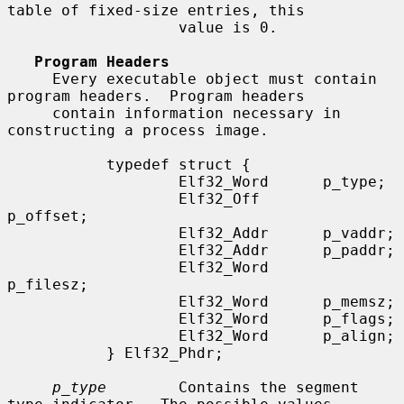
table of fixed-size entries, this

                   value is 0.

Program Headers
     Every executable object must contain 
program headers.  Program headers

     contain information necessary in 
constructing a process image.

           typedef struct {

                   Elf32_Word      p_type;

                   Elf32_Off       
p_offset;

                   Elf32_Addr      p_vaddr;

                   Elf32_Addr      p_paddr;

                   Elf32_Word      
p_filesz;

                   Elf32_Word      p_memsz;

                   Elf32_Word      p_flags;

                   Elf32_Word      p_align;

           } Elf32_Phdr;

p_type
        Contains the segment 