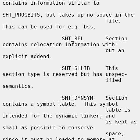
contains information similar to

SHT_PROGBITS, but takes up no space in the

                                 file.  
This can be used for e.g. bss.

                   SHT_REL       Section 
contains relocation information with-

                                 out an 
explicit addend.

                   SHT_SHLIB     This 
section type is reserved but has unspec-

                                 ified 
semantics.

                   SHT_DYNSYM    Section 
contains a symbol table.  This symbol

                                 table is 
intended for the dynamic linker, and

                                 is kept as 
small as possible to conserve

                                 space, 
since it must be loaded to memory at
