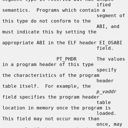
                                 ified 
semantics.  Programs which contain a

                                 segment of 
this type do not conform to the

                                 ABI, and 
must indicate this by setting the

appropriate ABI in the ELF header EI_OSABI

                                 field.

                   PT_PHDR       The values 
in a program header of this type

                                 specify 
the characteristics of the program

                                 header 
table itself.  For example, the

p_vaddr
field specifies the program header

                                 table 
location in memory once the program is

                                 loaded.  
This field may not occur more than

                                 once, may 