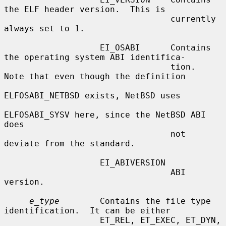
the ELF header version.  This is

                                 currently 
always set to 1.

                   EI_OSABI      Contains 
the operating system ABI identifica-

                                 tion.  
Note that even though the definition

ELFOSABI_NETBSD exists, NetBSD uses

ELFOSABI_SYSV here, since the NetBSD ABI 
does

                                 not 
deviate from the standard.

                   EI_ABIVERSION

                                 ABI 
version.

e_type
        Contains the file type 
identification.  It can be either

                   ET_REL, ET_EXEC, ET_DYN, 