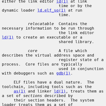
either the link editor 
ld(1)
 at link

                        time or by the 
dynamic loader 
ld.elf_so(1)
 at run

                        time.

relocatable
  Contains the 
necessary information to be run through

                        the link editor 
ld(1)
 to create an executable or a

                        shared library.

core
         A file which 
describes the virtual address space and

                        register state of a 
process.  Core files are typically

                        used in conjunction 
with debuggers such as 
gdb(1)
.

     ELF files have a dual nature.  The 
toolchain, including tools such as the

as(1)
 and linker 
ld(1)
, treats them as 
a set of 
sections
 described by

     their section headers.  The system 
loader treats them as a set of
