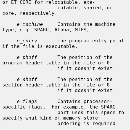
or ET_CORE for relocatable, exe-

                   cutable, shared, or 
core, respectively.

e_machine
     Contains the machine 
type, e.g. SPARC, Alpha, MIPS, ...

e_entry
       The program entry point 
if the file is executable.

e_phoff
       The position of the 
program header table in the file or 0

                   if it doesn't exist.

e_shoff
       The position of the 
section header table in the file or 0

                   if it doesn't exist.

e_flags
       Contains processor-
specific flags.  For example, the SPARC

                   port uses this space to 
specify what kind of memory store

                   ordering is required.
