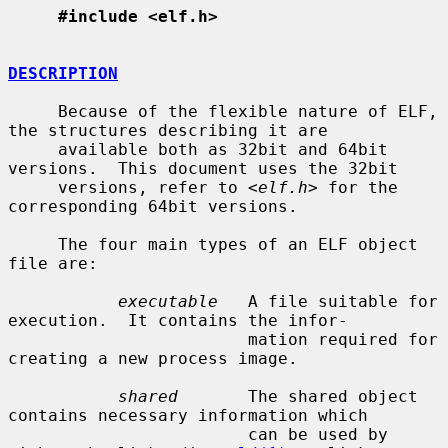
#include <elf.h>
DESCRIPTION
     Because of the flexible nature of ELF, 
the structures describing it are

     available both as 32bit and 64bit 
versions.  This document uses the 32bit

     versions, refer to <
elf.h
> for the 
corresponding 64bit versions.

     The four main types of an ELF object 
file are:

executable
   A file suitable for 
execution.  It contains the infor-

                        mation required for 
creating a new process image.

shared
       The shared object 
contains necessary information which

                        can be used by 