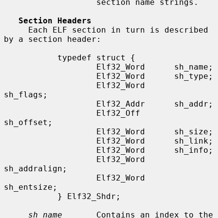
                   section name strings.

Section Headers
     Each ELF section in turn is described 
by a section header:

           typedef struct {

                   Elf32_Word      sh_name;

                   Elf32_Word      sh_type;

                   Elf32_Word      
sh_flags;

                   Elf32_Addr      sh_addr;

                   Elf32_Off       
sh_offset;

                   Elf32_Word      sh_size;

                   Elf32_Word      sh_link;

                   Elf32_Word      sh_info;

                   Elf32_Word      
sh_addralign;

                   Elf32_Word      
sh_entsize;

           } Elf32_Shdr;

sh_name
       Contains an index to the 