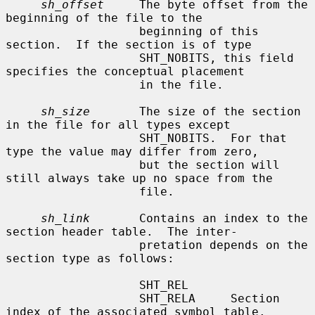
sh_offset
     The byte offset from the 
beginning of the file to the

                   beginning of this 
section.  If the section is of type

                   SHT_NOBITS, this field 
specifies the conceptual placement

                   in the file.

sh_size
       The size of the section 
in the file for all types except

                   SHT_NOBITS.  For that 
type the value may differ from zero,

                   but the section will 
still always take up no space from the

                   file.

sh_link
       Contains an index to the 
section header table.  The inter-

                   pretation depends on the 
section type as follows:

                   SHT_REL

                   SHT_RELA     Section 
index of the associated symbol table.
