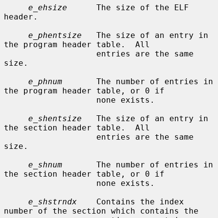
e_ehsize
      The size of the ELF 
header.

e_phentsize
   The size of an entry in 
the program header table.  All

                   entries are the same 
size.

e_phnum
       The number of entries in 
the program header table, or 0 if

                   none exists.

e_shentsize
   The size of an entry in 
the section header table.  All

                   entries are the same 
size.

e_shnum
       The number of entries in 
the section header table, or 0 if

                   none exists.

e_shstrndx
    Contains the index 
number of the section which contains the
