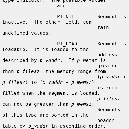
type indicator.  The possible values

                   are:

                   PT_NULL       Segment is 
inactive.  The other fields con-

                                 tain 
undefined values.

                   PT_LOAD       Segment is 
loadable.  It is loaded to the

                                 address 
described by 
p_vaddr
.  If 
p_memsz
 is

                                 greater 
than 
p_filesz
, the memory range from

                                 (
p_vaddr
 + 
p_filesz
) to (
p_vaddr
 + 
p_memsz
)

                                 is zero-
filled when the segment is loaded.

p_filesz
can not be greater than 
p_memsz
.

                                 Segments 
of this type are sorted in the

                                 header 
table by 
p_vaddr
 in ascending order.
