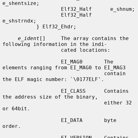
e_shentsize;

                   Elf32_Half      e_shnum;

                   Elf32_Half      
e_shstrndx;

           } Elf32_Ehdr;

e_ident
[]     The array contains the 
following information in the indi-

                   cated locations:

                   EI_MAG0       The 
elements ranging from EI_MAG0 to EI_MAG3

                                 contain 
the ELF magic number: `\0177ELF'.

                   EI_CLASS      Contains 
the address size of the binary,

                                 either 32 
or 64bit.

                   EI_DATA       byte 
order.

                   EI_VERSION    Contains 