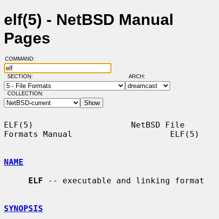
elf(5) - NetBSD Manual
Pages
COMMAND:
SECTION:
ARCH:
COLLECTION:
ELF(5)                    NetBSD File 
Formats Manual                    ELF(5)

NAME
ELF
 -- executable and linking format

SYNOPSIS