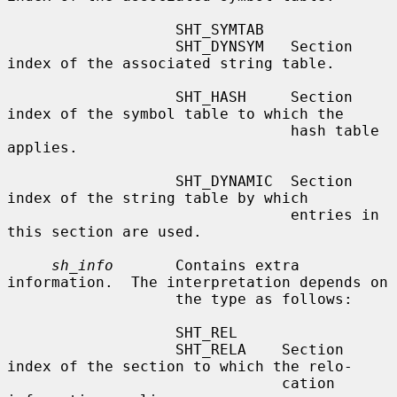
                   SHT_SYMTAB

                   SHT_DYNSYM   Section 
index of the associated string table.

                   SHT_HASH     Section 
index of the symbol table to which the

                                hash table 
applies.

                   SHT_DYNAMIC  Section 
index of the string table by which

                                entries in 
this section are used.

sh_info
       Contains extra 
information.  The interpretation depends on

                   the type as follows:

                   SHT_REL

                   SHT_RELA    Section 
index of the section to which the relo-

                               cation 