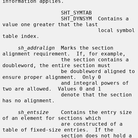
information applies.

                   SHT_SYMTAB

                   SHT_DYNSYM  Contains a 
value one greater that the last

                               local symbol 
table index.

sh_addralign
  Marks the section 
alignment requirement.  If, for example,

                   the section contains a 
doubleword, the entire section must

                   be doubleword aligned to 
ensure proper alignment.  Only 0

                   and integral powers of 
two are allowed.  Values 0 and 1

                   denote that the section 
has no alignment.

sh_entsize
    Contains the entry size 
of an element for sections which

                   are constructed of a 
table of fixed-size entries.  If the

                   section does not hold a 