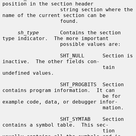
position in the section header

                   string section where the 
name of the current section can be

                   found.

sh_type
       Contains the section 
type indicator.  The more important

                   possible values are:

                   SHT_NULL      Section is 
inactive.  The other fields con-

                                 tain 
undefined values.

                   SHT_PROGBITS  Section 
contains program information.  It can

                                 be for 
example code, data, or debugger infor-

                                 mation.

                   SHT_SYMTAB    Section 
contains a symbol table.  This sec-

                                 tion 