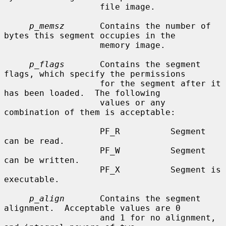
                   file image.

p_memsz
       Contains the number of 
bytes this segment occupies in the

                   memory image.

p_flags
       Contains the segment 
flags, which specify the permissions

                   for the segment after it 
has been loaded.  The following

                   values or any 
combination of them is acceptable:

                   PF_R          Segment 
can be read.

                   PF_W          Segment 
can be written.

                   PF_X          Segment is 
executable.

p_align
       Contains the segment 
alignment.  Acceptable values are 0

                   and 1 for no alignment, 