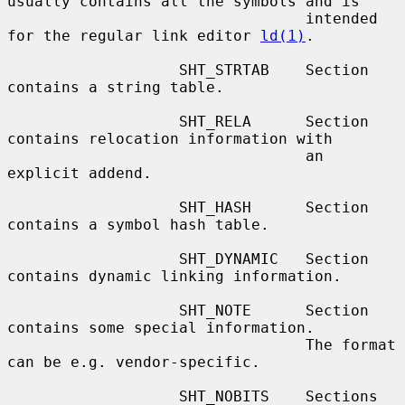
usually contains all the symbols and is

                                 intended 
for the regular link editor 
ld(1)
.

                   SHT_STRTAB    Section 
contains a string table.

                   SHT_RELA      Section 
contains relocation information with

                                 an 
explicit addend.

                   SHT_HASH      Section 
contains a symbol hash table.

                   SHT_DYNAMIC   Section 
contains dynamic linking information.

                   SHT_NOTE      Section 
contains some special information.

                                 The format 
can be e.g. vendor-specific.

                   SHT_NOBITS    Sections 