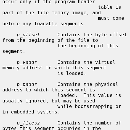
occur only if the program header

                                 table is 
part of the file memory image, and

                                 must come 
before any loadable segments.

p_offset
      Contains the byte offset 
from the beginning of the file to

                   the beginning of this 
segment.

p_vaddr
       Contains the virtual 
memory address to which this segment

                   is loaded.

p_paddr
       Contains the physical 
address to which this segment is

                   loaded.  This value is 
usually ignored, but may be used

                   while bootstrapping or 
in embedded systems.

p_filesz
      Contains the number of 
bytes this segment occupies in the
