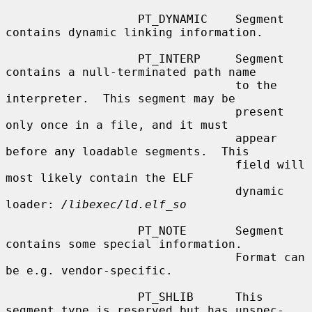
                   PT_DYNAMIC    Segment 
contains dynamic linking information.

                   PT_INTERP     Segment 
contains a null-terminated path name

                                 to the 
interpreter.  This segment may be

                                 present 
only once in a file, and it must

                                 appear 
before any loadable segments.  This

                                 field will 
most likely contain the ELF

                                 dynamic 
loader: 
/libexec/ld.elf_so
                   PT_NOTE       Segment 
contains some special information.

                                 Format can 
be e.g. vendor-specific.

                   PT_SHLIB      This 
segment type is reserved but has unspec-
