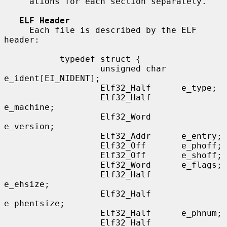
     ations for each section separately.

ELF Header
     Each file is described by the ELF 
header:

           typedef struct {

                   unsigned char   
e_ident[EI_NIDENT];

                   Elf32_Half      e_type;

                   Elf32_Half      
e_machine;

                   Elf32_Word      
e_version;

                   Elf32_Addr      e_entry;

                   Elf32_Off       e_phoff;

                   Elf32_Off       e_shoff;

                   Elf32_Word      e_flags;

                   Elf32_Half      
e_ehsize;

                   Elf32_Half      
e_phentsize;

                   Elf32_Half      e_phnum;

                   Elf32_Half      