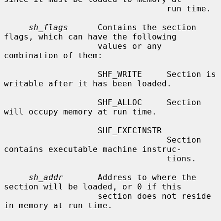
                                 run time.

sh_flags
      Contains the section 
flags, which can have the following

                   values or any 
combination of them:

                   SHF_WRITE     Section is 
writable after it has been loaded.

                   SHF_ALLOC     Section 
will occupy memory at run time.

                   SHF_EXECINSTR

                                 Section 
contains executable machine instruc-

                                 tions.

sh_addr
       Address to where the 
section will be loaded, or 0 if this

                   section does not reside 
in memory at run time.
