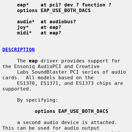
eap*    at pci? dev ? function ?
options EAP_USE_BOTH_DACS
audio*  at audiobus?
joy*    at eap?
midi*   at eap?
DESCRIPTION
     The 
eap
 driver provides support for 
the Ensoniq AudioPCI and Creative

     Labs SoundBlaster PCI series of audio 
cards.  All models based on the

     ES1370, ES1371, and ES1373 chips are 
supported.

     By specifying:

options EAP_USE_BOTH_DACS
     a second audio device is attached.  
This can be used for audio output
