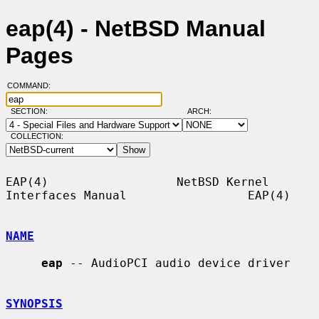
eap(4) - NetBSD Manual
Pages
COMMAND:
SECTION:
ARCH:
COLLECTION:
EAP(4)                  NetBSD Kernel 
Interfaces Manual                 EAP(4)

NAME
eap
 -- AudioPCI audio device driver

SYNOPSIS