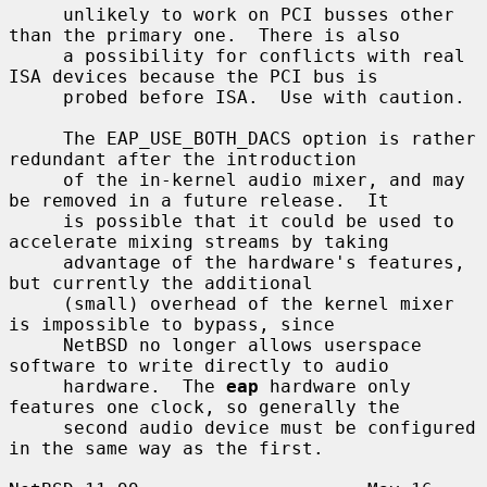
     unlikely to work on PCI busses other 
than the primary one.  There is also

     a possibility for conflicts with real 
ISA devices because the PCI bus is

     probed before ISA.  Use with caution.

     The EAP_USE_BOTH_DACS option is rather 
redundant after the introduction

     of the in-kernel audio mixer, and may 
be removed in a future release.  It

     is possible that it could be used to 
accelerate mixing streams by taking

     advantage of the hardware's features, 
but currently the additional

     (small) overhead of the kernel mixer 
is impossible to bypass, since

     NetBSD no longer allows userspace 
software to write directly to audio

     hardware.  The 
eap
 hardware only 
features one clock, so generally the

     second audio device must be configured 
in the same way as the first.
