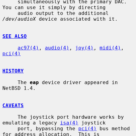
     simultaneously with the primary DAC.  
You can use it simply by directing

     audio output to the additional 
/dev/audioX
 device associated with it.

SEE ALSO
ac97(4)
, 
audio(4)
, 
joy(4)
, 
midi(4)
, 
pci(4)
HISTORY
     The 
eap
 device driver appeared in 
NetBSD 1.4.

CAVEATS
     The joystick port hardware works by 
emulating a legacy 
isa(4)
 joystick

     port, bypassing the 
pci(4)
 bus method 
for address allocation.  This is
