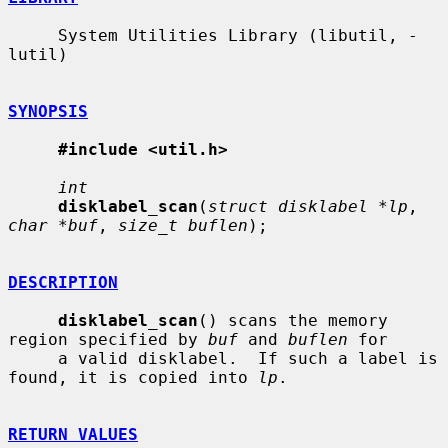
     System Utilities Library (libutil, -
lutil)

SYNOPSIS
#include <util.h>
int
disklabel_scan
(
struct disklabel *lp
, 
char *buf
, 
size_t buflen
);

DESCRIPTION
disklabel_scan
() scans the memory 
region specified by 
buf
 and 
buflen
 for

     a valid disklabel.  If such a label is 
found, it is copied into 
lp
.

RETURN VALUES