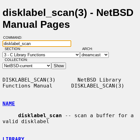
disklabel_scan(3) - NetBSD
Manual Pages
COMMAND:
SECTION:
ARCH:
COLLECTION:
DISKLABEL_SCAN(3)       NetBSD Library 
Functions Manual      DISKLABEL_SCAN(3)

NAME
disklabel_scan
 -- scan a buffer for a 
valid disklabel

LIBRARY