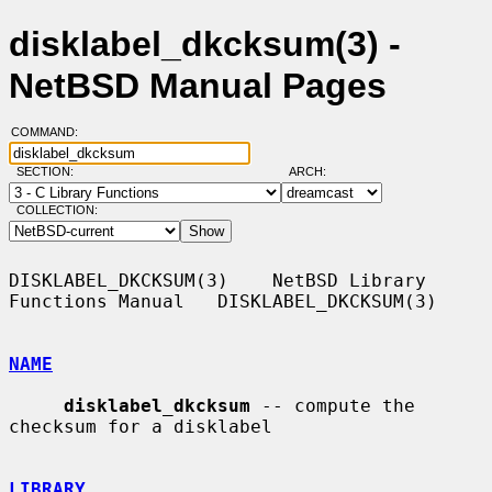
disklabel_dkcksum(3) -
NetBSD Manual Pages
COMMAND:
SECTION:
ARCH:
COLLECTION:
DISKLABEL_DKCKSUM(3)    NetBSD Library 
Functions Manual   DISKLABEL_DKCKSUM(3)

NAME
disklabel_dkcksum
 -- compute the 
checksum for a disklabel

LIBRARY