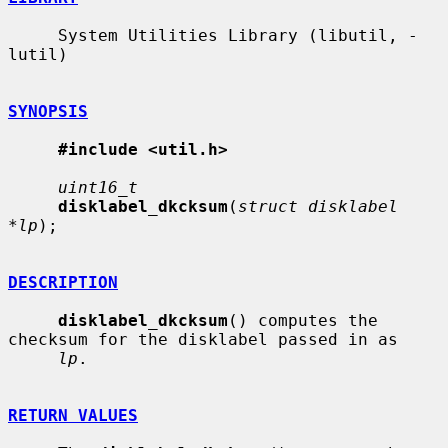
     System Utilities Library (libutil, -
lutil)

SYNOPSIS
#include <util.h>
uint16_t
disklabel_dkcksum
(
struct disklabel 
*lp
);

DESCRIPTION
disklabel_dkcksum
() computes the 
checksum for the disklabel passed in as

lp
.

RETURN VALUES