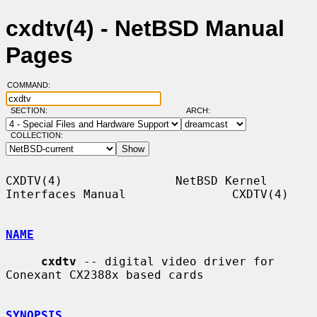
cxdtv(4) - NetBSD Manual
Pages
COMMAND:
SECTION:
ARCH:
COLLECTION:
CXDTV(4)                NetBSD Kernel 
Interfaces Manual               CXDTV(4)

NAME
cxdtv
 -- digital video driver for 
Conexant CX2388x based cards

SYNOPSIS