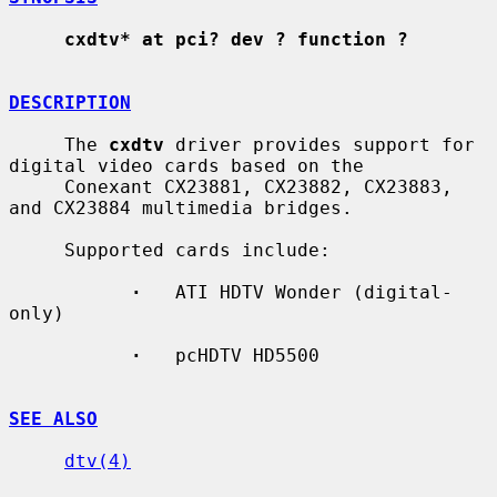
cxdtv* at pci? dev ? function ?
DESCRIPTION
     The 
cxdtv
 driver provides support for 
digital video cards based on the

     Conexant CX23881, CX23882, CX23883, 
and CX23884 multimedia bridges.

     Supported cards include:

·
   ATI HDTV Wonder (digital-
only)

·
   pcHDTV HD5500

SEE ALSO
dtv(4)