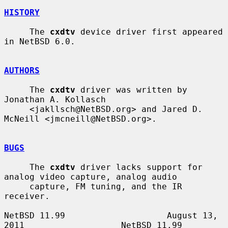
HISTORY
     The 
cxdtv
 device driver first appeared 
in NetBSD 6.0.

AUTHORS
     The 
cxdtv
 driver was written by 
Jonathan A. Kollasch

     <jakllsch@NetBSD.org> and Jared D. 
McNeill <jmcneill@NetBSD.org>.

BUGS
     The 
cxdtv
 driver lacks support for 
analog video capture, analog audio

     capture, FM tuning, and the IR 
receiver.

NetBSD 11.99                    August 13, 