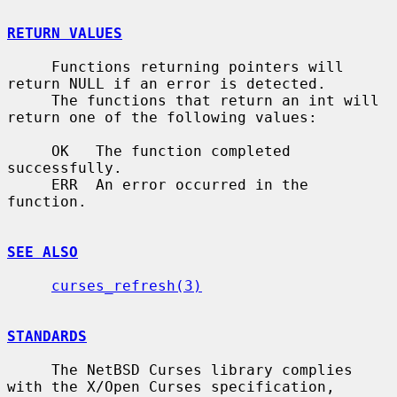
RETURN VALUES
     Functions returning pointers will 
return NULL if an error is detected.

     The functions that return an int will 
return one of the following values:

     OK   The function completed 
successfully.

     ERR  An error occurred in the 
function.

SEE ALSO
curses_refresh(3)
STANDARDS
     The NetBSD Curses library complies 
with the X/Open Curses specification,
