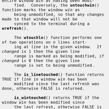
entire window 
win
 as having been modi-

     fied.  Conversely, the 
untouchwin
() 
function marks the window 
win
 as

     being unmodified, so that any changes 
made to that window will not be

     synced to the terminal during a 
wrefresh
().

     The 
wtouchln
() function performs one 
of two operations on 
n
 lines start-

     ing at 
line
 in the given window.  If 
changed
 is 1 then the given line

     range is marked as being modified, if 
changed
 is 0 then the given line

     range is set to being unmodified.

     The 
is_linetouched
() function returns 
TRUE if 
line
 in window 
win
 has been

     modified since the last refresh was 
done, otherwise FALSE is returned.

is_wintouched
() returns TRUE if the 
window 
win
 has been modified since

     the last refresh, otherwise FALSE is 