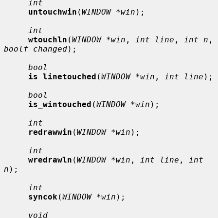
int
untouchwin
(
WINDOW *win
);

int
wtouchln
(
WINDOW *win
, 
int line
, 
int n
, 
boolf changed
);

bool
is_linetouched
(
WINDOW *win
, 
int line
);

bool
is_wintouched
(
WINDOW *win
);

int
redrawwin
(
WINDOW *win
);

int
wredrawln
(
WINDOW *win
, 
int line
, 
int 
n
);

int
syncok
(
WINDOW *win
);

void