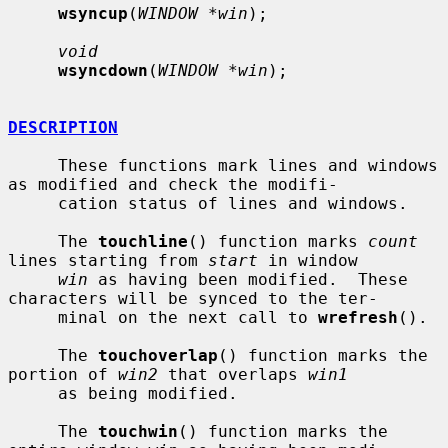
wsyncup
(
WINDOW *win
);

void
wsyncdown
(
WINDOW *win
);

DESCRIPTION
     These functions mark lines and windows 
as modified and check the modifi-

     cation status of lines and windows.

     The 
touchline
() function marks 
count
lines starting from 
start
 in window

win
 as having been modified.  These 
characters will be synced to the ter-

     minal on the next call to 
wrefresh
().

     The 
touchoverlap
() function marks the 
portion of 
win2
 that overlaps 
win1
     as being modified.

     The 
touchwin
() function marks the 