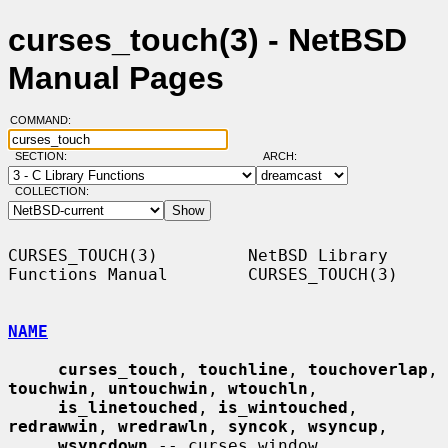
curses_touch(3) - NetBSD
Manual Pages
COMMAND:
SECTION:
ARCH:
COLLECTION:
CURSES_TOUCH(3)         NetBSD Library 
Functions Manual        CURSES_TOUCH(3)

NAME
curses_touch
, 
touchline
, 
touchoverlap
, 
touchwin
, 
untouchwin
, 
wtouchln
,

is_linetouched
, 
is_wintouched
, 
redrawwin
, 
wredrawln
, 
syncok
, 
wsyncup
,

wsyncdown
 -- curses window 