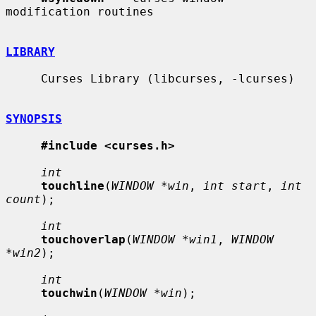
modification routines

LIBRARY
     Curses Library (libcurses, -lcurses)

SYNOPSIS
#include <curses.h>
int
touchline
(
WINDOW *win
, 
int start
, 
int 
count
);

int
touchoverlap
(
WINDOW *win1
, 
WINDOW 
*win2
);

int
touchwin
(
WINDOW *win
);
