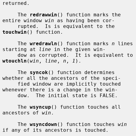
returned.

     The 
redrawwin
() function marks the 
entire window 
win
 as having been cor-

     rupted.  Is is equivalent to the 
touchwin
() function.

     The 
wredrawln
() function marks 
n
 lines 
starting at 
line
 in the given win-

     dow as corrupted.  It is equivalent to 
wtouchln
(
win
, 
line
, 
n
, 
1
).

     The 
syncok
() function determines 
whether all the ancestors of the speci-

     fied window are implicitly touched 
whenever there is a change in the win-

     dow.  The initial state is FALSE.

     The 
wsyncup
() function touches all 
ancestors of 
win
.

     The 
wsyncdown
() function touches 
win
if any of its ancestors is touched.
