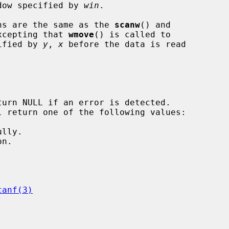
ndow specified by 
win
.

ns are the same as the 
scanw
() and

xcepting that 
wmove
() is called to

cified by 
y
, 
x
 before the data is read

canf(3)