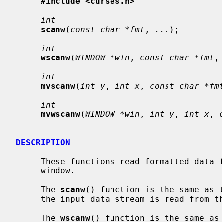
#include <curses.h>
int
scanw
(
const char *fmt
, 
...
);

int
wscanw
(
WINDOW *win
, 
const char *fmt
,
int
mvscanw
(
int y
, 
int x
, 
const char *fm
int
mvwscanw
(
WINDOW *win
, 
int y
, 
int x
, 
DESCRIPTION
     These functions read formatted data 
     window.

     The 
scanw
() function is the same as 
     the input data stream is read from
     The 
wscanw
() function is the same as