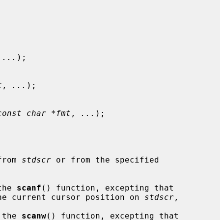
 
...
);

t
, 
...
);

const char *fmt
, 
...
);

from 
stdscr
 or from the specified

the 
scanf
() function, excepting that

 the current cursor position on 
stdscr
,

 the 
scanw
() function, excepting that
