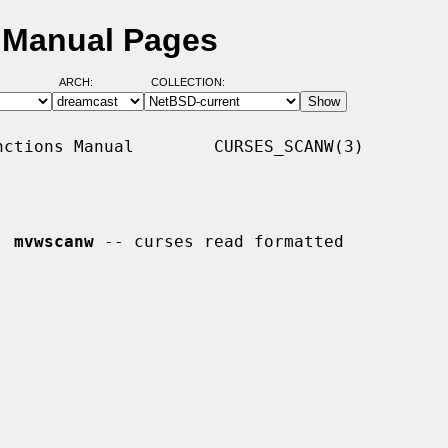
 Manual Pages
ARCH:
COLLECTION:
ctions Manual        CURSES_SCANW(3)

, 
mvwscanw
 -- curses read formatted
