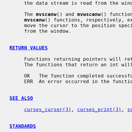
     the data stream is read from the wi
     The 
mvscanw
() and 
mvwscanw
() functio
mvscanw
() functions, respectively, e
     move the cursor to the position spe
     from the window.

RETURN VALUES
     Functions returning pointers will return NULL if an error is detected.

     The functions that return an int will return one of the following values:

     OK   The function completed successfully.

     ERR  An error occurred in the function.

SEE ALSO
curses_cursor(3)
, 
curses_print(3)
, 
s
STANDARDS