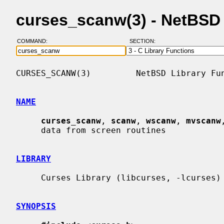
curses_scanw(3) - NetBSD
COMMAND:
SECTION:
CURSES_SCANW(3)         NetBSD Library Fun
NAME
curses_scanw
, 
scanw
, 
wscanw
, 
mvscanw
     data from screen routines

LIBRARY
     Curses Library (libcurses, -lcurses)

SYNOPSIS